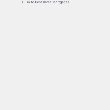
← Go to Best Rates Mortgages