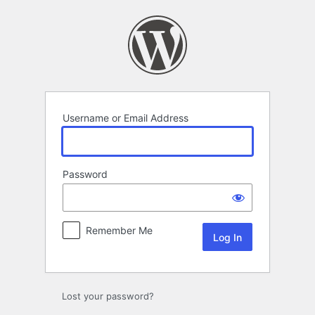
Log
In
Username or Email Address
Password
Remember Me
Lost your password?