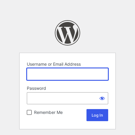
Username or Email Address
Password
Remember Me