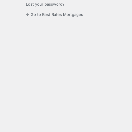
Lost your password?
← Go to Best Rates Mortgages