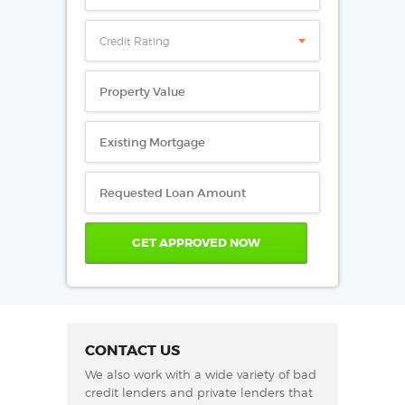
Credit Rating
CONTACT US
We also work with a wide variety of bad
credit lenders and private lenders that