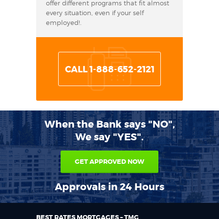
offer different programs that fit almost
every situation, even if your self
employed!.
CALL 1-888-652-2121
When the Bank says "NO",
We say "YES".
GET APPROVED NOW
Approvals in 24 Hours
BEST RATES MORTGAGES – TMG