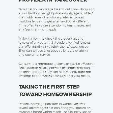
Now that you know the ins and outs, how do you go
about finding the right private mortgage provider?
Start with research and comparisons. Look at
multiple lenders to get a sense of what different
firms offer. Pay close attention to terms, rates, and
any fees that might apply.
Make it a point to check the credentials and
reviews of any potential providers. Verified reviews
can offer insights into other clients’ experiences.
They can tell you a lot about a lender’s reliability
and customer service.
Consulting a mortgage broker can also be effective.
Brokers often have a network of lenders they can
recommend, and they can help you navigate the
offerings to find what’s best suited for your needs.
TAKING THE FIRST STEP
TOWARD HOMEOWNERSHIP
Private mortgage providers in Vancouver offer
several advantages that can bring your dream of
owning a home within reach. The flexibility, speed,