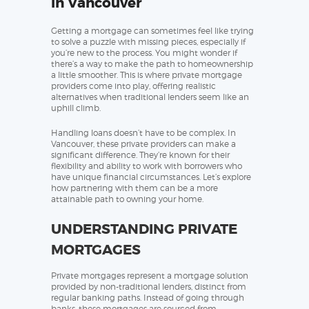
in Vancouver
Getting a mortgage can sometimes feel like trying
to solve a puzzle with missing pieces, especially if
you’re new to the process. You might wonder if
there’s a way to make the path to homeownership
a little smoother. This is where private mortgage
providers come into play, offering realistic
alternatives when traditional lenders seem like an
uphill climb.
Handling loans doesn’t have to be complex. In
Vancouver, these private providers can make a
significant difference. They’re known for their
flexibility and ability to work with borrowers who
have unique financial circumstances. Let’s explore
how partnering with them can be a more
attainable path to owning your home.
UNDERSTANDING PRIVATE
MORTGAGES
Private mortgages represent a mortgage solution
provided by non-traditional lenders, distinct from
regular banking paths. Instead of going through
banks, these mortgages are sourced from