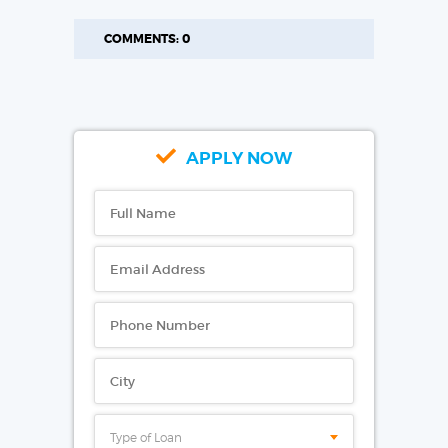
COMMENTS: 0
APPLY NOW
Type of Loan