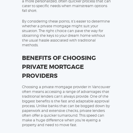
a more personalized, often quicker process that can
cater to specific needs when mainstream options
fall short.
By considering these points, it’s easier to determine
whether a private mortgage might suit your
situation. The right choice can pave the way for
obtaining the keys to your dream home without
the usual hassle associated with traditional
methods.
BENEFITS OF CHOOSING
PRIVATE MORTGAGE
PROVIDERS
Choosing a private mortgage provider in Vancouver
often means accessing a range of advantages that
traditional lenders can’t always provide. One of the
biggest benefits is the fast and adaptable approval
process. Unlike banks that can be bogged down by
paperwork and extensive checks, private lenders
often offer a quicker turnaround. This speed can
make a huge difference when you’re eyeing a
property and need to move fast.