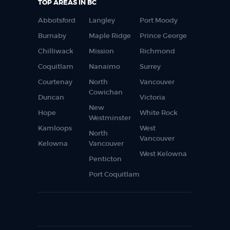
TOP AREAS IN BC
Abbotsford
Langley
Port Moody
Burnaby
Maple Ridge
Prince George
Chilliwack
Mission
Richmond
Coquitlam
Nanaimo
Surrey
Courtenay
North
Vancouver
Cowichan
Duncan
Victoria
New
Hope
White Rock
Westminster
Kamloops
West
North
Vancouver
Kelowna
Vancouver
West Kelowna
Penticton
Port Coquitlam