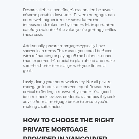
Despite all these benefits, it’s essential to be aware
of some possible downsides. Private mortgages can
come with higher interest rates due to the
increased risk taken on by lenders. It’s important to
carefully evaluate if the value you’re getting justifies
these costs.
Additionally, private mortgages typically have
shorter loan terms. This means you could be faced
with refinancing or paying off the balance sooner
than expected. It’s crucial to plan ahead and make
sure the shorter terms align with your financial
goals.
Lastly, doing your homework is key. Not all private
mortgage lenders are created equal. Research is
critical to finding a trustworthy lender. It’s a good
idea to check reviews, credentials, and possibly seek
advice from a mortgage broker to ensure you’re
making a safe choice.
HOW TO CHOOSE THE RIGHT
PRIVATE MORTGAGE
PROVIDER IN VANCOUVER