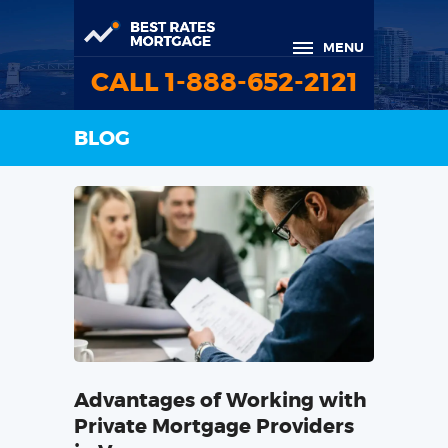
MENU
CALL 1-888-652-2121
BLOG
Advantages of Working with
Private Mortgage Providers