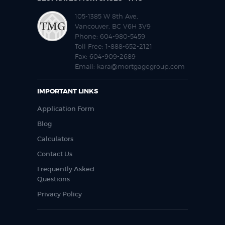
105-1385 W 8th Ave,
Vancouver, BC V6H 3V9
Phone:
604-980-5459
Toll Free:
1-888-652-2121
Fax:
604-909-2689
Email:
kara@mortgagegroup.com
IMPORTANT LINKS
Application Form
Blog
Calculators
Contact Us
Frequently Asked
Questions
Privacy Policy