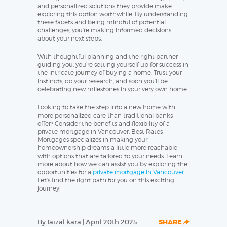
and personalized solutions they provide make
exploring this option worthwhile. By understanding
these facets and being mindful of potential
challenges, you’re making informed decisions
about your next steps.
With thoughtful planning and the right partner
guiding you, you’re setting yourself up for success in
the intricate journey of buying a home. Trust your
instincts, do your research, and soon you’ll be
celebrating new milestones in your very own home.
Looking to take the step into a new home with
more personalized care than traditional banks
offer? Consider the benefits and flexibility of a
private mortgage in Vancouver. Best Rates
Mortgages specializes in making your
homeownership dreams a little more reachable
with options that are tailored to your needs. Learn
more about how we can assist you by exploring the
opportunities for a
private mortgage in Vancouver
.
Let’s find the right path for you on this exciting
journey!
By faizal kara | April 20th 2025
SHARE