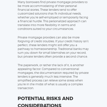
Many borrowers find private mortgage providers to
be more accommodating of their personal
financial stories. These lenders tend to offer
customized solutions that fit individual needs,
whether you’re self-employed or temporarily facing
a financial hurdle. This personalized approach can
translate into more flexibility in terms and
conditions suited to your circumstances.
Private mortgage providers can also be more
forgiving of credit troubles. If your credit history isn’t
perfect, these lenders might still offer you a
pathway to homeownership. Traditional banks may
turn you down for small blemishes on your record,
but private lenders often provide a second chance.
The paperwork, or rather the lack of it, is another
appealing factor. Compared to conventional
mortgages, the documentation required by private
lenders is generally much less intensive. The
simplified process can relieve some stress when
you’re in the midst of what is usually a complex
transaction.
POTENTIAL RISKS AND
CONSIDERATIONS