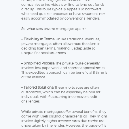
companies or individuals willing to lend out funds
directly. This route typically appeals to borrowers
who need quicker processes or have situations not
easily accommodated by conventional lenders.
So, what sets private mortgages apart?
– Flexibility in Terms:
Unlike traditional avenues,
private mortgages often allow more freedom in
deciding loan terms, making it adaptable to
unique financial situations.
– Simplified Process:
The private route generally
involves less paperwork and shorter approval times.
This expedited approach can be beneficial if time is
of the essence.
– Tailored Solutions:
These mortgages are often
customized, which can be especially helpful for
individuals with fluctuating incomes or credit
challenges.
While private mortgages offer several benefits, they
come with their distinct characteristics. They might
involve slightly higher interest rates due to the risk
undertaken by the lender. However, the trade-off is