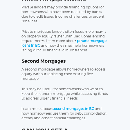
Private lenders may provide financing options for
homeowners who have been declined by banks
due to credit issues, income challenges, or urgent
timelines.
Private mortgage lenders often focus more heavily
on property equity rather than traditional lending
requirements. Learn more about
private mortgage
loans in BC
and how they may help homeowners
facing difficult financial circumstances.
Second Mortgages
A second mortgage allows homeowners to access
equity without replacing their existing first
mortgage.
This may be useful for homeowners who want to
keep their current mortgage while accessing funds
to address urgent financial needs.
Learn more about
second mortgages in BC
and
how homeowners use them for debt consolidation,
arrears, and other financial challenges.