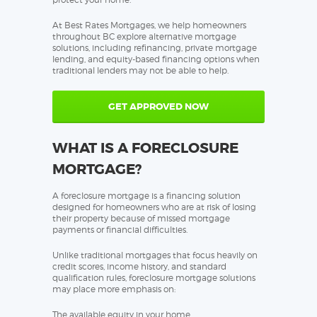
At Best Rates Mortgages, we help homeowners
throughout BC explore alternative mortgage
solutions, including refinancing, private mortgage
lending, and equity-based financing options when
traditional lenders may not be able to help.
GET APPROVED NOW
WHAT IS A FORECLOSURE
MORTGAGE?
A foreclosure mortgage is a financing solution
designed for homeowners who are at risk of losing
their property because of missed mortgage
payments or financial difficulties.
Unlike traditional mortgages that focus heavily on
credit scores, income history, and standard
qualification rules, foreclosure mortgage solutions
may place more emphasis on:
The available equity in your home