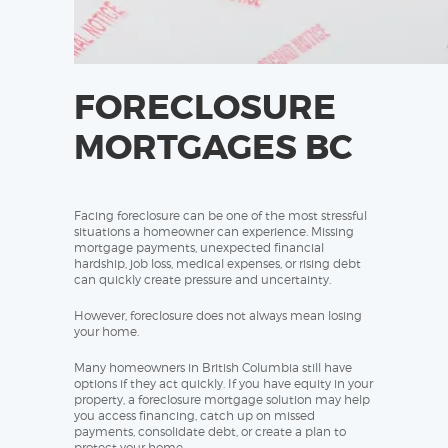
FORECLOSURE
MORTGAGES BC
Facing foreclosure can be one of the most stressful
situations a homeowner can experience. Missing
mortgage payments, unexpected financial
hardship, job loss, medical expenses, or rising debt
can quickly create pressure and uncertainty.
However, foreclosure does not always mean losing
your home.
Many homeowners in British Columbia still have
options if they act quickly. If you have equity in your
property, a foreclosure mortgage solution may help
you access financing, catch up on missed
payments, consolidate debt, or create a plan to
protect your home.