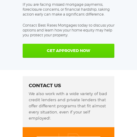
If you are facing missed mortgage payments,
foreclosure concerns, or financial hardship, taking
action early can make a significant difference.
Contact Best Rates Mortgages today to discuss your
options and learn how your home equity may help
you protect your property.
GET APPROVED NOW
CONTACT US
We also work with a wide variety of bad
credit lenders and private lenders that
offer different programs that fit almost
every situation, even if your self
employed!.