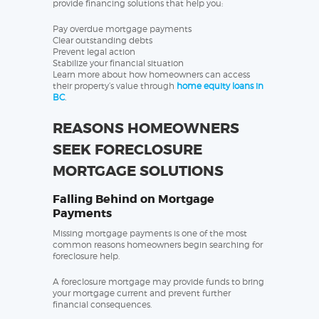
provide financing solutions that help you:
Pay overdue mortgage payments
Clear outstanding debts
Prevent legal action
Stabilize your financial situation
Learn more about how homeowners can access
their property’s value through
home equity loans in
BC
.
REASONS HOMEOWNERS
SEEK FORECLOSURE
MORTGAGE SOLUTIONS
Falling Behind on Mortgage
Payments
Missing mortgage payments is one of the most
common reasons homeowners begin searching for
foreclosure help.
A foreclosure mortgage may provide funds to bring
your mortgage current and prevent further
financial consequences.