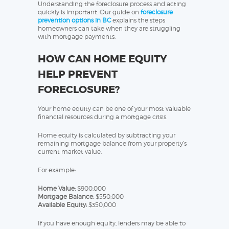
Understanding the foreclosure process and acting
quickly is important. Our guide on
foreclosure
prevention options in BC
explains the steps
homeowners can take when they are struggling
with mortgage payments.
HOW CAN HOME EQUITY
HELP PREVENT
FORECLOSURE?
Your home equity can be one of your most valuable
financial resources during a mortgage crisis.
Home equity is calculated by subtracting your
remaining mortgage balance from your property’s
current market value.
For example:
Home Value:
$900,000
Mortgage Balance:
$550,000
Available Equity:
$350,000
If you have enough equity, lenders may be able to