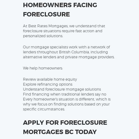
HOMEOWNERS FACING
FORECLOSURE
At Best Rates Mortgages, we understand that
foreclosure situations require fast action and
personalized solutions.
Our mortgage specialists work with a network of
lenders throughout British Columbia, including
alternative lenders and private mortgage providers.
We help homeowners:
Review available home equity
Explore refinancing options
Understand foreclosure mortgage solutions
Find financing when traditional lenders say no
Every homeowner’s situation is different, which is
why we focus on finding solutions based on your
specific circumstances.
APPLY FOR FORECLOSURE
MORTGAGES BC TODAY