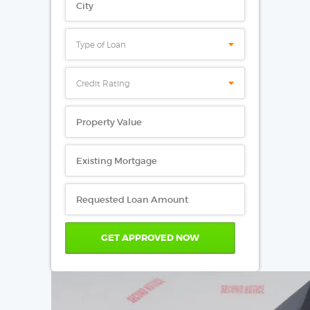
Type of Loan
Credit Rating