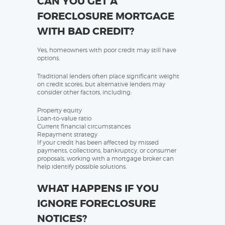
CAN YOU GET A
FORECLOSURE MORTGAGE
WITH BAD CREDIT?
Yes, homeowners with poor credit may still have
options.
Traditional lenders often place significant weight
on credit scores, but alternative lenders may
consider other factors, including:
Property equity
Loan-to-value ratio
Current financial circumstances
Repayment strategy
If your credit has been affected by missed
payments, collections, bankruptcy, or consumer
proposals, working with a mortgage broker can
help identify possible solutions.
WHAT HAPPENS IF YOU
IGNORE FORECLOSURE
NOTICES?