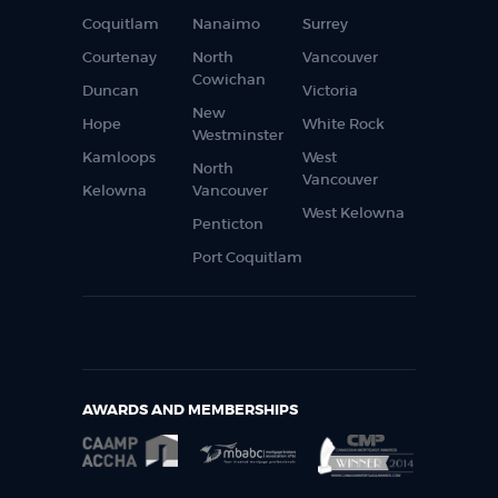
Coquitlam
Nanaimo
Surrey
Courtenay
North
Vancouver
Cowichan
Duncan
Victoria
New
Hope
White Rock
Westminster
Kamloops
West
North
Vancouver
Kelowna
Vancouver
West Kelowna
Penticton
Port Coquitlam
AWARDS AND MEMBERSHIPS