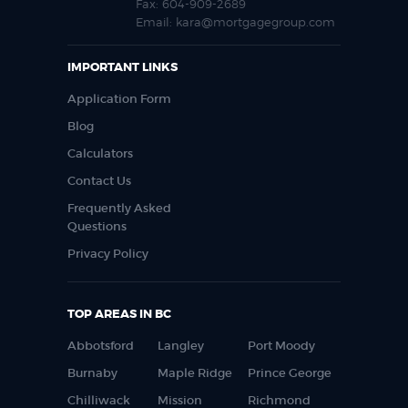
Fax:
604-909-2689
Email:
kara@mortgagegroup.com
IMPORTANT LINKS
Application Form
Blog
Calculators
Contact Us
Frequently Asked
Questions
Privacy Policy
TOP AREAS IN BC
Abbotsford
Langley
Port Moody
Burnaby
Maple Ridge
Prince George
Chilliwack
Mission
Richmond