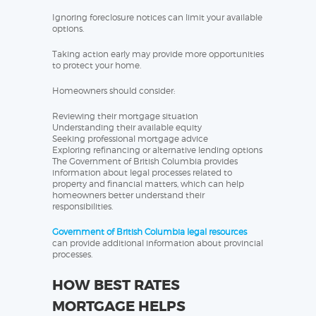
Ignoring foreclosure notices can limit your available
options.
Taking action early may provide more opportunities
to protect your home.
Homeowners should consider:
Reviewing their mortgage situation
Understanding their available equity
Seeking professional mortgage advice
Exploring refinancing or alternative lending options
The Government of British Columbia provides
information about legal processes related to
property and financial matters, which can help
homeowners better understand their
responsibilities.
Government of British Columbia legal resources
can provide additional information about provincial
processes.
HOW BEST RATES
MORTGAGE HELPS