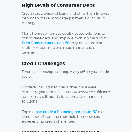
High Levels of Consumer Debt
Credit cards, personal loans, and other high-interest
debts can make mortgage payments difficult to
manage.
Many homeowners use equity-based solutions to
consolidate debt and improve monthly cash flow. A
Debt Consolidation Loan BC
may help combine
multiple debts into one more manageable
payment.
Credit Challenges
Financial hardship can negatively affect your credit
score.
However, having bad credit does not always
eliminate your options. Homeowners with sufficient
equity may still qualify for alternative financing
solutions.
Explore
bad credit refinancing options in BC
to
learn how refinancing may help homeowners
experiencing credit challenges.