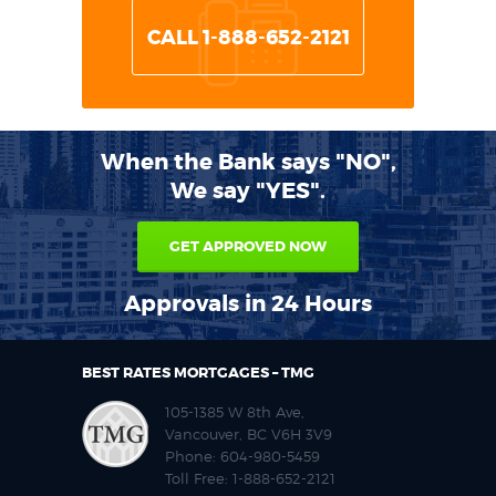
CALL 1-888-652-2121
When the Bank says "NO",
We say "YES".
GET APPROVED NOW
Approvals in 24 Hours
BEST RATES MORTGAGES – TMG
105-1385 W 8th Ave,
Vancouver, BC V6H 3V9
Phone:
604-980-5459
Toll Free:
1-888-652-2121