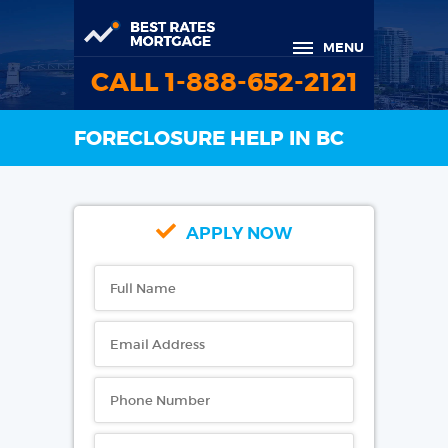
MENU
CALL 1-888-652-2121
FORECLOSURE HELP IN BC
APPLY NOW