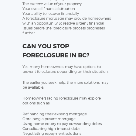
The current value of your property
Your overall financial situation
Your ability to recover financially
A foreclosure mortgage may provide homeowners
with an opportunity to resolve urgent financial
issues before the foreclosure process progresses
further.
CAN YOU STOP
FORECLOSURE IN BC?
Yes, many homeowners may have options to
prevent foreclosure depending on their situation.
The earlier you seek help, the more solutions may
be available.
Homeowners facing foreclosure may explore
options such as:
Refinancing their existing mortgage
Obtaining a private mortgage
Using home equity to pay outstanding debts
Consolidating high-interest debt
Negotiating repayment solutions