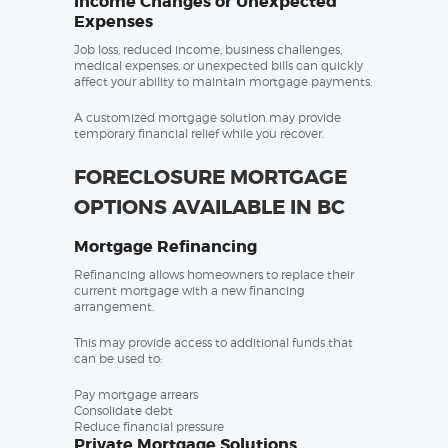
Income Changes or Unexpected
Expenses
Job loss, reduced income, business challenges,
medical expenses, or unexpected bills can quickly
affect your ability to maintain mortgage payments.
A customized mortgage solution may provide
temporary financial relief while you recover.
FORECLOSURE MORTGAGE
OPTIONS AVAILABLE IN BC
Mortgage Refinancing
Refinancing allows homeowners to replace their
current mortgage with a new financing
arrangement.
This may provide access to additional funds that
can be used to:
Pay mortgage arrears
Consolidate debt
Reduce financial pressure
Private Mortgage Solutions