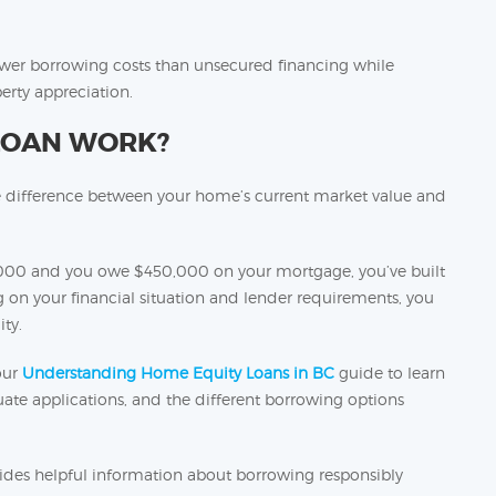
ower borrowing costs than unsecured financing while
erty appreciation.
LOAN WORK?
e difference between your home’s current market value and
000 and you owe $450,000 on your mortgage, you’ve built
n your financial situation and lender requirements, you
ty.
our
Understanding Home Equity Loans in BC
guide to learn
te applications, and the different borrowing options
ides helpful information about borrowing responsibly