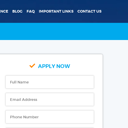
ANCE
BLOG
FAQ
IMPORTANT LINKS
CONTACT US
APPLY NOW