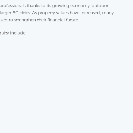
d professionals thanks to its growing economy, outdoor
arger BC cities. As property values have increased, many
ed to strengthen their financial future.
ity include: