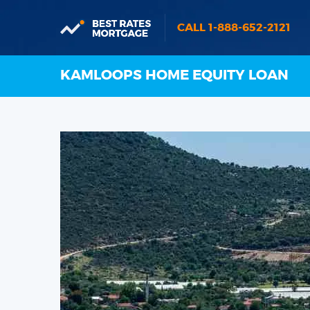
CALL 1-888-652-2121
KAMLOOPS HOME EQUITY LOAN