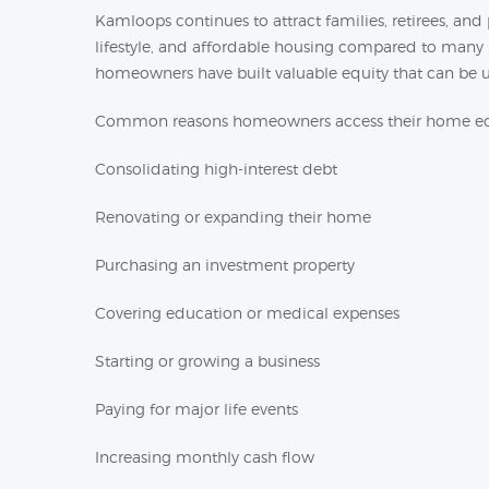
Kamloops continues to attract families, retirees, an
lifestyle, and affordable housing compared to many l
homeowners have built valuable equity that can be us
Common reasons homeowners access their home equ
Consolidating high-interest debt
Renovating or expanding their home
Purchasing an investment property
Covering education or medical expenses
Starting or growing a business
Paying for major life events
Increasing monthly cash flow