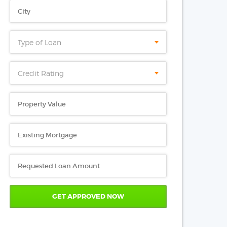
Type of Loan
Credit Rating