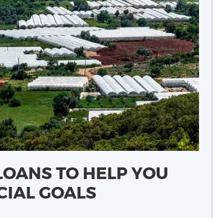
LOANS TO HELP YOU
CIAL GOALS