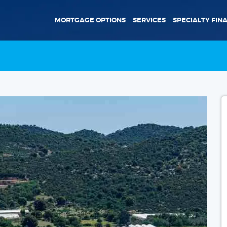
MORTGAGE OPTIONS
SERVICES
SPECIALTY FIN