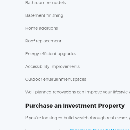
Bathroom remodels
Basement finishing
Home additions
Roof replacement
Energy-efficient upgrades
Accessibility improvements
Outdoor entertainment spaces
Well-planned renovations can improve your lifestyle 
Purchase an Investment Property
If you’re looking to build wealth through real estat