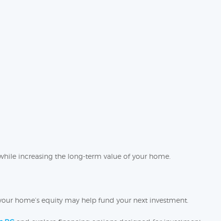
while increasing the long-term value of your home.
e, your home’s equity may help fund your next investment.