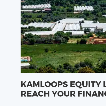
KAMLOOPS EQUITY 
REACH YOUR FINAN