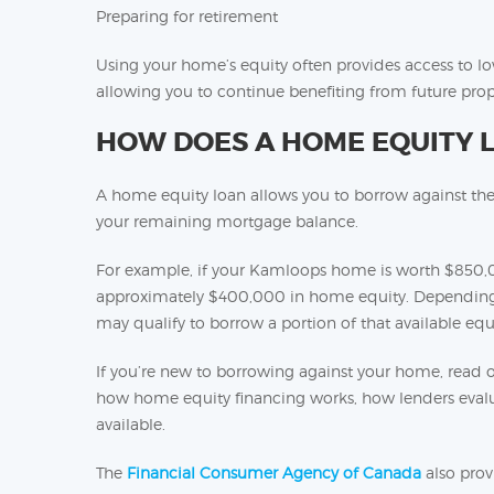
Preparing for retirement
Using your home’s equity often provides access to l
allowing you to continue benefiting from future prop
HOW DOES A HOME EQUITY 
A home equity loan allows you to borrow against th
your remaining mortgage balance.
For example, if your Kamloops home is worth $850,
approximately $400,000 in home equity. Depending o
may qualify to borrow a portion of that available equi
If you’re new to borrowing against your home, read 
how home equity financing works, how lenders evalua
available.
The
Financial Consumer Agency of Canada
also prov