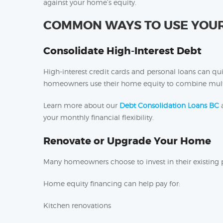
against your home’s equity.
COMMON WAYS TO USE YOUR
Consolidate High-Interest Debt
High-interest credit cards and personal loans can 
homeowners use their home equity to combine multi
Learn more about our
Debt Consolidation Loans BC
a
your monthly financial flexibility.
Renovate or Upgrade Your Home
Many homeowners choose to invest in their existing 
Home equity financing can help pay for:
Kitchen renovations