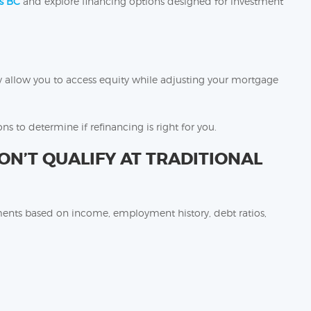
s BC
and explore financing options designed for investment
y allow you to access equity while adjusting your mortgage
ns to determine if refinancing is right for you.
’T QUALIFY AT TRADITIONAL
ements based on income, employment history, debt ratios,