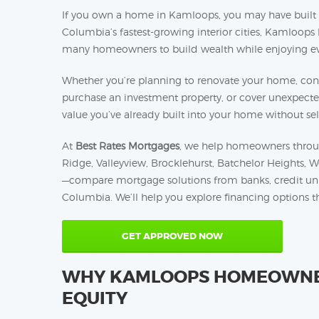
If you own a home in Kamloops, you may have built sig
Columbia’s fastest-growing interior cities, Kamloops
many homeowners to build wealth while enjoying eve
Whether you’re planning to renovate your home, cons
purchase an investment property, or cover unexpect
value you’ve already built into your home without sell
At
Best Rates Mortgages
, we help homeowners throu
Ridge, Valleyview, Brocklehurst, Batchelor Heights, 
—compare mortgage solutions from banks, credit union
Columbia. We’ll help you explore financing options tha
GET APPROVED NOW
WHY KAMLOOPS HOMEOWNER
EQUITY