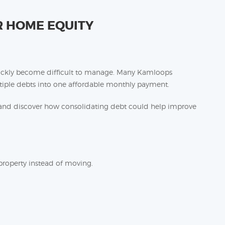
 HOME EQUITY
quickly become difficult to manage. Many Kamloops
ple debts into one affordable monthly payment.
nd discover how consolidating debt could help improve
property instead of moving.