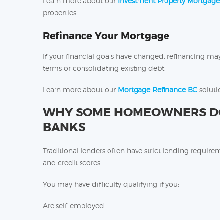
Learn more about our
Investment Property Mortgage
properties.
Refinance Your Mortgage
If your financial goals have changed, refinancing ma
terms or consolidating existing debt.
Learn more about our
Mortgage Refinance BC
solutio
WHY SOME HOMEOWNERS DON
BANKS
Traditional lenders often have strict lending requir
and credit scores.
You may have difficulty qualifying if you:
Are self-employed