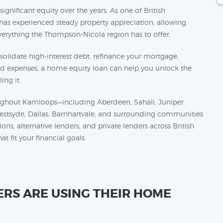
nificant equity over the years. As one of British
 has experienced steady property appreciation, allowing
rything the Thompson-Nicola region has to offer.
olidate high-interest debt, refinance your mortgage,
ed expenses, a home equity loan can help you unlock the
ing it.
ghout Kamloops—including Aberdeen, Sahali, Juniper
Westsyde, Dallas, Barnhartvale, and surrounding communities
s, alternative lenders, and private lenders across British
t fit your financial goals.
S ARE USING THEIR HOME