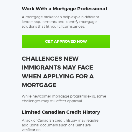
Work With a Mortgage Professional
A mortgage broker can help explain different
lender requirements and identify mortgage
solutions that fit your circumstances.
GET APPROVED NOW
CHALLENGES NEW
IMMIGRANTS MAY FACE
WHEN APPLYING FOR A
MORTGAGE
While newcomer mortgage programs exist, some
challenges may still affect approval.
Limited Canadian Credit History
A lack of Canadian credit history may require
additional documentation or alternative
verification.