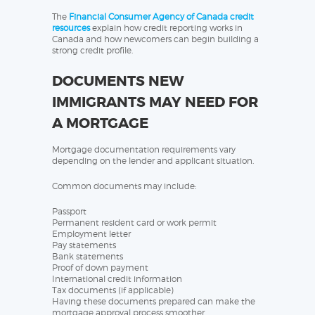
The
Financial Consumer Agency of Canada credit
resources
explain how credit reporting works in
Canada and how newcomers can begin building a
strong credit profile.
DOCUMENTS NEW
IMMIGRANTS MAY NEED FOR
A MORTGAGE
Mortgage documentation requirements vary
depending on the lender and applicant situation.
Common documents may include:
Passport
Permanent resident card or work permit
Employment letter
Pay statements
Bank statements
Proof of down payment
International credit information
Tax documents (if applicable)
Having these documents prepared can make the
mortgage approval process smoother.