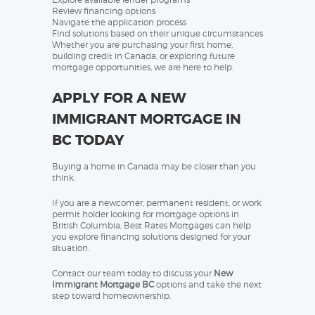
Review financing options
Navigate the application process
Find solutions based on their unique circumstances
Whether you are purchasing your first home,
building credit in Canada, or exploring future
mortgage opportunities, we are here to help.
APPLY FOR A NEW
IMMIGRANT MORTGAGE IN
BC TODAY
Buying a home in Canada may be closer than you
think.
If you are a newcomer, permanent resident, or work
permit holder looking for mortgage options in
British Columbia, Best Rates Mortgages can help
you explore financing solutions designed for your
situation.
Contact our team today to discuss your
New
Immigrant Mortgage BC
options and take the next
step toward homeownership.