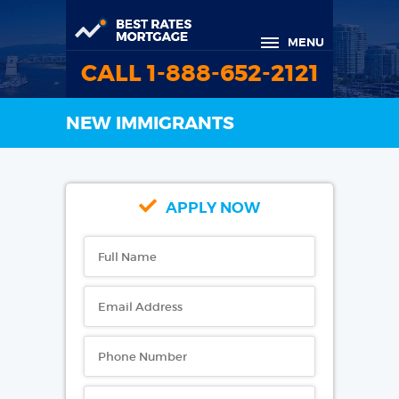
MENU
CALL 1-888-652-2121
NEW IMMIGRANTS
APPLY NOW