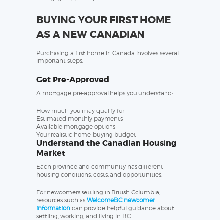
BUYING YOUR FIRST HOME
AS A NEW CANADIAN
Purchasing a first home in Canada involves several
important steps.
Get Pre-Approved
A mortgage pre-approval helps you understand:
How much you may qualify for
Estimated monthly payments
Available mortgage options
Your realistic home-buying budget
Understand the Canadian Housing
Market
Each province and community has different
housing conditions, costs, and opportunities.
For newcomers settling in British Columbia,
resources such as
WelcomeBC newcomer
information
can provide helpful guidance about
settling, working, and living in BC.