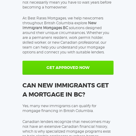
not necessarily mean you have to wait years before
becoming a homeowner.
At Best Rates Mortgages, we help newcomers
throughout British Columbia explore
New
Immigrant Mortgages BC
solutions designed
around their unique circumstances. Whether you
are a permanent resident, work permit holder,
skilled worker, or new Canadian professional, our
team can help you understand your mortgage
options and connect you with suitable lenders.
GET APPROVED NOW
CAN NEW IMMIGRANTS GET
A MORTGAGE IN BC?
Yes, many new immigrants can qualify for
mortgage financing in British Columbia.
Canadian lenders recognize that newcomers may
not have an extensive Canadian financial history,
which is why specialized mortgage programs exist