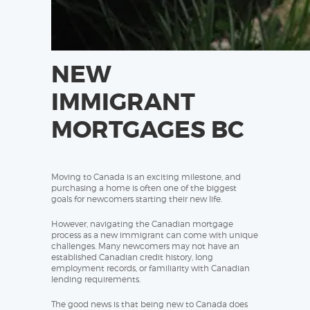
NEW
IMMIGRANT
MORTGAGES BC
Moving to Canada is an exciting milestone, and
purchasing a home is often one of the biggest
goals for newcomers starting their new life.
However, navigating the Canadian mortgage
process as a new immigrant can come with unique
challenges. Many newcomers may not have an
established Canadian credit history, long
employment records, or familiarity with Canadian
lending requirements.
The good news is that being new to Canada does