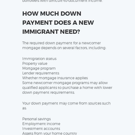
borrowers with difficult-to-document income.
HOW MUCH DOWN
PAYMENT DOES A NEW
IMMIGRANT NEED?
The required down payment for a newcomer
mortgage depends on several factors, including:
Immigration status
Property value
Mortgage program
Lender requirements
Whether mortgage insurance applies
Some newcomer mortgage programs may allow
qualified applicants to purchase a home with lower
down payment requirements.
Your down payment may come from sources such
as:
Personal savings
Employment income
Investment accounts
Assets from your home country