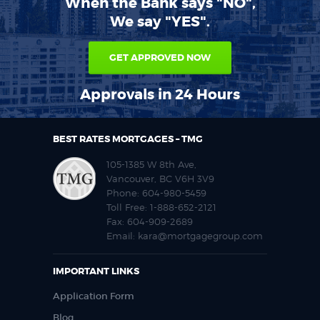
When the Bank says "NO",
We say "YES".
GET APPROVED NOW
Approvals in 24 Hours
BEST RATES MORTGAGES – TMG
105-1385 W 8th Ave,
Vancouver, BC V6H 3V9
Phone:
604-980-5459
Toll Free:
1-888-652-2121
Fax:
604-909-2689
Email:
kara@mortgagegroup.com
IMPORTANT LINKS
Application Form
Blog