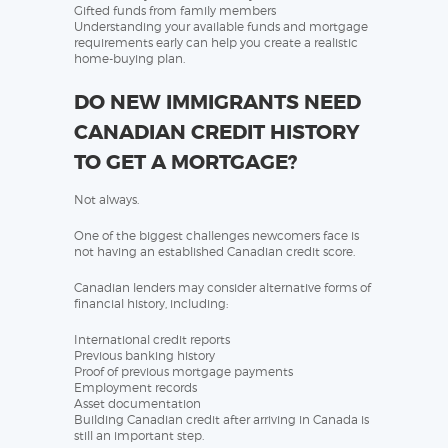
Gifted funds from family members
Understanding your available funds and mortgage
requirements early can help you create a realistic
home-buying plan.
DO NEW IMMIGRANTS NEED
CANADIAN CREDIT HISTORY
TO GET A MORTGAGE?
Not always.
One of the biggest challenges newcomers face is
not having an established Canadian credit score.
Canadian lenders may consider alternative forms of
financial history, including:
International credit reports
Previous banking history
Proof of previous mortgage payments
Employment records
Asset documentation
Building Canadian credit after arriving in Canada is
still an important step.