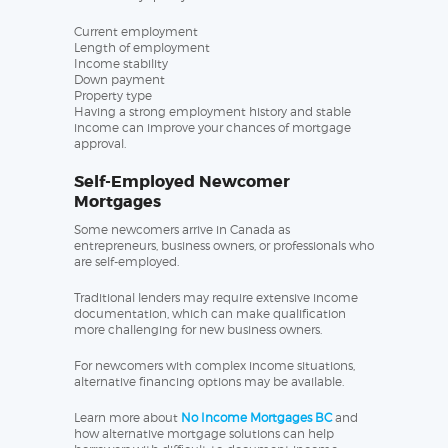
Current employment
Length of employment
Income stability
Down payment
Property type
Having a strong employment history and stable
income can improve your chances of mortgage
approval.
Self-Employed Newcomer
Mortgages
Some newcomers arrive in Canada as
entrepreneurs, business owners, or professionals who
are self-employed.
Traditional lenders may require extensive income
documentation, which can make qualification
more challenging for new business owners.
For newcomers with complex income situations,
alternative financing options may be available.
Learn more about
No Income Mortgages BC
and
how alternative mortgage solutions can help