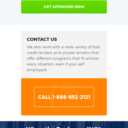
GET APPROVED NOW
CONTACT US
We also work with a wide variety of bad
credit lenders and private lenders that
offer different programs that fit almost
every situation, even if your self
employed!.
CALL 1-888-652-2121