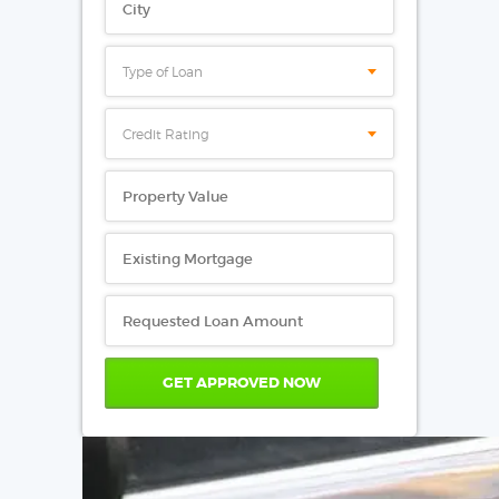
Type of Loan
Credit Rating