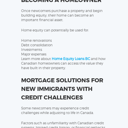
BECOMING A HOMEOWNER
Once newcomers purchase a property and begin
building equity, their home can become an
important financial asset.
Home equity can potentially be used for:
Home renovations
Debt consolidation
Investments
Major expenses
Learn more about
Home Equity Loans BC
and how
Canadian homeowners can access the value they
have built in their property.
MORTGAGE SOLUTIONS FOR
NEW IMMIGRANTS WITH
CREDIT CHALLENGES
Some newcomers may experience credit
challenges while adjusting to life in Canada.
Factors such as unfamiliarity with Canadian credit
systems, limited credit history, or financial setbacks