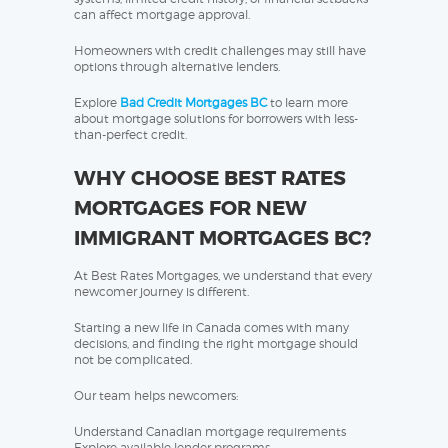
can affect mortgage approval.
Homeowners with credit challenges may still have
options through alternative lenders.
Explore
Bad Credit Mortgages BC
to learn more
about mortgage solutions for borrowers with less-
than-perfect credit.
WHY CHOOSE BEST RATES
MORTGAGES FOR NEW
IMMIGRANT MORTGAGES BC?
At Best Rates Mortgages, we understand that every
newcomer journey is different.
Starting a new life in Canada comes with many
decisions, and finding the right mortgage should
not be complicated.
Our team helps newcomers:
Understand Canadian mortgage requirements
Explore available lender programs