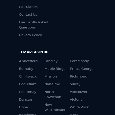
Calculators
Contact Us
Frequently Asked
Questions
Privacy Policy
TOP AREAS IN BC
Abbotsford
Langley
Port Moody
Burnaby
Maple Ridge
Prince George
Chilliwack
Mission
Richmond
Coquitlam
Nanaimo
Surrey
Courtenay
North
Vancouver
Cowichan
Duncan
Victoria
New
Hope
White Rock
Westminster
Kamloops
West