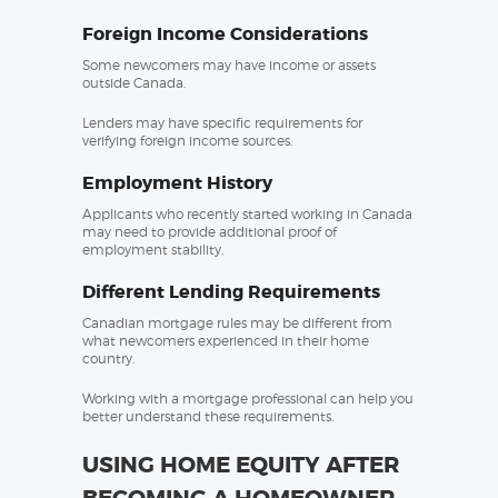
Foreign Income Considerations
Some newcomers may have income or assets
outside Canada.
Lenders may have specific requirements for
verifying foreign income sources.
Employment History
Applicants who recently started working in Canada
may need to provide additional proof of
employment stability.
Different Lending Requirements
Canadian mortgage rules may be different from
what newcomers experienced in their home
country.
Working with a mortgage professional can help you
better understand these requirements.
USING HOME EQUITY AFTER