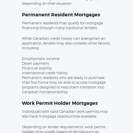
depending on their situation.
Permanent Resident Mortgages
Permanent residents may qualify for mortgage
financing through many traditional lenders.
While Canadian credit history can strengthen an
application, lenders may also consider other factors,
including:
Employment income
Down payment
Financial stability
International credit history
Permanent residents who are ready to purchase
their first home may be able to access mortgage
programs designed to help them transition into
Canadian homeownership.
Work Permit Holder Mortgages
Individuals with valid Canadian work permits may
also have mortgage opportunities available.
Depending on lender requirements, work permit
holders may qualify based on factors such as: