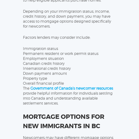
to help eligible applicants purchase homes.
Depending on your immigration status, income,
credit history, and down payment, you may have
access to mortgage options designed specifically
for newcomers.
Factors lenders may consider include:
Immigration status
Permanent resident or work permit status
Employment situation
Canadian credit history
International credit history
Down payment amount
Property type
Overall financial profile
The
Government of Canada’s newcomer resources
provide helpful information for individuals settling
into Canada and understanding available
settlement services.
MORTGAGE OPTIONS FOR
NEW IMMIGRANTS IN BC
Newcomers may have different mortgage options