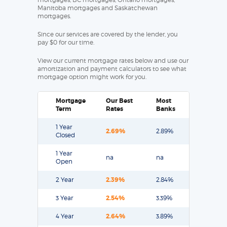
Manitoba mortgages and Saskatchewan
mortgages.
Since our services are covered by the lender, you
pay $0 for our time.
View our current mortgage rates below and use our
amortization and payment calculators to see what
mortgage option might work for you.
Mortgage
Our Best
Most
Term
Rates
Banks
1 Year
2.69%
2.89%
Closed
1 Year
na
na
Open
2 Year
2.39%
2.84%
3 Year
2.54%
3.39%
4 Year
2.64%
3.89%