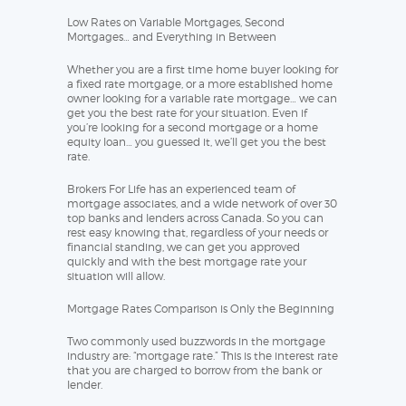
Low Rates on Variable Mortgages, Second
Mortgages… and Everything in Between
Whether you are a first time home buyer looking for
a fixed rate mortgage, or a more established home
owner looking for a variable rate mortgage… we can
get you the best rate for your situation. Even if
you’re looking for a second mortgage or a home
equity loan… you guessed it, we’ll get you the best
rate.
Brokers For Life has an experienced team of
mortgage associates, and a wide network of over 30
top banks and lenders across Canada. So you can
rest easy knowing that, regardless of your needs or
financial standing, we can get you approved
quickly and with the best mortgage rate your
situation will allow.
Mortgage Rates Comparison is Only the Beginning
Two commonly used buzzwords in the mortgage
industry are: “mortgage rate.” This is the interest rate
that you are charged to borrow from the bank or
lender.