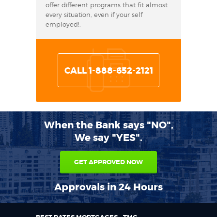
offer different programs that fit almost
every situation, even if your self
employed!.
CALL 1-888-652-2121
When the Bank says "NO",
We say "YES".
GET APPROVED NOW
Approvals in 24 Hours