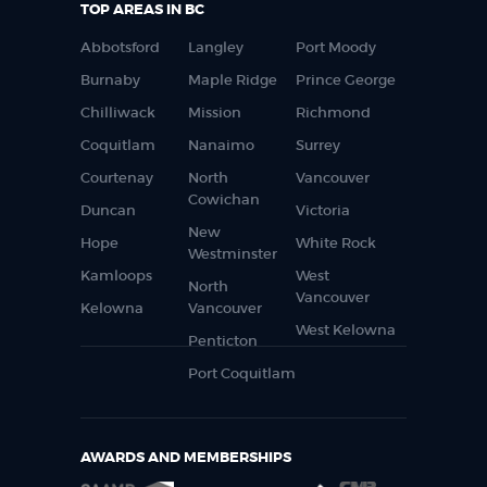
TOP AREAS IN BC
Abbotsford
Langley
Port Moody
Burnaby
Maple Ridge
Prince George
Chilliwack
Mission
Richmond
Coquitlam
Nanaimo
Surrey
Courtenay
North
Vancouver
Cowichan
Duncan
Victoria
New
Hope
White Rock
Westminster
Kamloops
West
North
Vancouver
Kelowna
Vancouver
West Kelowna
Penticton
Port Coquitlam
AWARDS AND MEMBERSHIPS