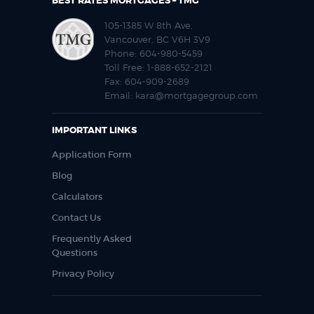
BEST RATES MORTGAGES – TMG
105-1385 W 8th Ave,
Vancouver, BC V6H 3V9
Phone:
604-980-5459
Toll Free:
1-888-652-2121
Fax:
604-909-2689
Email:
kara@mortgagegroup.com
IMPORTANT LINKS
Application Form
Blog
Calculators
Contact Us
Frequently Asked
Questions
Privacy Policy