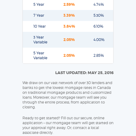
5 Year
2.59%
4.74%
7 Year
3.39%
5.30%
10 Year
3.84%
6.10%
3 Year
2.05%
4.00%
Variable
5 Year
2.05%
2.85%
Variable
LAST UPDATED: MAY 25, 2016
We draw on our vast network of over 30 lenders and
banks to get the lowest mortgage rates in Canada
on traditional mortgage products and customized
loans. Moreover, our mortgage team will see you
through the entire process, from application to
closing.
Ready to get started? Fill out our secure, online
application – our mortgage team will get started on
your approval right away. Or, contact a local
associate directly.