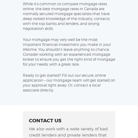
While it’s common to compare mortgage rates
online, the best mortgage rates in Canada are
normally secured mortgage specialists that have
deep rooted knowledge of the industry, contacts
with the top banks and lenders, and strong
negotiation skills.
Your mortgage may very well be the most
important financial investment you make in your
lifetime. You shouldn’t leave anything to chance.
Consider working with an experienced mortgage
broker to ensure you get the right kind of mortgage
for your needs, with a great rate.
Ready to get started? Fill out our secure, online
application – our mortgage team will get started on
your approval right away. Or, contact a local
associate directly.
CONTACT US
We also work with a wide variety of bad
credit lenders and private lenders that