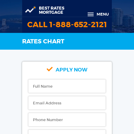
MENU
CALL 1-888-652-2121
RATES CHART
APPLY NOW