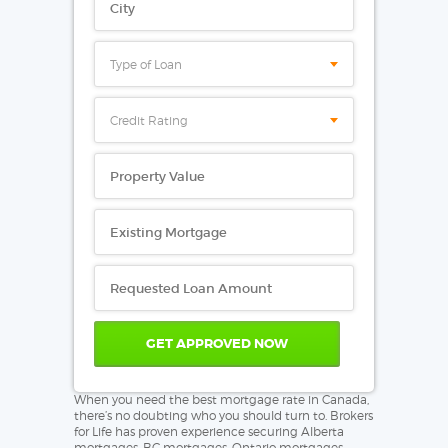
Type of Loan
Credit Rating
When you need the best mortgage rate in Canada,
there’s no doubting who you should turn to. Brokers
for Life has proven experience securing Alberta
mortgages, BC mortgages, Ontario mortgages,