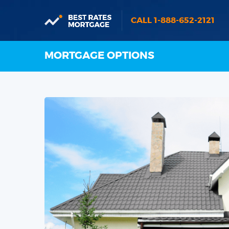
CALL 1-888-652-2121
MORTGAGE OPTIONS