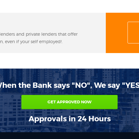
lenders and private lenders that offer
n, even if your self employed!.
hen the Bank says "NO", We say "YES
GET APPROVED NOW
Approvals in 24 Hours