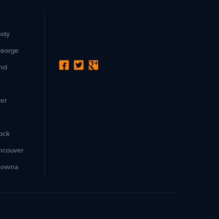
ody
George
nd
er
ock
ncouver
lowna