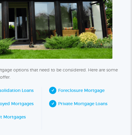
ortgage options that need to be considered. Here are some
offer.
olidation Loans
Foreclosure Mortgage
loyed Mortgages
Private Mortgage Loans
it Mortgages