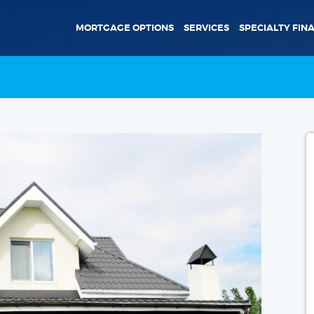
MORTGAGE OPTIONS
SERVICES
SPECIALTY FIN