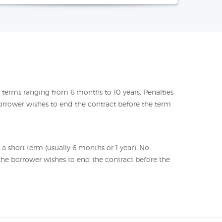
or terms ranging from 6 months to 10 years. Penalties
orrower wishes to end the contract before the term
r a short term (usually 6 months or 1 year). No
f the borrower wishes to end the contract before the