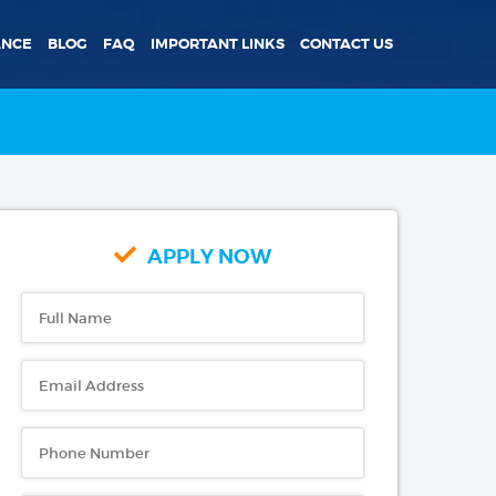
ANCE
BLOG
FAQ
IMPORTANT LINKS
CONTACT US
APPLY NOW