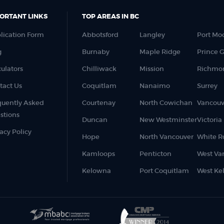
ORTANT LINKS
TOP AREAS IN BC
lication Form
Abbotsford
Langley
Port Mo
g
Burnaby
Maple Ridge
Prince 
culators
Chilliwack
Mission
Richmo
tact Us
Coquitlam
Nanaimo
Surrey
quently Asked
Courtenay
North Cowichan
Vancouv
stions
Duncan
New Westminster
Victoria
acy Policy
Hope
North Vancouver
White R
Kamloops
Penticton
West Va
Kelowna
Port Coquitlam
West Ke