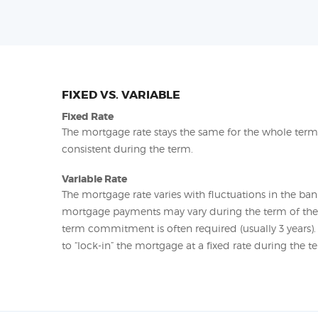
FIXED VS. VARIABLE
Fixed Rate
The mortgage rate stays the same for the whole ter
consistent during the term.
Variable Rate
The mortgage rate varies with fluctuations in the bank
mortgage payments may vary during the term of t
term commitment is often required (usually 3 years)
to “lock-in” the mortgage at a fixed rate during the t