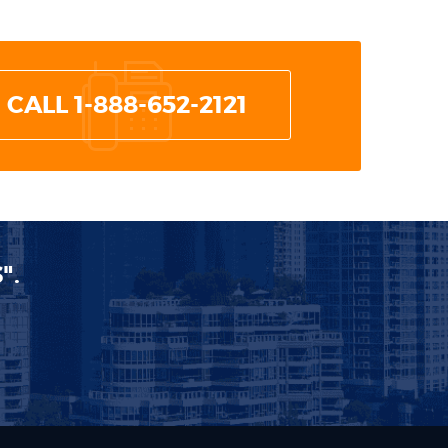
CALL 1-888-652-2121
".