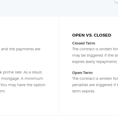
OPEN VS. CLOSED
Closed Term
m and the payments are
The contract is written f
may be triggered if the b
expires (early repayment).
 prime rate. As a result,
Open Term
he mortgage. A minimum
The contract is written fo
. You may have the option
penalties are triggered i
erm.
term expires.