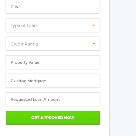
Type of Loan
Credit Rating