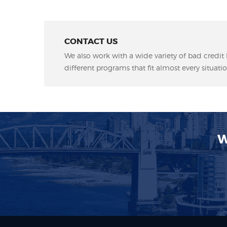
CONTACT US
We also work with a wide variety of bad credit 
different programs that fit almost every situatio
W