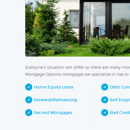
Everyone’s situation will differ so there are many m
Mortgage Options mortgages we specialize in has to 
Home Equity Loans
Debt Cons
Renewal/Refinancing
Self Emp
Second Mortgages
Bad Cred