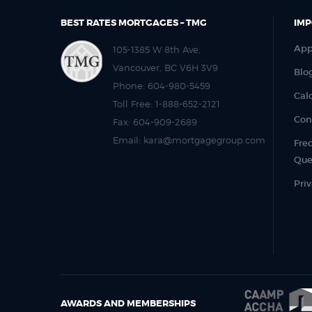
BEST RATES MORTGAGES – TMG
IMP
App
105-1385 W 8th Ave,
Vancouver, BC V6H 3V9
Blo
Phone:
604-980-5459
Cal
Toll Free:
1-888-652-2121
Con
Fax:
604-909-2689
Email:
kara@mortgagegroup.com
Fre
Que
Priv
AWARDS AND MEMBERSHIPS