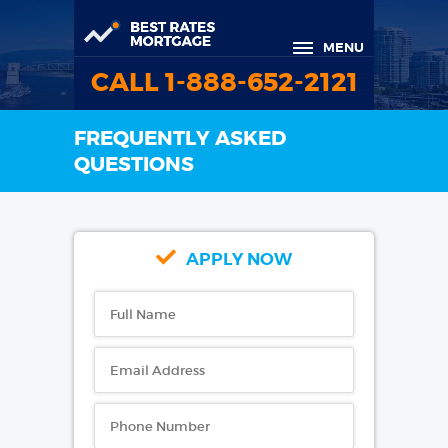
MENU
CALL 1-888-652-2121
FREQUENTLY ASKED
QUESTIONS
APPLY NOW