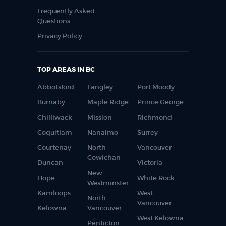
Frequently Asked
Questions
Privacy Policy
TOP AREAS IN BC
Abbotsford
Langley
Port Moody
Burnaby
Maple Ridge
Prince George
Chilliwack
Mission
Richmond
Coquitlam
Nanaimo
Surrey
Courtenay
North
Vancouver
Cowichan
Duncan
Victoria
New
Hope
White Rock
Westminster
Kamloops
West
North
Vancouver
Kelowna
Vancouver
West Kelowna
Penticton