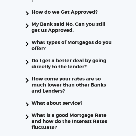
How do we Get Approved?
My Bank said No, Can you still
get us Approved.
What types of Mortgages do you
offer?
Do I get a better deal by going
directly to the lender?
How come your rates are so
much lower than other Banks
and Lenders?
What about service?
What is a good Mortgage Rate
and how do the Interest Rates
fluctuate?