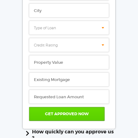
Type of Loan
Credit Rating
How quickly can you approve us
?