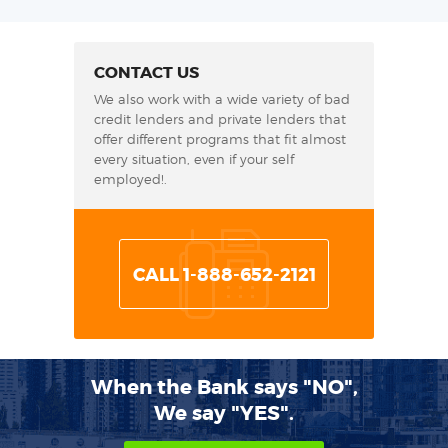
CONTACT US
We also work with a wide variety of bad
credit lenders and private lenders that
offer different programs that fit almost
every situation, even if your self
employed!.
CALL 1-888-652-2121
When the Bank says "NO",
We say "YES".