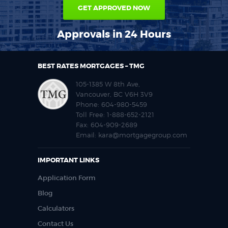
GET APPROVED NOW
Approvals in 24 Hours
BEST RATES MORTGAGES – TMG
105-1385 W 8th Ave,
Vancouver, BC V6H 3V9
Phone:
604-980-5459
Toll Free:
1-888-652-2121
Fax:
604-909-2689
Email:
kara@mortgagegroup.com
IMPORTANT LINKS
Application Form
Blog
Calculators
Contact Us