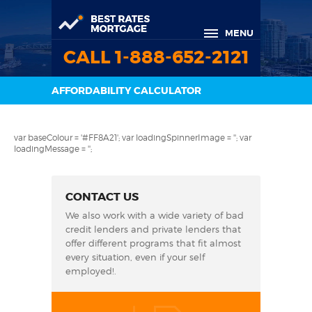
MENU
CALL 1-888-652-2121
AFFORDABILITY CALCULATOR
var baseColour = '#FF8A21'; var loadingSpinnerImage = ''; var
loadingMessage = '';
CONTACT US
We also work with a wide variety of bad
credit lenders and private lenders that
offer different programs that fit almost
every situation, even if your self
employed!.