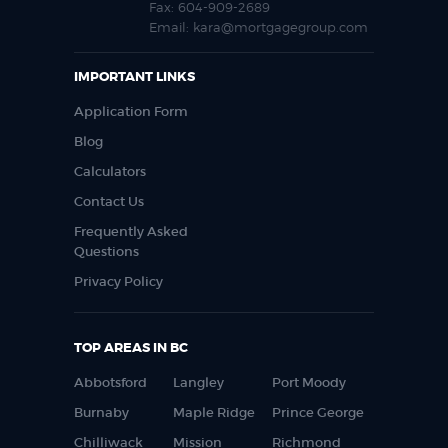
Fax:
604-909-2689
Email:
kara@mortgagegroup.com
IMPORTANT LINKS
Application Form
Blog
Calculators
Contact Us
Frequently Asked
Questions
Privacy Policy
TOP AREAS IN BC
Abbotsford
Langley
Port Moody
Burnaby
Maple Ridge
Prince George
Chilliwack
Mission
Richmond