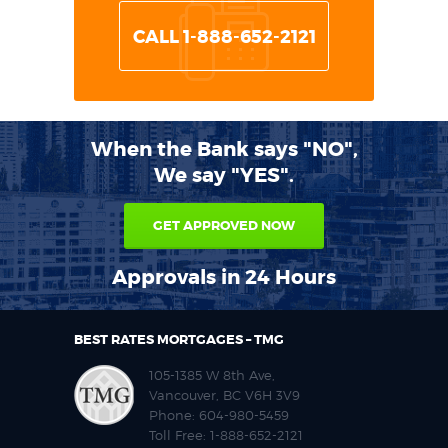
CALL 1-888-652-2121
When the Bank says "NO",
We say "YES".
GET APPROVED NOW
Approvals in 24 Hours
BEST RATES MORTGAGES – TMG
105-1385 W 8th Ave,
Vancouver, BC V6H 3V9
Phone:
604-980-5459
Toll Free:
1-888-652-2121