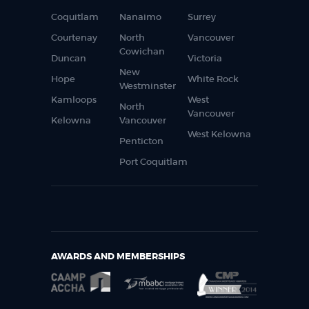
Coquitlam
Nanaimo
Surrey
Courtenay
North
Vancouver
Cowichan
Duncan
Victoria
New
Hope
White Rock
Westminster
Kamloops
West
North
Vancouver
Kelowna
Vancouver
West Kelowna
Penticton
Port Coquitlam
AWARDS AND MEMBERSHIPS