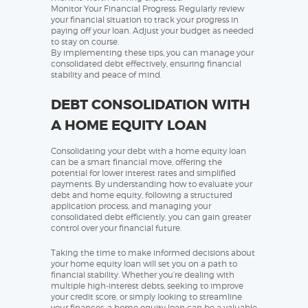
Monitor Your Financial Progress: Regularly review
your financial situation to track your progress in
paying off your loan. Adjust your budget as needed
to stay on course.
By implementing these tips, you can manage your
consolidated debt effectively, ensuring financial
stability and peace of mind.
DEBT CONSOLIDATION WITH
A HOME EQUITY LOAN
Consolidating your debt with a home equity loan
can be a smart financial move, offering the
potential for lower interest rates and simplified
payments. By understanding how to evaluate your
debt and home equity, following a structured
application process, and managing your
consolidated debt efficiently, you can gain greater
control over your financial future.
Taking the time to make informed decisions about
your home equity loan will set you on a path to
financial stability. Whether you’re dealing with
multiple high-interest debts, seeking to improve
your credit score, or simply looking to streamline
your finances, a home equity loan can be a valuable