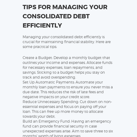
TIPS FOR MANAGING YOUR
CONSOLIDATED DEBT
EFFICIENTLY
Managing your consolidated debt efficiently is
crucial for maintaining financial stability. Here are
some practical tips:
Create a Budget: Develop a monthly budget that
outlines your income and expenses. Allocate funds
for necessary expenses, loan repayments, and
savings. Sticking to a budget helps you stay on
track and avoid overspending.
Set Up Automatic Payments: Automate your
monthly loan payments to ensure you never miss a
due date. This reduces the risk of late fees and
negative impacts on your credit score.
Reduce Unnecessary Spending: Cut down on non-
essential expenses and focus on paying off your
loan. This can free up more money to allocate
towards your debt.
Build an Emergency Fund: Having an emergency
fund can provide financial security in case
unexpected expenses arise. Aim to save three to six
months’ worth of living expenses.