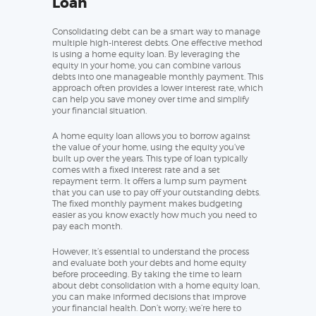
Loan
Consolidating debt can be a smart way to manage
multiple high-interest debts. One effective method
is using a home equity loan. By leveraging the
equity in your home, you can combine various
debts into one manageable monthly payment. This
approach often provides a lower interest rate, which
can help you save money over time and simplify
your financial situation.
A home equity loan allows you to borrow against
the value of your home, using the equity you’ve
built up over the years. This type of loan typically
comes with a fixed interest rate and a set
repayment term. It offers a lump sum payment
that you can use to pay off your outstanding debts.
The fixed monthly payment makes budgeting
easier as you know exactly how much you need to
pay each month.
However, it’s essential to understand the process
and evaluate both your debts and home equity
before proceeding. By taking the time to learn
about debt consolidation with a home equity loan,
you can make informed decisions that improve
your financial health. Don’t worry; we’re here to