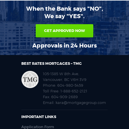
When the Bank says "NO",
We say "YES".
GET APPROVED NOW
Approvals in 24 Hours
BEST RATES MORTGAGES – TMG
105-1385 W 8th Ave,
Vancouver, BC V6H 3V9
Phone:
604-980-5459
Toll Free:
1-888-652-2121
Fax:
604-909-2689
Email:
kara@mortgagegroup.com
IMPORTANT LINKS
Application Form