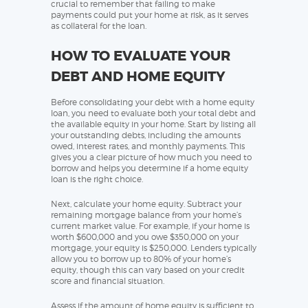
crucial to remember that failing to make
payments could put your home at risk, as it serves
as collateral for the loan.
HOW TO EVALUATE YOUR
DEBT AND HOME EQUITY
Before consolidating your debt with a home equity
loan, you need to evaluate both your total debt and
the available equity in your home. Start by listing all
your outstanding debts, including the amounts
owed, interest rates, and monthly payments. This
gives you a clear picture of how much you need to
borrow and helps you determine if a home equity
loan is the right choice.
Next, calculate your home equity. Subtract your
remaining mortgage balance from your home’s
current market value. For example, if your home is
worth $600,000 and you owe $350,000 on your
mortgage, your equity is $250,000. Lenders typically
allow you to borrow up to 80% of your home’s
equity, though this can vary based on your credit
score and financial situation.
Assess if the amount of home equity is sufficient to