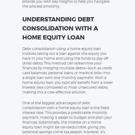
provide you with key insights to help you navigate
the process smoothly.
UNDERSTANDING DEBT
CONSOLIDATION WITH A
HOME EQUITY LOAN
Debt consolidation using a home equity loan
involves taking out a loan against the equity you
have in your home and using the funds to pay off
other debts. This method can streamline your
finances by merging multiple debts—such as credit
card balances, personal loans, or medical bills—into
a single loan with one monthly payment. With a
home equity loan, you typically benefit from a lower
interest rate compared to most unsecured debts,
making this a cost-effective solution.
One of the biggest advantages of debt
consolidation with a home equity loan is the fixed
interest rate. This provides a predictable monthly
payment, making it easier to budget and plan your
finances. Additionally, the interest on a home
equity loan might be tax-deductible, giving you
potential savings come tax season. However, it’s