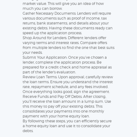
market value. This will give you an idea of how
much you can borrow.
Gather Necessary Documents: Lenders will require
various documents such as proof of income, tax
returns, bank statements, and details about your
existing debts. Having these documents ready can
speed up the application process.
Shop Around for Lenders: Different lenders offer
varying terms and interest rates. Compare offers
from multiple lenders to find the one that best suits
your needs.
Submit Your Application: Once you’ve chosen a
lender, complete the application process. Be
prepared for a credit check and home appraisal as
part of the lender’s evaluation.
Review Loan Terms: Upon approval, carefully review
the loan terms. Ensure you understand the interest
rate, repayment schedule, and any fees involved.
Once everything looks good, sign the agreement.
Receive Funds and Pay Off Debts: After closing,
you’ll receive the loan amount in a lump sum. Use
this money to pay off your existing debts. This
consolidates your payments into one monthly
payment with your home equity loan.
By following these steps, you can efficiently secure
a home equity loan and use it to consolidate your
debts.