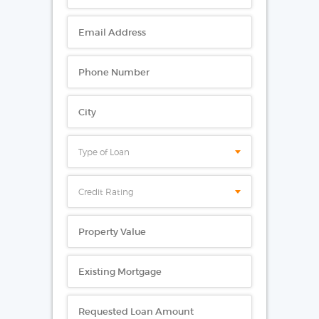
Type of Loan
Credit Rating