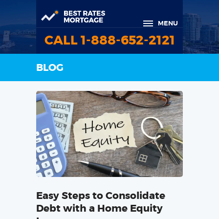
MENU
CALL 1-888-652-2121
BLOG
Easy Steps to Consolidate
Debt with a Home Equity