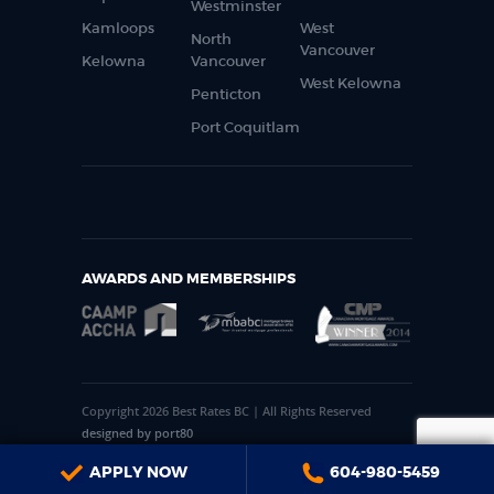
Westminster
Kamloops
West
North
Vancouver
Kelowna
Vancouver
West Kelowna
Penticton
Port Coquitlam
AWARDS AND MEMBERSHIPS
Copyright 2026 Best Rates BC | All Rights Reserved
designed by port80
APPLY NOW
604-980-5459