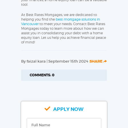
tool.
At Best Rates Mortgages, we are dedicated to
helping you find the
best mortgage solutions in
Vancouver
to meet your needs. Contact Best Rates
Mortgages today to learn more about how we can
assist you in consolidating your debt with a home
equity loan. Let us help you achieve financial peace
of mind!
By faizal kara | September 15th 2024
SHARE
COMMENTS: 0
APPLY NOW