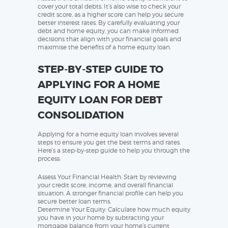
cover your total debts. It’s also wise to check your
credit score, as a higher score can help you secure
better interest rates. By carefully evaluating your
debt and home equity, you can make informed
decisions that align with your financial goals and
maximise the benefits of a home equity loan.
STEP-BY-STEP GUIDE TO
APPLYING FOR A HOME
EQUITY LOAN FOR DEBT
CONSOLIDATION
Applying for a home equity loan involves several
steps to ensure you get the best terms and rates.
Here’s a step-by-step guide to help you through the
process:
Assess Your Financial Health: Start by reviewing
your credit score, income, and overall financial
situation. A stronger financial profile can help you
secure better loan terms.
Determine Your Equity: Calculate how much equity
you have in your home by subtracting your
mortgage balance from your home’s current