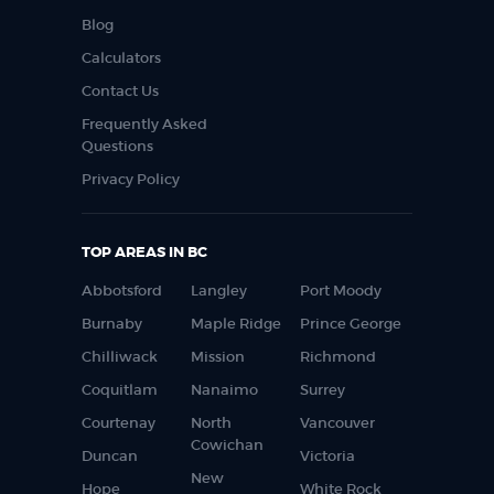
Blog
Calculators
Contact Us
Frequently Asked
Questions
Privacy Policy
TOP AREAS IN BC
Abbotsford
Langley
Port Moody
Burnaby
Maple Ridge
Prince George
Chilliwack
Mission
Richmond
Coquitlam
Nanaimo
Surrey
Courtenay
North
Vancouver
Cowichan
Duncan
Victoria
New
Hope
White Rock