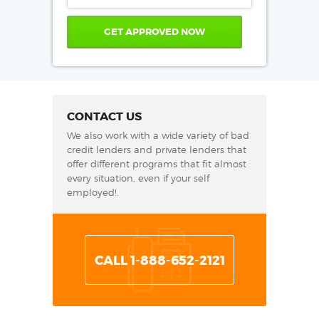
CONTACT US
We also work with a wide variety of bad
credit lenders and private lenders that
offer different programs that fit almost
every situation, even if your self
employed!.
CALL 1-888-652-2121