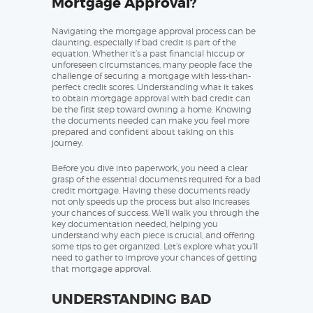
Mortgage Approval?
Navigating the mortgage approval process can be
daunting, especially if bad credit is part of the
equation. Whether it’s a past financial hiccup or
unforeseen circumstances, many people face the
challenge of securing a mortgage with less-than-
perfect credit scores. Understanding what it takes
to obtain mortgage approval with bad credit can
be the first step toward owning a home. Knowing
the documents needed can make you feel more
prepared and confident about taking on this
journey.
Before you dive into paperwork, you need a clear
grasp of the essential documents required for a bad
credit mortgage. Having these documents ready
not only speeds up the process but also increases
your chances of success. We’ll walk you through the
key documentation needed, helping you
understand why each piece is crucial, and offering
some tips to get organized. Let’s explore what you’ll
need to gather to improve your chances of getting
that mortgage approval.
UNDERSTANDING BAD