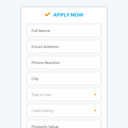
APPLY NOW
Type of Loan
Credit Rating