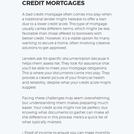
CREDIT MORTGAGES
A bad credit mortgage often comes into play when
a traditional lender might hesitate to offer a loan
due to a lower credit score. This type of mortgage
usually carries different terms, which might be less
favorable than those offered to borrowers with
better credit. However, it’s a viable option for many
wanting to secure a home, often involving creative
solutions to get approved.
Lenders ask for specific documentation because it
helps them assess risk. They look for assurance that
you’ll be able to meet your mortgage obligations.
This is where your documents come into play. They
provide a clearer picture of your financial health
and reliability, despite what your credit score might
suggest.
Facing these challenges may seem overwhelming,
but understanding them makes preparing much
easier. Your credit score might not be perfect, but
knowing what documents to gather can make all
the difference in this process. Here’s a quick list of
what typically matters:
– Proof of income to ensure you can meet monthly