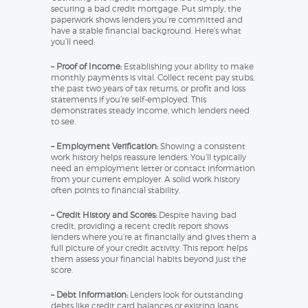
securing a bad credit mortgage. Put simply, the
paperwork shows lenders you’re committed and
have a stable financial background. Here’s what
you’ll need:
– Proof of Income:
Establishing your ability to make
monthly payments is vital. Collect recent pay stubs,
the past two years of tax returns, or profit and loss
statements if you’re self-employed. This
demonstrates steady income, which lenders need
to see.
– Employment Verification:
Showing a consistent
work history helps reassure lenders. You’ll typically
need an employment letter or contact information
from your current employer. A solid work history
often points to financial stability.
– Credit History and Scores:
Despite having bad
credit, providing a recent credit report shows
lenders where you’re at financially and gives them a
full picture of your credit activity. This report helps
them assess your financial habits beyond just the
score.
– Debt Information:
Lenders look for outstanding
debts like credit card balances or existing loans.