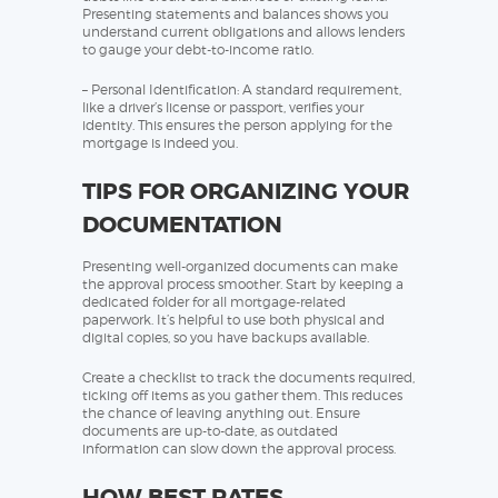
Presenting statements and balances shows you
understand current obligations and allows lenders
to gauge your debt-to-income ratio.
– Personal Identification: A standard requirement,
like a driver’s license or passport, verifies your
identity. This ensures the person applying for the
mortgage is indeed you.
TIPS FOR ORGANIZING YOUR
DOCUMENTATION
Presenting well-organized documents can make
the approval process smoother. Start by keeping a
dedicated folder for all mortgage-related
paperwork. It’s helpful to use both physical and
digital copies, so you have backups available.
Create a checklist to track the documents required,
ticking off items as you gather them. This reduces
the chance of leaving anything out. Ensure
documents are up-to-date, as outdated
information can slow down the approval process.
HOW BEST RATES