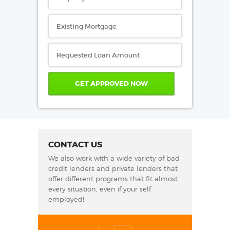
CONTACT US
We also work with a wide variety of bad
credit lenders and private lenders that
offer different programs that fit almost
every situation, even if your self
employed!.