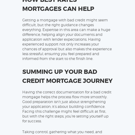
MORTGAGES CAN HELP
Getting a mortgage with bad credit might seem
difficult, but the right guidance changes
everything. Expertise in this area can make a huge
difference, helping align your documents and
application with lender expectations. Having
experienced support not only increases your
chances of approval but also makes the experience
less stressful, ensuring you feel prepared and
informed from the start to the finish line.
SUMMING UP YOUR BAD
CREDIT MORTGAGE JOURNEY
Having the correct documentation for a bad credit
mortgage helps the process flow more smoothly.
Good preparation isn’t just about strengthening
your application; it’s about building confidence.
Facing this challenge might feel difficult at first,
but with the right steps, you’re setting yourself up
for success.
Taking control, gathering what you need, and