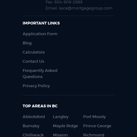
Fax:
604-909-2689
Email:
kara@mortgagegroup.com
IMPORTANT LINKS
Application Form
Blog
Calculators
Contact Us
Frequently Asked
Questions
Privacy Policy
TOP AREAS IN BC
Abbotsford
Langley
Port Moody
Burnaby
Maple Ridge
Prince George
Chilliwack
Mission
Richmond