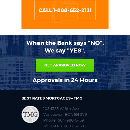
CALL 1-888-652-2121
When the Bank says "NO",
We say "YES".
GET APPROVED NOW
Approvals in 24 Hours
BEST RATES MORTGAGES – TMG
105-1385 W 8th Ave,
Vancouver, BC V6H 3V9
Phone:
604-980-5459
Toll Free:
1-888-652-2121