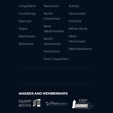
Coquitlam
Nanaimo
Surrey
Courtenay
North
Vancouver
Cowichan
Duncan
Victoria
New
Hope
White Rock
Westminster
Kamloops
West
North
Vancouver
Kelowna
Vancouver
West Kelowna
Penticton
Port Coquitlam
AWARDS AND MEMBERSHIPS