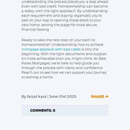
understanding the process places you a step ahead.
Even with bad credit, homeownership can become
a reality with the right approach. By understanding
each requirement and staying organized, you’re
well on your way to opening those doors to your
new home, setting the stage for more secure
financial footing.
Ready to take the next step on your path to
homeownership? Understanding how to achieve
mortgage approval with bad credit
is only the
beginning. With the right documents and support,
it’s more achievable than you might think. At Best
Rates Mortgages, we’re here to help guide you
through the process with clarity and confidence.
Reach out to see how we can support your journey
to owning a home.
By faizal kara | June 01st 2025
SHARE
COMMENTS: 0