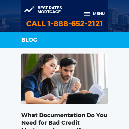
MENU
CALL 1-888-652-2121
BLOG
What Documentation Do You
Need for Bad Credit