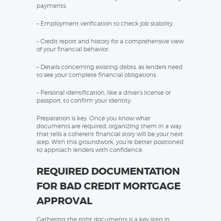
payments.
– Employment verification to check job stability.
– Credit report and history for a comprehensive view
of your financial behavior.
– Details concerning existing debts, as lenders need
to see your complete financial obligations.
– Personal identification, like a driver’s license or
passport, to confirm your identity.
Preparation is key. Once you know what
documents are required, organizing them in a way
that tells a coherent financial story will be your next
step. With this groundwork, you’re better positioned
to approach lenders with confidence.
REQUIRED DOCUMENTATION
FOR BAD CREDIT MORTGAGE
APPROVAL
Gathering the right documents is a key step in