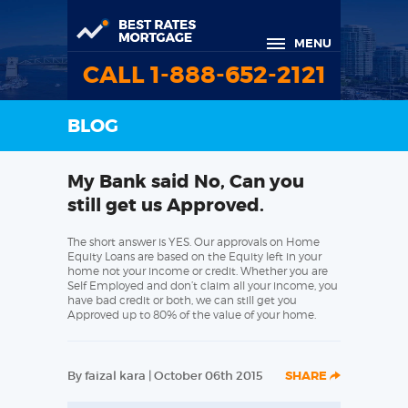
MENU
CALL 1-888-652-2121
BLOG
My Bank said No, Can you
still get us Approved.
The short answer is YES. Our approvals on Home
Equity Loans are based on the Equity left in your
home not your income or credit. Whether you are
Self Employed and don’t claim all your income, you
have bad credit or both, we can still get you
Approved up to 80% of the value of your home.
By faizal kara | October 06th 2015
SHARE