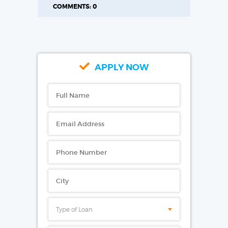
COMMENTS: 0
APPLY NOW
Type of Loan