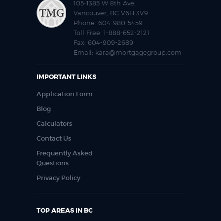
105-1385 W 8th Ave,
Vancouver, BC V6H 3V9
Phone:
604-980-5459
Toll Free:
1-888-652-2121
Fax:
604-909-2689
Email:
kara@mortgagegroup.com
IMPORTANT LINKS
Application Form
Blog
Calculators
Contact Us
Frequently Asked
Questions
Privacy Policy
TOP AREAS IN BC