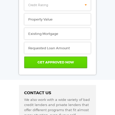
Credit Rating
CONTACT US
We also work with a wide variety of bad
credit lenders and private lenders that
offer different programs that fit almost