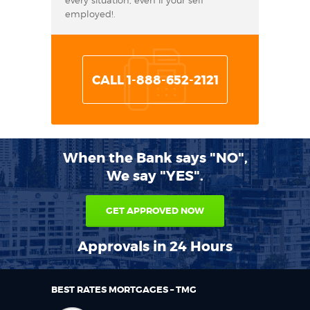
every situation, even if your self
employed!.
CALL 1-888-652-2121
When the Bank says "NO",
We say "YES".
GET APPROVED NOW
Approvals in 24 Hours
BEST RATES MORTGAGES – TMG