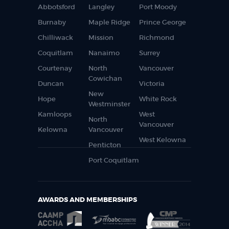
Abbotsford
Langley
Port Moody
Burnaby
Maple Ridge
Prince George
Chilliwack
Mission
Richmond
Coquitlam
Nanaimo
Surrey
Courtenay
North
Vancouver
Cowichan
Duncan
Victoria
New
Hope
White Rock
Westminster
Kamloops
West
North
Vancouver
Kelowna
Vancouver
West Kelowna
Penticton
Port Coquitlam
AWARDS AND MEMBERSHIPS