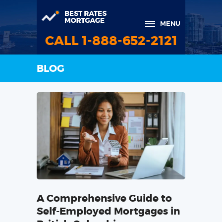
MENU
CALL 1-888-652-2121
BLOG
A Comprehensive Guide to
Self-Employed Mortgages in