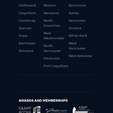
Chilliwack
Mission
Richmond
Coquitlam
Nanaimo
Surrey
Courtenay
North
Vancouver
Cowichan
Duncan
Victoria
New
Hope
White Rock
Westminster
Kamloops
West
North
Vancouver
Kelowna
Vancouver
West Kelowna
Penticton
Port Coquitlam
AWARDS AND MEMBERSHIPS