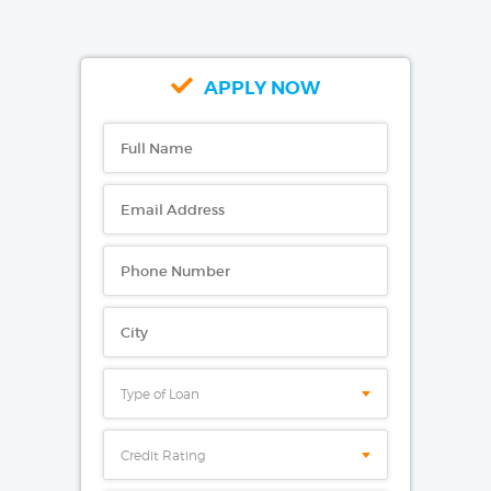
APPLY NOW
Type of Loan
Credit Rating