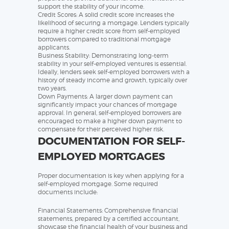
support the stability of your income.
Credit Scores: A solid credit score increases the
likelihood of securing a mortgage. Lenders typically
require a higher credit score from self-employed
borrowers compared to traditional mortgage
applicants.
Business Stability: Demonstrating long-term
stability in your self-employed ventures is essential.
Ideally, lenders seek self-employed borrowers with a
history of steady income and growth, typically over
two years.
Down Payments: A larger down payment can
significantly impact your chances of mortgage
approval. In general, self-employed borrowers are
encouraged to make a higher down payment to
compensate for their perceived higher risk.
DOCUMENTATION FOR SELF-
EMPLOYED MORTGAGES
Proper documentation is key when applying for a
self-employed mortgage. Some required
documents include:
Financial Statements: Comprehensive financial
statements, prepared by a certified accountant,
showcase the financial health of your business and