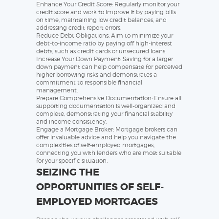
Enhance Your Credit Score: Regularly monitor your
credit score and work to improve it by paying bills
on time, maintaining low credit balances, and
addressing credit report errors.
Reduce Debt Obligations: Aim to minimize your
debt-to-income ratio by paying off high-interest
debts, such as credit cards or unsecured loans.
Increase Your Down Payment: Saving for a larger
down payment can help compensate for perceived
higher borrowing risks and demonstrates a
commitment to responsible financial
management.
Prepare Comprehensive Documentation: Ensure all
supporting documentation is well-organized and
complete, demonstrating your financial stability
and income consistency.
Engage a Mortgage Broker: Mortgage brokers can
offer invaluable advice and help you navigate the
complexities of self-employed mortgages,
connecting you with lenders who are most suitable
for your specific situation.
SEIZING THE
OPPORTUNITIES OF SELF-
EMPLOYED MORTGAGES