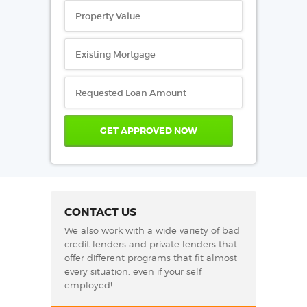
CONTACT US
We also work with a wide variety of bad
credit lenders and private lenders that
offer different programs that fit almost
every situation, even if your self
employed!.