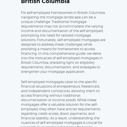
British Columbia
For self-employed homeowners in British Columbia,
navigating the mortgage landscape can be a
unique challenge. Traditional mortgage
requirements may not accommodate the varying
income and documentation of the self-employed,
prompting the need for tailored mortgage
solutions. Fortunately, self-employed mortgages are
designed to address these challenges while
providing a means for homeowners to access
financing. In this comprehensive guide, we delve
into the intricacies of self-employed mortgages in
British Columbia, shedding light on eligibility
requirements, documentation, and strategies to
strengthen your mortgage application.
Self-employed mortgages cater to the specific
financial situations of entrepreneurs, freelancers,
and independent contractors, allowing them to
access financing without traditional
documentation or income proofs. While these
mortgages offer a valuable solution for the self-
employed, they often have stricter requirements
regarding credit scores, down payments, and
financial stability. As a result, understanding the
nuances of self-employed mortgages is crucial for