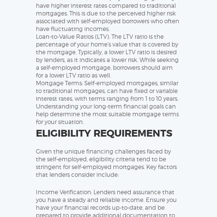
have higher interest rates compared to traditional
mortgages. This is due to the perceived higher risk
associated with self-employed borrowers who often
have fluctuating incomes.
Loan-to-Value Ratios (LTV): The LTV ratio is the
percentage of your home’s value that is covered by
the mortgage. Typically, a lower LTV ratio is desired
by lenders, as it indicates a lower risk. While seeking
a self-employed mortgage, borrowers should aim
for a lower LTV ratio as well.
Mortgage Terms: Self-employed mortgages, similar
to traditional mortgages, can have fixed or variable
interest rates, with terms ranging from 1 to 10 years.
Understanding your long-term financial goals can
help determine the most suitable mortgage terms
for your situation.
ELIGIBILITY REQUIREMENTS
Given the unique financing challenges faced by
the self-employed, eligibility criteria tend to be
stringent for self-employed mortgages. Key factors
that lenders consider include:
Income Verification: Lenders need assurance that
you have a steady and reliable income. Ensure you
have your financial records up-to-date, and be
prepared to provide additional documentation to