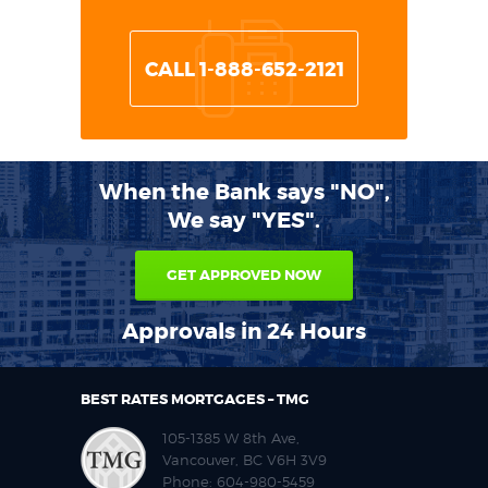
CALL 1-888-652-2121
When the Bank says "NO",
We say "YES".
GET APPROVED NOW
Approvals in 24 Hours
BEST RATES MORTGAGES – TMG
105-1385 W 8th Ave,
Vancouver, BC V6H 3V9
Phone:
604-980-5459