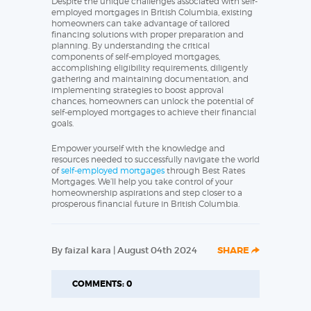
Despite the unique challenges associated with self-
employed mortgages in British Columbia, existing
homeowners can take advantage of tailored
financing solutions with proper preparation and
planning. By understanding the critical
components of self-employed mortgages,
accomplishing eligibility requirements, diligently
gathering and maintaining documentation, and
implementing strategies to boost approval
chances, homeowners can unlock the potential of
self-employed mortgages to achieve their financial
goals.
Empower yourself with the knowledge and
resources needed to successfully navigate the world
of
self-employed mortgages
through Best Rates
Mortgages. We’ll help you take control of your
homeownership aspirations and step closer to a
prosperous financial future in British Columbia.
By faizal kara | August 04th 2024
SHARE
COMMENTS: 0