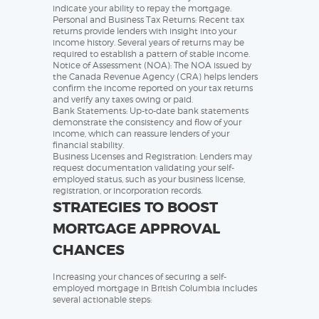
indicate your ability to repay the mortgage.
Personal and Business Tax Returns: Recent tax
returns provide lenders with insight into your
income history. Several years of returns may be
required to establish a pattern of stable income.
Notice of Assessment (NOA): The NOA issued by
the Canada Revenue Agency (CRA) helps lenders
confirm the income reported on your tax returns
and verify any taxes owing or paid.
Bank Statements: Up-to-date bank statements
demonstrate the consistency and flow of your
income, which can reassure lenders of your
financial stability.
Business Licenses and Registration: Lenders may
request documentation validating your self-
employed status, such as your business license,
registration, or incorporation records.
STRATEGIES TO BOOST
MORTGAGE APPROVAL
CHANCES
Increasing your chances of securing a self-
employed mortgage in British Columbia includes
several actionable steps: