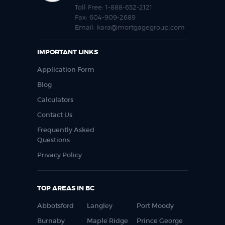
Toll Free:
1-888-652-2121
Fax:
604-909-2689
Email:
kara@mortgagegroup.com
IMPORTANT LINKS
Application Form
Blog
Calculators
Contact Us
Frequently Asked
Questions
Privacy Policy
TOP AREAS IN BC
Abbotsford
Langley
Port Moody
Burnaby
Maple Ridge
Prince George