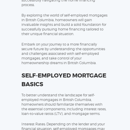
successfully navigating the home financing
process.
By exploring the world of self-employed mortgages
in British Columbia, homeowners will gain
invaluable insights and build a solid foundation for
successfully pursuing home financing tailored to
their unique financial situation.
Embark on your journey to a more financially
secure future by understanding the opportunities
and challenges associated with self-employed
mortgages, and take control of your
homeownership dreams in British Columbia.
SELF-EMPLOYED MORTGAGE
BASICS
To better understand the landscape for self-
employed mortgages in British Columbia,
homeowners should familiarize themselves with
the essential components, including interest rates,
loan-to-value ratios (LTV), and mortgage terms.
Interest Rates: Depending on the lender and your
financial situation, self-employed mortgages may