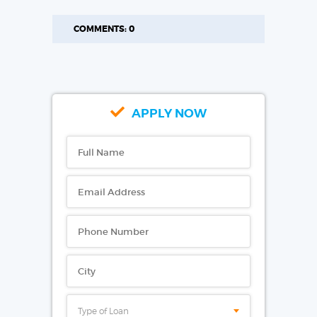
COMMENTS: 0
APPLY NOW
Type of Loan