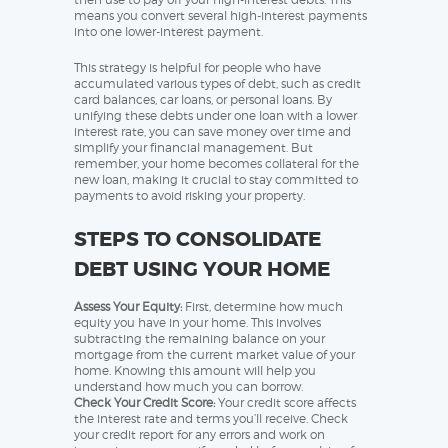
means you convert several high-interest payments
into one lower-interest payment.
This strategy is helpful for people who have
accumulated various types of debt, such as credit
card balances, car loans, or personal loans. By
unifying these debts under one loan with a lower
interest rate, you can save money over time and
simplify your financial management. But
remember, your home becomes collateral for the
new loan, making it crucial to stay committed to
payments to avoid risking your property.
STEPS TO CONSOLIDATE
DEBT USING YOUR HOME
Assess Your Equity:
First, determine how much
equity you have in your home. This involves
subtracting the remaining balance on your
mortgage from the current market value of your
home. Knowing this amount will help you
understand how much you can borrow.
Check Your Credit Score:
Your credit score affects
the interest rate and terms you’ll receive. Check
your credit report for any errors and work on