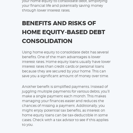
your home equity to consolidate debt, simplifying
your financial life and potentially saving money
through lower interest rates.
BENEFITS AND RISKS OF
HOME EQUITY-BASED DEBT
CONSOLIDATION
Using home equity to consolidate debt has several
benefits. One of the main advantages is lower
interest rates. Home equity loans usually have lower
interest rates than credit cards or personal loans
because they are secured by your home. This can
save you a significant amount of money over time.
Another benefit is simplified payments. Instead of
juggling multiple payments for various debts, you’ll
make a single payment each month. This makes
managing your finances easier and reduces the
chances of missing a payment. Additionally, you
might enjoy potential tax benefits, as interest on
home equity loans can be tax-deductible in some
cases. Check with a tax advisor to see if this applies
to you.