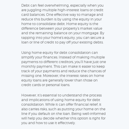
Debt can feel overwhelming, especially when you
are juggling multiple high-interest loans or credit
card balances. One effective way to manage and
reduce this burden is by using the equity in your
home to consolidate debt. Home equity is the
difference between your property’s market value
and the remaining balance on your mortgage. By
tapping into your home’s equity, you can secure a
loan or line of credit to pay off your existing debts.
Using home equity for debt consolidation can
simplify your finances. Instead of making multiple
payments to different creditors, you’ll have just one
monthly payment. This can make it easier to keep
track of your payments and reduce the chances of
missing one. Moreover, the interest rates on home
equity loans are generally lower than those on
credit cards or personal loans.
However, it’s essential to understand the process
and implications of using home equity for debt
consolidation. While it can offer financial relief, it
also carries risks, such as putting your home on the
line if you default on the loan. Being well-informed
will help you decide whether this option is right for
you and how to use it effectively.