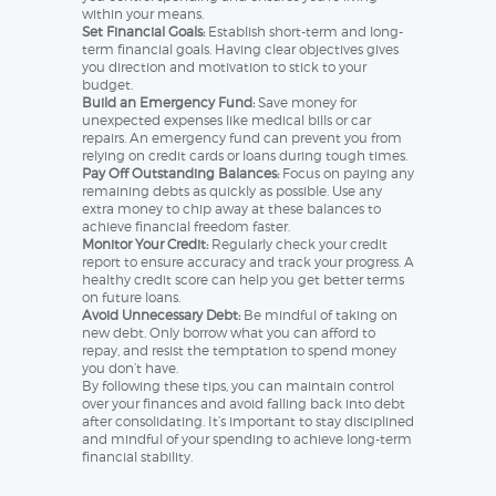
within your means.
Set Financial Goals:
Establish short-term and long-
term financial goals. Having clear objectives gives
you direction and motivation to stick to your
budget.
Build an Emergency Fund:
Save money for
unexpected expenses like medical bills or car
repairs. An emergency fund can prevent you from
relying on credit cards or loans during tough times.
Pay Off Outstanding Balances:
Focus on paying any
remaining debts as quickly as possible. Use any
extra money to chip away at these balances to
achieve financial freedom faster.
Monitor Your Credit:
Regularly check your credit
report to ensure accuracy and track your progress. A
healthy credit score can help you get better terms
on future loans.
Avoid Unnecessary Debt:
Be mindful of taking on
new debt. Only borrow what you can afford to
repay, and resist the temptation to spend money
you don’t have.
By following these tips, you can maintain control
over your finances and avoid falling back into debt
after consolidating. It’s important to stay disciplined
and mindful of your spending to achieve long-term
financial stability.