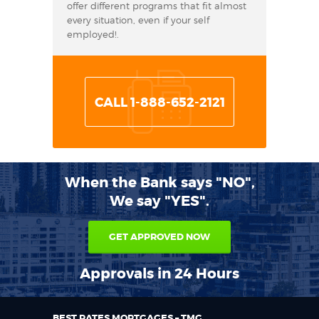
offer different programs that fit almost
every situation, even if your self
employed!.
CALL 1-888-652-2121
When the Bank says "NO",
We say "YES".
GET APPROVED NOW
Approvals in 24 Hours
BEST RATES MORTGAGES – TMG