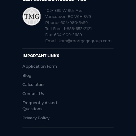
105-1385 W 8th Ave,
Vancouver, BC V6H 3V9
Phone:
604-980-5459
Toll Free:
1-888-652-2121
Fax:
604-909-2689
Email:
kara@mortgagegroup.com
IMPORTANT LINKS
Application Form
Blog
Calculators
Contact Us
Frequently Asked
Questions
Privacy Policy