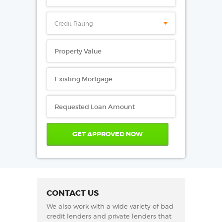
Credit Rating
CONTACT US
We also work with a wide variety of bad
credit lenders and private lenders that