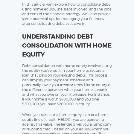
In this article, we’ll explore how to consolidate debt
using home equity, the steps involved, and the pros
and cons of this financial strategy. We’ll also provide
some practical tips for managing your finances
after consolidating debt. Let’s dive in.
UNDERSTANDING DEBT
CONSOLIDATION WITH HOME
EQUITY
Debt consolidation with home equity involves using
the equity you’ve built in your home to secure a
loan that pays off your existing debts. This process
can simplify your payment schedule and
potentially lower your interest rates. Home equity is
the difference between what your home is worth
and what you owe on your mortgage. For instance,
if your home is worth $400,000 and you owe
$200,000, you have $200,000 in equity.
When you take out a home equity loan or a home
equity line of credit (HELOC), you are borrowing
against this value. The lender gives you a lump sum
or revolving credit based on your equity, which you
then use to pay off your high-interest debts. This