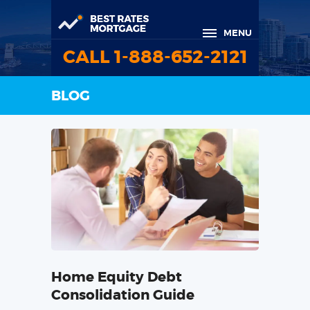
MENU
CALL 1-888-652-2121
BLOG
Home Equity Debt
Consolidation Guide