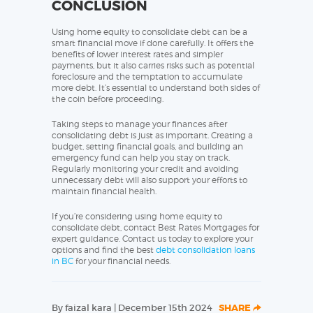
CONCLUSION
Using home equity to consolidate debt can be a
smart financial move if done carefully. It offers the
benefits of lower interest rates and simpler
payments, but it also carries risks such as potential
foreclosure and the temptation to accumulate
more debt. It’s essential to understand both sides of
the coin before proceeding.
Taking steps to manage your finances after
consolidating debt is just as important. Creating a
budget, setting financial goals, and building an
emergency fund can help you stay on track.
Regularly monitoring your credit and avoiding
unnecessary debt will also support your efforts to
maintain financial health.
If you’re considering using home equity to
consolidate debt, contact Best Rates Mortgages for
expert guidance. Contact us today to explore your
options and find the best
debt consolidation loans
in BC
for your financial needs.
By faizal kara | December 15th 2024
SHARE