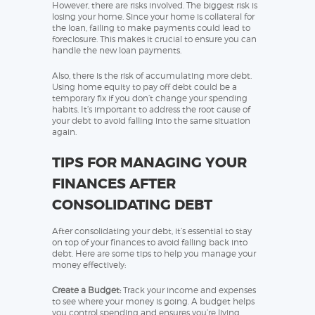
However, there are risks involved. The biggest risk is
losing your home. Since your home is collateral for
the loan, failing to make payments could lead to
foreclosure. This makes it crucial to ensure you can
handle the new loan payments.
Also, there is the risk of accumulating more debt.
Using home equity to pay off debt could be a
temporary fix if you don’t change your spending
habits. It’s important to address the root cause of
your debt to avoid falling into the same situation
again.
TIPS FOR MANAGING YOUR
FINANCES AFTER
CONSOLIDATING DEBT
After consolidating your debt, it’s essential to stay
on top of your finances to avoid falling back into
debt. Here are some tips to help you manage your
money effectively:
Create a Budget:
Track your income and expenses
to see where your money is going. A budget helps
you control spending and ensures you’re living