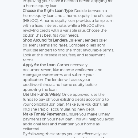
improving your score if needed before applying for
a home equity loan.
Choose the Right Loan Type:
Decide between a
home equity loan and a home equity line of credit
(HELOC). A home equity loan provides a lump sum
with a fixed interest rate, while a HELOC offers
revolving credit with a variable rate. Choose the
option that best fits your needs.
Shop Around for Lenders:
Different lenders offer
different terms and rates. Compare offers from
multiple lenders to find the most favourable terms.
Look at the interest rates, fees, and repayment
terms.
Apply for the Loan:
Gather necessary
documentation, like income verification and
mortgage statements, and submit your
application. The lender will assess your
creditworthiness and home equity before
approving the loan.
Use the Funds Wisely:
Once approved, use the
funds to pay off your existing debts according to
your consolidation plan. Make sure you don’t fall
into the trap of accumulating new debt.
Make Timely Payments:
Ensure you make timely
payments on your new loan. This will help you avoid
additional fees and maintain your home as
collateral.
By following these steps, you can effectively use