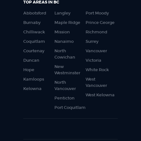
TOP AREAS IN BC
Abbotsford
Langley
Port Moody
Burnaby
Maple Ridge
Prince George
Chilliwack
Mission
Richmond
Coquitlam
Nanaimo
Surrey
Courtenay
North
Vancouver
Cowichan
Duncan
Victoria
New
Hope
White Rock
Westminster
Kamloops
West
North
Vancouver
Kelowna
Vancouver
West Kelowna
Penticton
Port Coquitlam