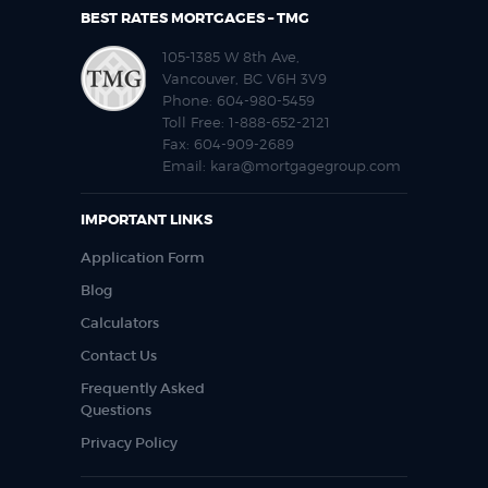
BEST RATES MORTGAGES – TMG
105-1385 W 8th Ave,
Vancouver, BC V6H 3V9
Phone:
604-980-5459
Toll Free:
1-888-652-2121
Fax:
604-909-2689
Email:
kara@mortgagegroup.com
IMPORTANT LINKS
Application Form
Blog
Calculators
Contact Us
Frequently Asked
Questions
Privacy Policy