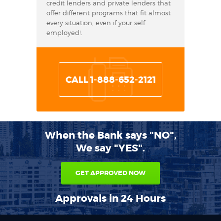
credit lenders and private lenders that
offer different programs that fit almost
every situation, even if your self
employed!.
CALL 1-888-652-2121
When the Bank says "NO",
We say "YES".
GET APPROVED NOW
Approvals in 24 Hours