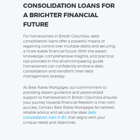
CONSOLIDATION LOANS FOR
A BRIGHTER FINANCIAL
FUTURE
For homeowners in British Columbia, debt
consolidation loans offer a powerful means of
regaining control over multiple debts and securing
a more stable financial future. With the expert
knowledge, comprehensive insights, and practical
tips provided in this all-encompassing guide,
homeowners can confidently embrace debt
consolidation and transform their debt
management strategy.
At Best Rates Mortgages, our commitment to
providing expert guidance and personalized
support to homeowners in British Columbia ensures
your journey towards financial freedom is met with
success. Contact Best Rates Mortgages for tailored,
reliable advice and secure the ideal
debt
consolidation loan in BC
that aligns with your
unique needs and objectives.