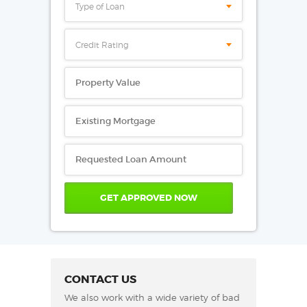
Type of Loan
Credit Rating
CONTACT US
We also work with a wide variety of bad