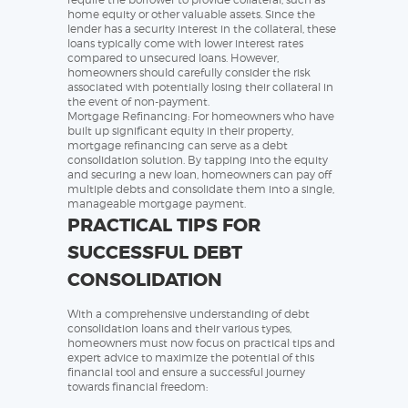
home equity or other valuable assets. Since the
lender has a security interest in the collateral, these
loans typically come with lower interest rates
compared to unsecured loans. However,
homeowners should carefully consider the risk
associated with potentially losing their collateral in
the event of non-payment.
Mortgage Refinancing: For homeowners who have
built up significant equity in their property,
mortgage refinancing can serve as a debt
consolidation solution. By tapping into the equity
and securing a new loan, homeowners can pay off
multiple debts and consolidate them into a single,
manageable mortgage payment.
PRACTICAL TIPS FOR
SUCCESSFUL DEBT
CONSOLIDATION
With a comprehensive understanding of debt
consolidation loans and their various types,
homeowners must now focus on practical tips and
expert advice to maximize the potential of this
financial tool and ensure a successful journey
towards financial freedom: