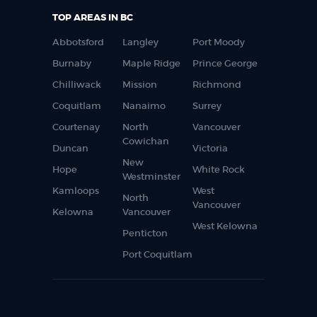
TOP AREAS IN BC
Abbotsford
Langley
Port Moody
Burnaby
Maple Ridge
Prince George
Chilliwack
Mission
Richmond
Coquitlam
Nanaimo
Surrey
Courtenay
North
Vancouver
Cowichan
Duncan
Victoria
New
Hope
White Rock
Westminster
Kamloops
West
North
Vancouver
Kelowna
Vancouver
West Kelowna
Penticton
Port Coquitlam