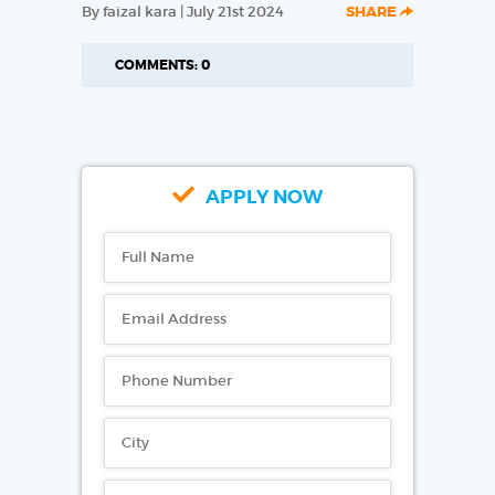
By faizal kara | July 21st 2024
SHARE
COMMENTS: 0
APPLY NOW