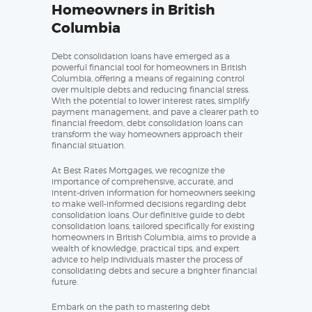
Homeowners in British
Columbia
Debt consolidation loans have emerged as a
powerful financial tool for homeowners in British
Columbia, offering a means of regaining control
over multiple debts and reducing financial stress.
With the potential to lower interest rates, simplify
payment management, and pave a clearer path to
financial freedom, debt consolidation loans can
transform the way homeowners approach their
financial situation.
At Best Rates Mortgages, we recognize the
importance of comprehensive, accurate, and
intent-driven information for homeowners seeking
to make well-informed decisions regarding debt
consolidation loans. Our definitive guide to debt
consolidation loans, tailored specifically for existing
homeowners in British Columbia, aims to provide a
wealth of knowledge, practical tips, and expert
advice to help individuals master the process of
consolidating debts and secure a brighter financial
future.
Embark on the path to mastering debt