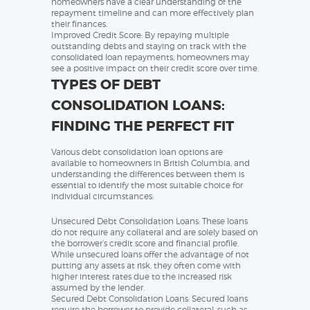
homeowners have a clear understanding of the
repayment timeline and can more effectively plan
their finances.
Improved Credit Score: By repaying multiple
outstanding debts and staying on track with the
consolidated loan repayments, homeowners may
see a positive impact on their credit score over time.
TYPES OF DEBT
CONSOLIDATION LOANS:
FINDING THE PERFECT FIT
Various debt consolidation loan options are
available to homeowners in British Columbia, and
understanding the differences between them is
essential to identify the most suitable choice for
individual circumstances:
Unsecured Debt Consolidation Loans: These loans
do not require any collateral and are solely based on
the borrower’s credit score and financial profile.
While unsecured loans offer the advantage of not
putting any assets at risk, they often come with
higher interest rates due to the increased risk
assumed by the lender.
Secured Debt Consolidation Loans: Secured loans
require the borrower to provide collateral, such as