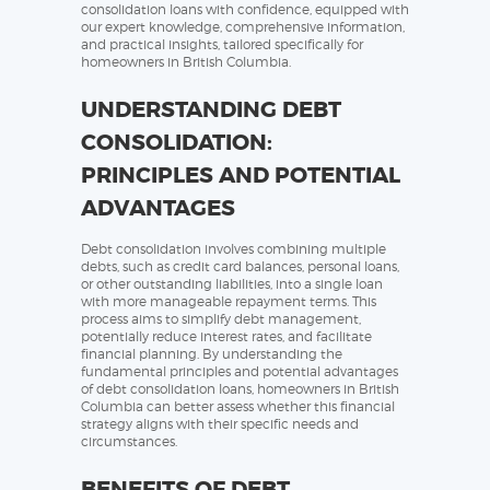
consolidation loans with confidence, equipped with
our expert knowledge, comprehensive information,
and practical insights, tailored specifically for
homeowners in British Columbia.
UNDERSTANDING DEBT
CONSOLIDATION:
PRINCIPLES AND POTENTIAL
ADVANTAGES
Debt consolidation involves combining multiple
debts, such as credit card balances, personal loans,
or other outstanding liabilities, into a single loan
with more manageable repayment terms. This
process aims to simplify debt management,
potentially reduce interest rates, and facilitate
financial planning. By understanding the
fundamental principles and potential advantages
of debt consolidation loans, homeowners in British
Columbia can better assess whether this financial
strategy aligns with their specific needs and
circumstances.
BENEFITS OF DEBT