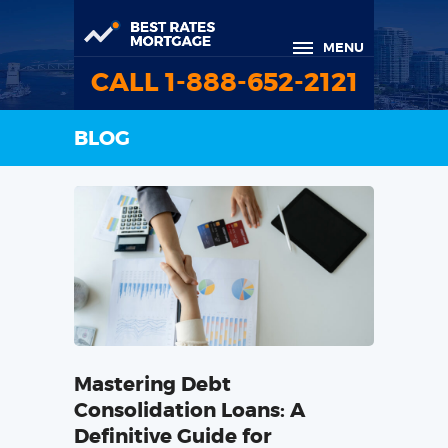
MENU
CALL 1-888-652-2121
BLOG
Mastering Debt
Consolidation Loans: A
Definitive Guide for