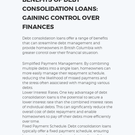
CONSOLIDATION LOANS:
GAINING CONTROL OVER
FINANCES
Debt consolidation loans offer a range of benefits
that can streamline debt management and
provide homeowners in British Columbia with
greater control over their financial situation:
Simplified Payment Management: By combining
multiple debts into a single loan, homeowners can
more easily manage their repayment schedule,
reducing the likelihood of missed payments and
the stress often associated with managing various
debts.
Lower Interest Rates: One key advantage of debt
consolidation loans is the potential to secure a
lower interest rate than the combined interest rates
of individual debts. This can significantly reduce the
overall cost of debt repayment and enable
homeowners to pay off their debts more efficiently
over time.
Fixed Payment Schedule: Debt consolidation loans
typically offer a fixed payment schedule, ensuring