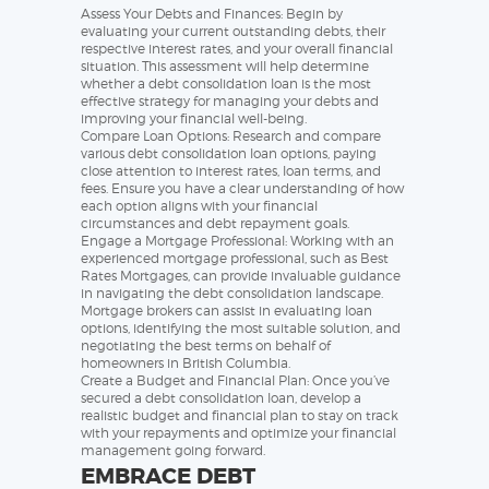
Assess Your Debts and Finances: Begin by
evaluating your current outstanding debts, their
respective interest rates, and your overall financial
situation. This assessment will help determine
whether a debt consolidation loan is the most
effective strategy for managing your debts and
improving your financial well-being.
Compare Loan Options: Research and compare
various debt consolidation loan options, paying
close attention to interest rates, loan terms, and
fees. Ensure you have a clear understanding of how
each option aligns with your financial
circumstances and debt repayment goals.
Engage a Mortgage Professional: Working with an
experienced mortgage professional, such as Best
Rates Mortgages, can provide invaluable guidance
in navigating the debt consolidation landscape.
Mortgage brokers can assist in evaluating loan
options, identifying the most suitable solution, and
negotiating the best terms on behalf of
homeowners in British Columbia.
Create a Budget and Financial Plan: Once you’ve
secured a debt consolidation loan, develop a
realistic budget and financial plan to stay on track
with your repayments and optimize your financial
management going forward.
EMBRACE DEBT