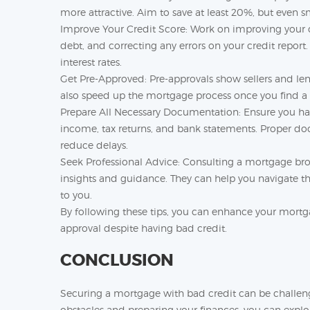
more attractive. Aim to save at least 20%, but even s
Improve Your Credit Score: Work on improving your c
debt, and correcting any errors on your credit report
interest rates.
Get Pre-Approved: Pre-approvals show sellers and len
also speed up the mortgage process once you find a 
Prepare All Necessary Documentation: Ensure you ha
income, tax returns, and bank statements. Proper d
reduce delays.
Seek Professional Advice: Consulting a mortgage bro
insights and guidance. They can help you navigate t
to you.
By following these tips, you can enhance your mortg
approval despite having bad credit.
CONCLUSION
Securing a mortgage with bad credit can be challengi
obstacles and preparing your finances, you can expl