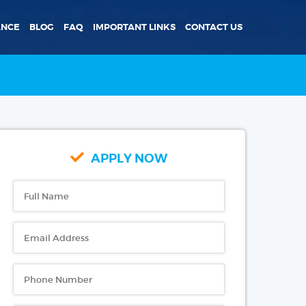
ANCE
BLOG
FAQ
IMPORTANT LINKS
CONTACT US
APPLY NOW