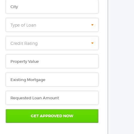
Type of Loan
Credit Rating