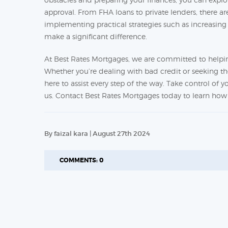
approval. From FHA loans to private lenders, there a
implementing practical strategies such as increasi
make a significant difference.
At Best Rates Mortgages, we are committed to helpin
Whether you’re dealing with bad credit or seeking th
here to assist every step of the way. Take control of
us. Contact Best Rates Mortgages today to learn h
By faizal kara | August 27th 2024
COMMENTS: 0