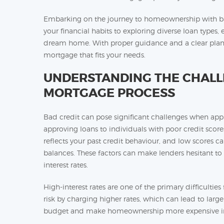
Embarking on the journey to homeownership with bad
your financial habits to exploring diverse loan types
dream home. With proper guidance and a clear plan, 
mortgage that fits your needs.
UNDERSTANDING THE CHALLE
MORTGAGE PROCESS
Bad credit can pose significant challenges when appl
approving loans to individuals with poor credit scores
reflects your past credit behaviour, and low scores ca
balances. These factors can make lenders hesitant to
interest rates.
High-interest rates are one of the primary difficultie
risk by charging higher rates, which can lead to larg
budget and make homeownership more expensive in