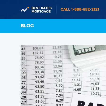
CALL 1-888-652-2121
BLOG