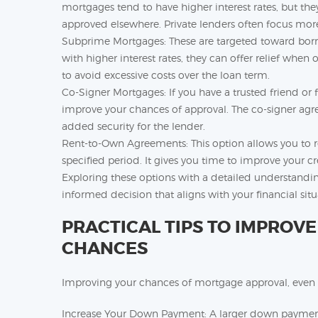
mortgages tend to have higher interest rates, but they
approved elsewhere. Private lenders often focus mor
Subprime Mortgages: These are targeted toward bor
with higher interest rates, they can offer relief whe
to avoid excessive costs over the loan term.
Co-Signer Mortgages: If you have a trusted friend or 
improve your chances of approval. The co-signer agree
added security for the lender.
Rent-to-Own Agreements: This option allows you to r
specified period. It gives you time to improve your cr
Exploring these options with a detailed understandi
informed decision that aligns with your financial situ
PRACTICAL TIPS TO IMPROV
CHANCES
Improving your chances of mortgage approval, even wi
Increase Your Down Payment: A larger down payment 