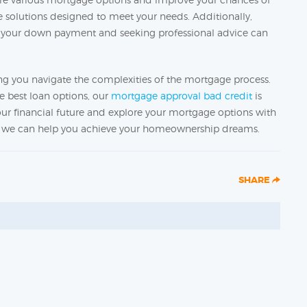
re solutions designed to meet your needs. Additionally,
ng your down payment and seeking professional advice can
g you navigate the complexities of the mortgage process.
e best loan options, our
mortgage approval bad credit
is
 your financial future and explore your mortgage options with
ow we can help you achieve your homeownership dreams.
SHARE