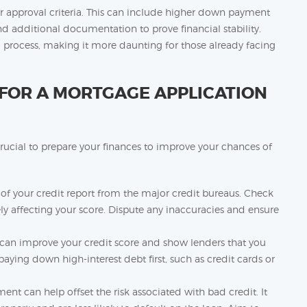
er approval criteria. This can include higher down payment
 additional documentation to prove financial stability.
process, making it more daunting for those already facing
FOR A MORTGAGE APPLICATION
crucial to prepare your finances to improve your chances of
 of your credit report from the major credit bureaus. Check
ely affecting your score. Dispute any inaccuracies and ensure
can improve your credit score and show lenders that you
ying down high-interest debt first, such as credit cards or
t can help offset the risk associated with bad credit. It