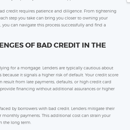
 credit requires patience and diligence. From tightening
, each step you take can bring you closer to owning your
you can navigate this process successfully and find a
NGES OF BAD CREDIT IN THE
ying for a mortgage. Lenders are typically cautious about
 because it signals a higher risk of default. Your credit score
n result from late payments, defaults, or high credit card
 provide financing without additional assurances or higher
s faced by borrowers with bad credit. Lenders mitigate their
er monthly payments. This additional cost can strain your
 the long term.