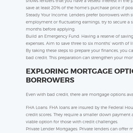
shows lenders that you have a vested interest in the p
save at least 20% of the home’s purchase price if poss
Steady Your Income: Lenders prefer borrowers with st
employment or fluctuating earnings, try to secure a s
months before applying.
Build an Emergency Fund: Having a reserve of savin
expenses. Aim to save three to six months’ worth of l
By taking these steps to prepare your finances, you c
bad credit. This preparation can strengthen your mor
EXPLORING MORTGAGE OPTIO
BORROWERS
Even with bad credit, there are mortgage options avail
FHA Loans: FHA loans are insured by the Federal Ho
credit scores. They require a smaller down payment
viable option for those with credit challenges.
Private Lender Mortgages: Private lenders can offer 