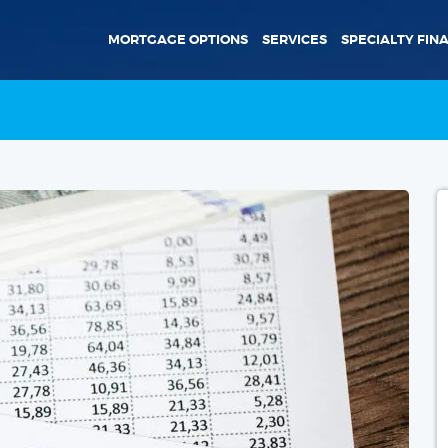
MORTGAGE OPTIONS
SERVICES
SPECIALTY FIN