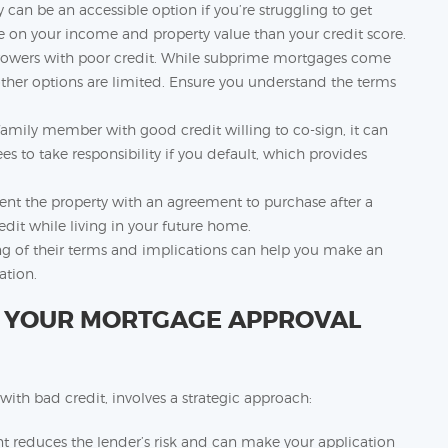
 can be an accessible option if you’re struggling to get
e on your income and property value than your credit score.
rowers with poor credit. While subprime mortgages come
n other options are limited. Ensure you understand the terms
family member with good credit willing to co-sign, it can
s to take responsibility if you default, which provides
ent the property with an agreement to purchase after a
edit while living in your future home.
ng of their terms and implications can help you make an
ation.
E YOUR MORTGAGE APPROVAL
th bad credit, involves a strategic approach:
reduces the lender’s risk and can make your application