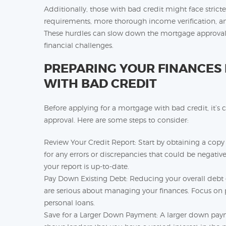
Additionally, those with bad credit might face strict
requirements, more thorough income verification, and
These hurdles can slow down the mortgage approval 
financial challenges.
PREPARING YOUR FINANCES 
WITH BAD CREDIT
Before applying for a mortgage with bad credit, it’s 
approval. Here are some steps to consider:
Review Your Credit Report: Start by obtaining a copy
for any errors or discrepancies that could be negativ
your report is up-to-date.
Pay Down Existing Debt: Reducing your overall debt 
are serious about managing your finances. Focus on pa
personal loans.
Save for a Larger Down Payment: A larger down paymen