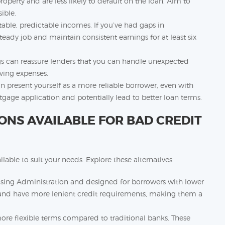
roperty and are less likely to default on the loan. Aim to
ible.
able, predictable incomes. If you’ve had gaps in
teady job and maintain consistent earnings for at least six
gs can reassure lenders that you can handle unexpected
iving expenses.
an present yourself as a more reliable borrower, even with
tgage application and potentially lead to better loan terms.
NS AVAILABLE FOR BAD CREDIT
able to suit your needs. Explore these alternatives:
using Administration and designed for borrowers with lower
 and have more lenient credit requirements, making them a
more flexible terms compared to traditional banks. These