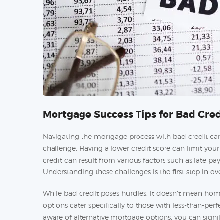
Mortgage Success Tips for Bad Cred
Navigating the mortgage process with bad credit can 
challenge. Having a lower credit score can limit yo
credit can result from various factors such as late pa
Understanding these challenges is the first step in 
While bad credit poses hurdles, it doesn’t mean home
options cater specifically to those with less-than-per
aware of alternative mortgage options, you can signi