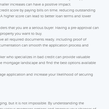
maller increases can have a positive impact.
redit score by paying bills on time, reducing outstanding
. A higher score can lead to better loan terms and lower
ders that you are a serious buyer. Having a pre-approval can
property you want to buy.
ve all required documents ready, including proof of
ocumentation can smooth the application process and
ker who specializes in bad credit can provide valuable
he mortgage landscape and find the best options available
age application and increase your likelihood of securing
ng, but it is not impossible. By understanding the
ore various mortgage options and improve your chances of