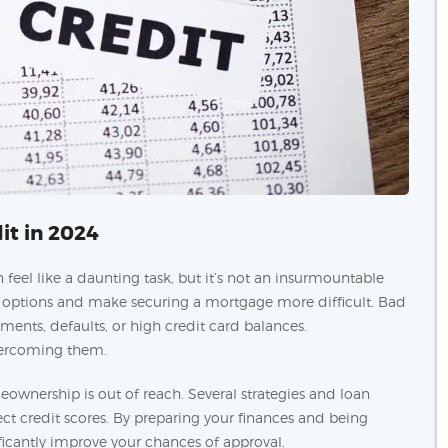
it in 2024
feel like a daunting task, but it’s not an insurmountable
ur options and make securing a mortgage more difficult. Bad
yments, defaults, or high credit card balances.
overcoming them.
ownership is out of reach. Several strategies and loan
fect credit scores. By preparing your finances and being
ficantly improve your chances of approval.