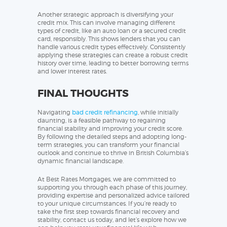
Another strategic approach is diversifying your
credit mix. This can involve managing different
types of credit, like an auto loan or a secured credit
card, responsibly. This shows lenders that you can
handle various credit types effectively. Consistently
applying these strategies can create a robust credit
history over time, leading to better borrowing terms
and lower interest rates.
FINAL THOUGHTS
Navigating
bad credit refinancing
, while initially
daunting, is a feasible pathway to regaining
financial stability and improving your credit score.
By following the detailed steps and adopting long-
term strategies, you can transform your financial
outlook and continue to thrive in British Columbia’s
dynamic financial landscape.
At Best Rates Mortgages, we are committed to
supporting you through each phase of this journey,
providing expertise and personalized advice tailored
to your unique circumstances. If you’re ready to
take the first step towards financial recovery and
stability, contact us today, and let’s explore how we