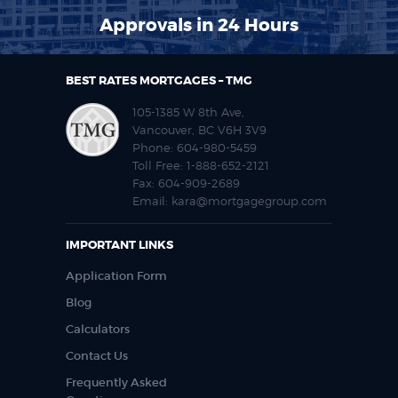
Approvals in 24 Hours
BEST RATES MORTGAGES – TMG
105-1385 W 8th Ave,
Vancouver, BC V6H 3V9
Phone:
604-980-5459
Toll Free:
1-888-652-2121
Fax:
604-909-2689
Email:
kara@mortgagegroup.com
IMPORTANT LINKS
Application Form
Blog
Calculators
Contact Us
Frequently Asked