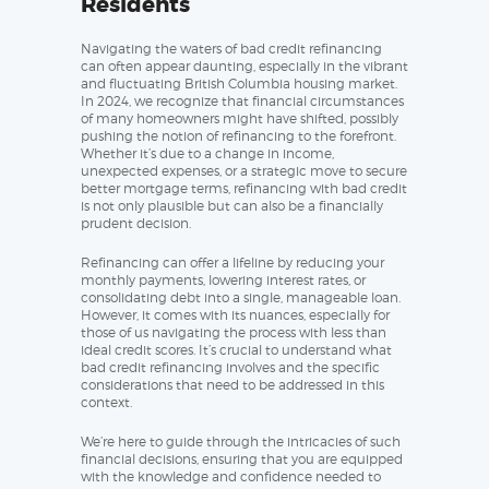
Residents
Navigating the waters of bad credit refinancing
can often appear daunting, especially in the vibrant
and fluctuating British Columbia housing market.
In 2024, we recognize that financial circumstances
of many homeowners might have shifted, possibly
pushing the notion of refinancing to the forefront.
Whether it’s due to a change in income,
unexpected expenses, or a strategic move to secure
better mortgage terms, refinancing with bad credit
is not only plausible but can also be a financially
prudent decision.
Refinancing can offer a lifeline by reducing your
monthly payments, lowering interest rates, or
consolidating debt into a single, manageable loan.
However, it comes with its nuances, especially for
those of us navigating the process with less than
ideal credit scores. It’s crucial to understand what
bad credit refinancing involves and the specific
considerations that need to be addressed in this
context.
We’re here to guide through the intricacies of such
financial decisions, ensuring that you are equipped
with the knowledge and confidence needed to