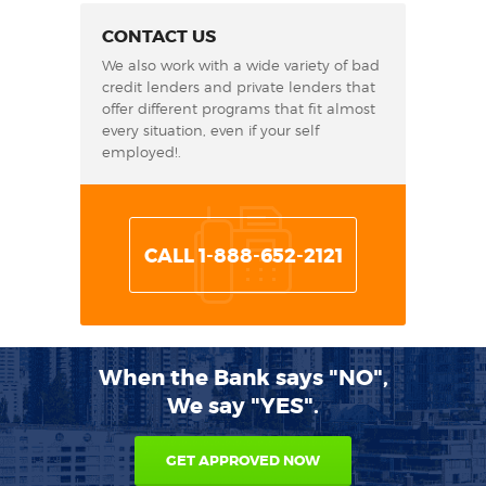
CONTACT US
We also work with a wide variety of bad
credit lenders and private lenders that
offer different programs that fit almost
every situation, even if your self
employed!.
CALL 1-888-652-2121
When the Bank says "NO",
We say "YES".
GET APPROVED NOW