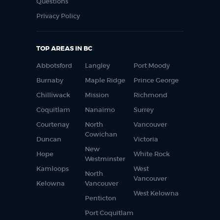
Questions
Privacy Policy
TOP AREAS IN BC
Abbotsford
Langley
Port Moody
Burnaby
Maple Ridge
Prince George
Chilliwack
Mission
Richmond
Coquitlam
Nanaimo
Surrey
Courtenay
North
Vancouver
Cowichan
Duncan
Victoria
New
Hope
White Rock
Westminster
Kamloops
West
North
Vancouver
Kelowna
Vancouver
West Kelowna
Penticton
Port Coquitlam