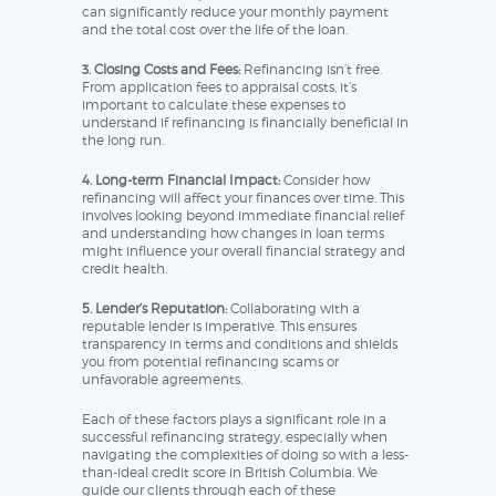
can significantly reduce your monthly payment
and the total cost over the life of the loan.
3. Closing Costs and Fees:
Refinancing isn’t free.
From application fees to appraisal costs, it’s
important to calculate these expenses to
understand if refinancing is financially beneficial in
the long run.
4. Long-term Financial Impact:
Consider how
refinancing will affect your finances over time. This
involves looking beyond immediate financial relief
and understanding how changes in loan terms
might influence your overall financial strategy and
credit health.
5. Lender’s Reputation:
Collaborating with a
reputable lender is imperative. This ensures
transparency in terms and conditions and shields
you from potential refinancing scams or
unfavorable agreements.
Each of these factors plays a significant role in a
successful refinancing strategy, especially when
navigating the complexities of doing so with a less-
than-ideal credit score in British Columbia. We
guide our clients through each of these