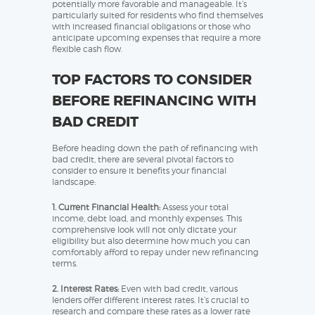
potentially more favorable and manageable. It’s
particularly suited for residents who find themselves
with increased financial obligations or those who
anticipate upcoming expenses that require a more
flexible cash flow.
TOP FACTORS TO CONSIDER
BEFORE REFINANCING WITH
BAD CREDIT
Before heading down the path of refinancing with
bad credit, there are several pivotal factors to
consider to ensure it benefits your financial
landscape:
1. Current Financial Health:
Assess your total
income, debt load, and monthly expenses. This
comprehensive look will not only dictate your
eligibility but also determine how much you can
comfortably afford to repay under new refinancing
terms.
2. Interest Rates:
Even with bad credit, various
lenders offer different interest rates. It’s crucial to
research and compare these rates as a lower rate