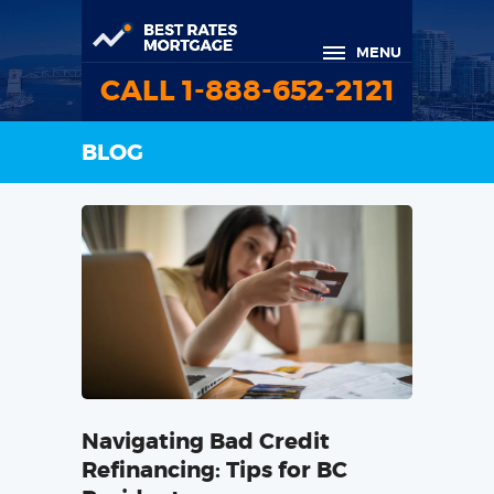
MENU
CALL 1-888-652-2121
BLOG
Navigating Bad Credit
Refinancing: Tips for BC