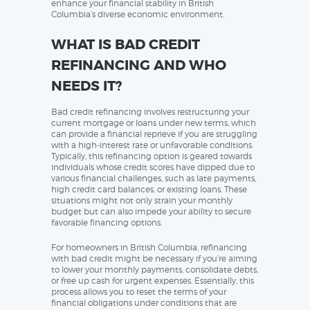
enhance your financial stability in British
Columbia’s diverse economic environment.
WHAT IS BAD CREDIT
REFINANCING AND WHO
NEEDS IT?
Bad credit refinancing involves restructuring your
current mortgage or loans under new terms, which
can provide a financial reprieve if you are struggling
with a high-interest rate or unfavorable conditions.
Typically, this refinancing option is geared towards
individuals whose credit scores have dipped due to
various financial challenges, such as late payments,
high credit card balances, or existing loans. These
situations might not only strain your monthly
budget but can also impede your ability to secure
favorable financing options.
For homeowners in British Columbia, refinancing
with bad credit might be necessary if you’re aiming
to lower your monthly payments, consolidate debts,
or free up cash for urgent expenses. Essentially, this
process allows you to reset the terms of your
financial obligations under conditions that are