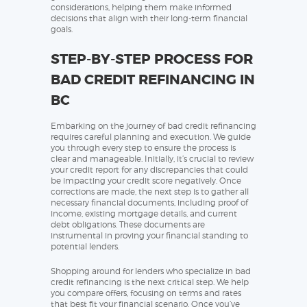
considerations, helping them make informed
decisions that align with their long-term financial
goals.
STEP-BY-STEP PROCESS FOR
BAD CREDIT REFINANCING IN
BC
Embarking on the journey of bad credit refinancing
requires careful planning and execution. We guide
you through every step to ensure the process is
clear and manageable. Initially, it’s crucial to review
your credit report for any discrepancies that could
be impacting your credit score negatively. Once
corrections are made, the next step is to gather all
necessary financial documents, including proof of
income, existing mortgage details, and current
debt obligations. These documents are
instrumental in proving your financial standing to
potential lenders.
Shopping around for lenders who specialize in bad
credit refinancing is the next critical step. We help
you compare offers, focusing on terms and rates
that best fit your financial scenario. Once you’ve