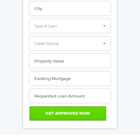
Type of Loan
Credit Rating