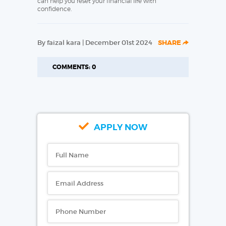
can help you reset your financial life with
confidence.
By faizal kara | December 01st 2024
SHARE
COMMENTS: 0
APPLY NOW