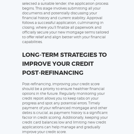
selected a suitable lender, the application process
begins. This stage involves submitting all your
documents and potentially discussing your
financial history and current stability. Approval
follows a successful application, culminating in
closing, where you’ll finalize all paperwork and
officially secure your new mortgage terms tailored
to offer relief and align better with your financial
capabilities.
LONG-TERM STRATEGIES TO
IMPROVE YOUR CREDIT
POST-REFINANCING
Post-refinancing, improving your credit score
should be a priority to ensure healthier financial
options in the future. Regularly monitoring your
credit report allows you to keep tabs on your
progress and spot any potential errors. Timely
payment of your refinanced mortgage and other
debts is crucial, as payment history is a significant
factor in credit scoring. Additionally, keeping your
credit card balances low and limiting new credit
applications can help manage and gradually
improve your credit score.