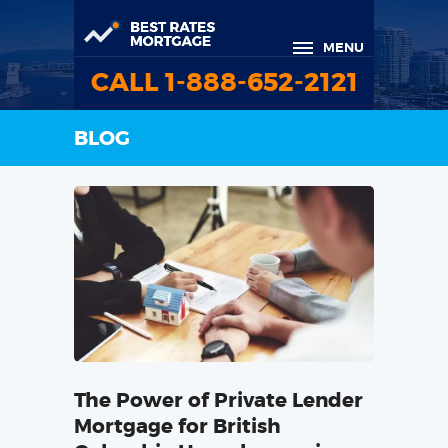
MENU
CALL 1-888-652-2121
BLOG
The Power of Private Lender
Mortgage for British