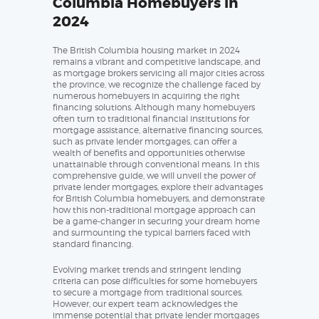
Columbia Homebuyers in
2024
The British Columbia housing market in 2024
remains a vibrant and competitive landscape, and
as mortgage brokers servicing all major cities across
the province, we recognize the challenge faced by
numerous homebuyers in acquiring the right
financing solutions. Although many homebuyers
often turn to traditional financial institutions for
mortgage assistance, alternative financing sources,
such as private lender mortgages, can offer a
wealth of benefits and opportunities otherwise
unattainable through conventional means. In this
comprehensive guide, we will unveil the power of
private lender mortgages, explore their advantages
for British Columbia homebuyers, and demonstrate
how this non-traditional mortgage approach can
be a game-changer in securing your dream home
and surmounting the typical barriers faced with
standard financing.
Evolving market trends and stringent lending
criteria can pose difficulties for some homebuyers
to secure a mortgage from traditional sources.
However, our expert team acknowledges the
immense potential that private lender mortgages