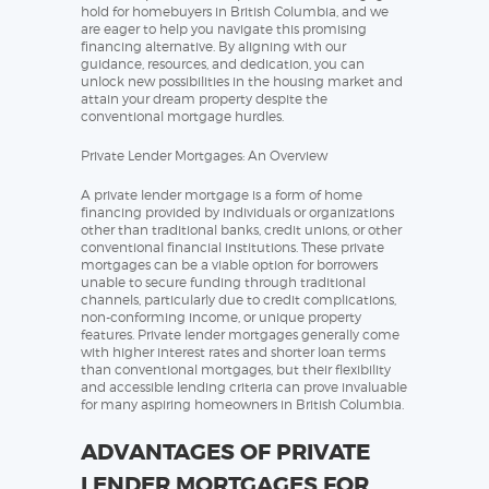
hold for homebuyers in British Columbia, and we
are eager to help you navigate this promising
financing alternative. By aligning with our
guidance, resources, and dedication, you can
unlock new possibilities in the housing market and
attain your dream property despite the
conventional mortgage hurdles.
Private Lender Mortgages: An Overview
A private lender mortgage is a form of home
financing provided by individuals or organizations
other than traditional banks, credit unions, or other
conventional financial institutions. These private
mortgages can be a viable option for borrowers
unable to secure funding through traditional
channels, particularly due to credit complications,
non-conforming income, or unique property
features. Private lender mortgages generally come
with higher interest rates and shorter loan terms
than conventional mortgages, but their flexibility
and accessible lending criteria can prove invaluable
for many aspiring homeowners in British Columbia.
ADVANTAGES OF PRIVATE
LENDER MORTGAGES FOR