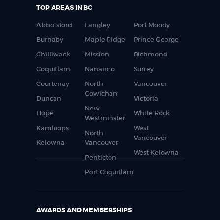
TOP AREAS IN BC
Abbotsford
Langley
Port Moody
Burnaby
Maple Ridge
Prince George
Chilliwack
Mission
Richmond
Coquitlam
Nanaimo
Surrey
Courtenay
North
Vancouver
Cowichan
Duncan
Victoria
New
Hope
White Rock
Westminster
Kamloops
West
North
Vancouver
Kelowna
Vancouver
West Kelowna
Penticton
Port Coquitlam
AWARDS AND MEMBERSHIPS