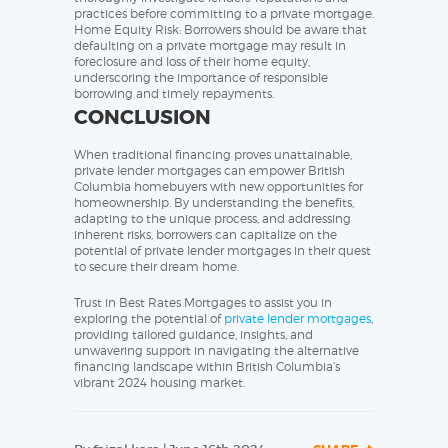
practices before committing to a private mortgage.
Home Equity Risk: Borrowers should be aware that
defaulting on a private mortgage may result in
foreclosure and loss of their home equity,
underscoring the importance of responsible
borrowing and timely repayments.
CONCLUSION
When traditional financing proves unattainable,
private lender mortgages can empower British
Columbia homebuyers with new opportunities for
homeownership. By understanding the benefits,
adapting to the unique process, and addressing
inherent risks, borrowers can capitalize on the
potential of private lender mortgages in their quest
to secure their dream home.
Trust in Best Rates Mortgages to assist you in
exploring the potential of
private lender mortgages
,
providing tailored guidance, insights, and
unwavering support in navigating the alternative
financing landscape within British Columbia’s
vibrant 2024 housing market.