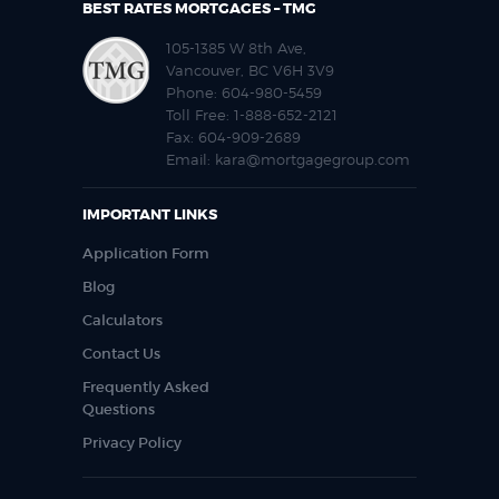
BEST RATES MORTGAGES – TMG
105-1385 W 8th Ave,
Vancouver, BC V6H 3V9
Phone:
604-980-5459
Toll Free:
1-888-652-2121
Fax:
604-909-2689
Email:
kara@mortgagegroup.com
IMPORTANT LINKS
Application Form
Blog
Calculators
Contact Us
Frequently Asked
Questions
Privacy Policy