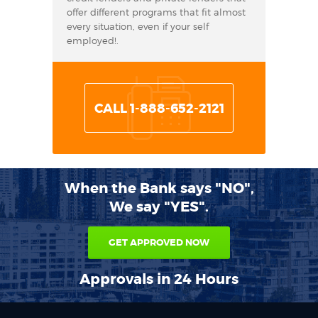
offer different programs that fit almost
every situation, even if your self
employed!.
CALL 1-888-652-2121
When the Bank says "NO",
We say "YES".
GET APPROVED NOW
Approvals in 24 Hours