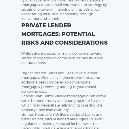
typically come with shorter terms than traditional
mortgages, devise a well-structured exit strategy by
securing long-term financing or improving your
credit rating for future refinancing through
conventional channels.
PRIVATE LENDER
MORTGAGES: POTENTIAL
RISKS AND CONSIDERATIONS
While advantageous for many borrowers, private
lender mortgages do come with certain risks and
considerations:
Higher Interest Rates and Fees: Private lender
mortgages often carry higher interest rates and
additional fees compared to conventional
mortgages, potentially adding to your overall
borrowing cost.
Shorter Loan Terms: Private mortgages often come
with shorter terms, typically ranging from 1-3 years,
which may necessitate refinancing or selling the
property upon loan maturity.
Limited Regulation: Unlike traditional banks and
credit unions, private lenders are subject to fewer
regulations, making it crucial for borrowers to
thoroughly investigate lenders’ reputations and