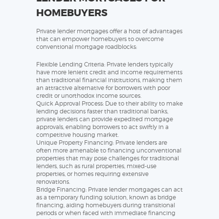
HOMEBUYERS
Private lender mortgages offer a host of advantages
that can empower homebuyers to overcome
conventional mortgage roadblocks:
Flexible Lending Criteria: Private lenders typically
have more lenient credit and income requirements
than traditional financial institutions, making them
an attractive alternative for borrowers with poor
credit or unorthodox income sources.
Quick Approval Process: Due to their ability to make
lending decisions faster than traditional banks,
private lenders can provide expedited mortgage
approvals, enabling borrowers to act swiftly in a
competitive housing market.
Unique Property Financing: Private lenders are
often more amenable to financing unconventional
properties that may pose challenges for traditional
lenders, such as rural properties, mixed-use
properties, or homes requiring extensive
renovations.
Bridge Financing: Private lender mortgages can act
as a temporary funding solution, known as bridge
financing, aiding homebuyers during transitional
periods or when faced with immediate financing