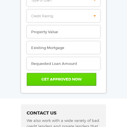
Type of Loan
Credit Rating
CONTACT US
We also work with a wide variety of bad
credit lenders and private lenders that