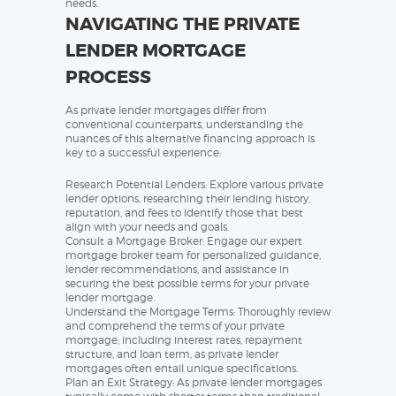
needs.
NAVIGATING THE PRIVATE
LENDER MORTGAGE
PROCESS
As private lender mortgages differ from
conventional counterparts, understanding the
nuances of this alternative financing approach is
key to a successful experience:
Research Potential Lenders: Explore various private
lender options, researching their lending history,
reputation, and fees to identify those that best
align with your needs and goals.
Consult a Mortgage Broker: Engage our expert
mortgage broker team for personalized guidance,
lender recommendations, and assistance in
securing the best possible terms for your private
lender mortgage.
Understand the Mortgage Terms: Thoroughly review
and comprehend the terms of your private
mortgage, including interest rates, repayment
structure, and loan term, as private lender
mortgages often entail unique specifications.
Plan an Exit Strategy: As private lender mortgages