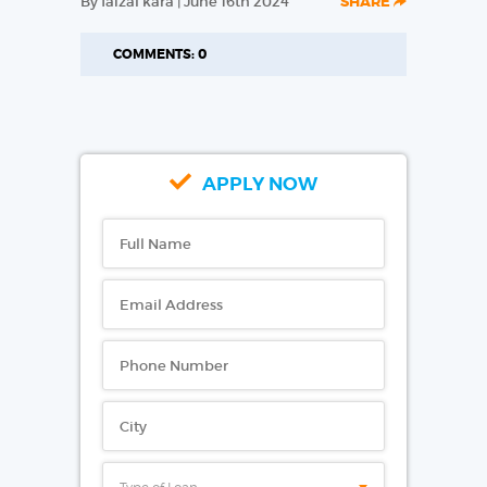
By faizal kara | June 16th 2024
SHARE
COMMENTS: 0
APPLY NOW