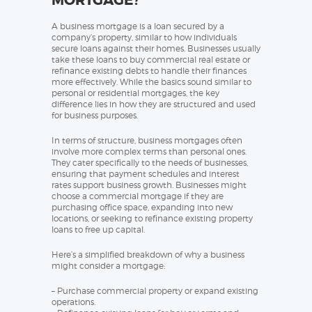
MORTGAGE?
A business mortgage is a loan secured by a
company’s property, similar to how individuals
secure loans against their homes. Businesses usually
take these loans to buy commercial real estate or
refinance existing debts to handle their finances
more effectively. While the basics sound similar to
personal or residential mortgages, the key
difference lies in how they are structured and used
for business purposes.
In terms of structure, business mortgages often
involve more complex terms than personal ones.
They cater specifically to the needs of businesses,
ensuring that payment schedules and interest
rates support business growth. Businesses might
choose a commercial mortgage if they are
purchasing office space, expanding into new
locations, or seeking to refinance existing property
loans to free up capital.
Here’s a simplified breakdown of why a business
might consider a mortgage:
– Purchase commercial property or expand existing
operations.