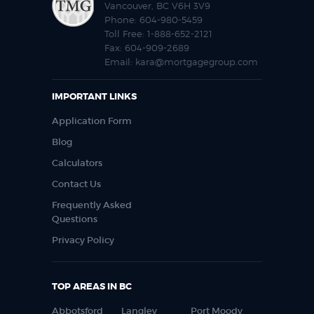
Vancouver, BC V6H 3V9
Phone:
604-980-5459
Toll Free:
1-888-652-2121
Fax:
604-909-2689
Email:
kara@mortgagegroup.com
IMPORTANT LINKS
Application Form
Blog
Calculators
Contact Us
Frequently Asked
Questions
Privacy Policy
TOP AREAS IN BC
Abbotsford
Langley
Port Moody