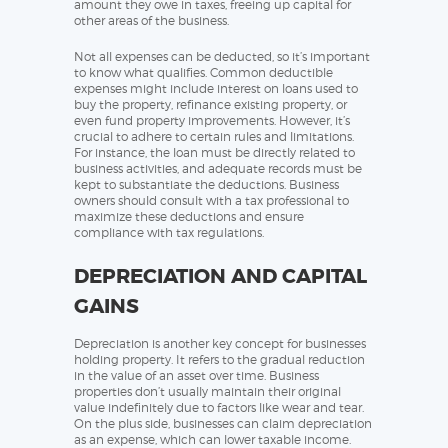
amount they owe in taxes, freeing up capital for
other areas of the business.
Not all expenses can be deducted, so it’s important
to know what qualifies. Common deductible
expenses might include interest on loans used to
buy the property, refinance existing property, or
even fund property improvements. However, it’s
crucial to adhere to certain rules and limitations.
For instance, the loan must be directly related to
business activities, and adequate records must be
kept to substantiate the deductions. Business
owners should consult with a tax professional to
maximize these deductions and ensure
compliance with tax regulations.
DEPRECIATION AND CAPITAL
GAINS
Depreciation is another key concept for businesses
holding property. It refers to the gradual reduction
in the value of an asset over time. Business
properties don’t usually maintain their original
value indefinitely due to factors like wear and tear.
On the plus side, businesses can claim depreciation
as an expense, which can lower taxable income.