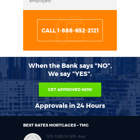
employed!.
CALL 1-888-652-2121
When the Bank says "NO",
We say "YES".
GET APPROVED NOW
Approvals in 24 Hours
BEST RATES MORTGAGES – TMG
105-1385 W 8th Ave,