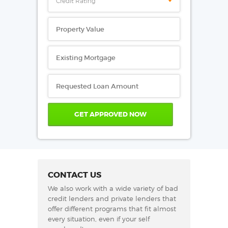
Credit Rating
CONTACT US
We also work with a wide variety of bad
credit lenders and private lenders that
offer different programs that fit almost
every situation, even if your self