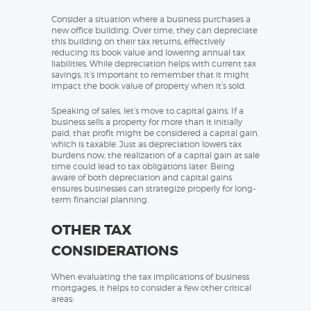
Consider a situation where a business purchases a
new office building. Over time, they can depreciate
this building on their tax returns, effectively
reducing its book value and lowering annual tax
liabilities. While depreciation helps with current tax
savings, it’s important to remember that it might
impact the book value of property when it’s sold.
Speaking of sales, let’s move to capital gains. If a
business sells a property for more than it initially
paid, that profit might be considered a capital gain,
which is taxable. Just as depreciation lowers tax
burdens now, the realization of a capital gain at sale
time could lead to tax obligations later. Being
aware of both depreciation and capital gains
ensures businesses can strategize properly for long-
term financial planning.
OTHER TAX
CONSIDERATIONS
When evaluating the tax implications of business
mortgages, it helps to consider a few other critical
areas: