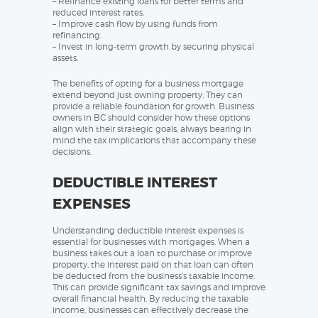
– Refinance existing loans for better terms and
reduced interest rates.
– Improve cash flow by using funds from
refinancing.
– Invest in long-term growth by securing physical
assets.
The benefits of opting for a business mortgage
extend beyond just owning property. They can
provide a reliable foundation for growth. Business
owners in BC should consider how these options
align with their strategic goals, always bearing in
mind the tax implications that accompany these
decisions.
DEDUCTIBLE INTEREST
EXPENSES
Understanding deductible interest expenses is
essential for businesses with mortgages. When a
business takes out a loan to purchase or improve
property, the interest paid on that loan can often
be deducted from the business’s taxable income.
This can provide significant tax savings and improve
overall financial health. By reducing the taxable
income, businesses can effectively decrease the