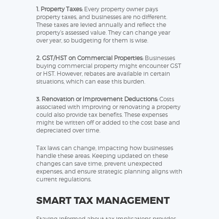
1. Property Taxes:
Every property owner pays
property taxes, and businesses are no different.
These taxes are levied annually and reflect the
property’s assessed value. They can change year
over year, so budgeting for them is wise.
2. GST/HST on Commercial Properties:
Businesses
buying commercial property might encounter GST
or HST. However, rebates are available in certain
situations, which can ease this burden.
3. Renovation or Improvement Deductions:
Costs
associated with improving or renovating a property
could also provide tax benefits. These expenses
might be written off or added to the cost base and
depreciated over time.
Tax laws can change, impacting how businesses
handle these areas. Keeping updated on these
changes can save time, prevent unexpected
expenses, and ensure strategic planning aligns with
current regulations.
SMART TAX MANAGEMENT
Staying informed about tax implications provides