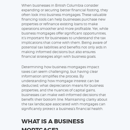
When businesses in British Columbia consider
expanding or securing better financial footing, they
often look into business mortgages. These valuable
financing tools can help businesses purchase new
properties or refinance existing loans to make
operations smoother and more profitable. Yet, while
business mortgages offer significant opportunities,
it’s important for businesses to understand the tax
implications that come with them. Being aware of
potential tax liabilities and benefits not only aids in
making informed decisions but also ensures
financial strategies align with business goals.
Determining how business mortgages impact
taxes can seem challenging, but having clear
information simplifies the process. By
understanding how mortgage interest can be
deducted, what depreciation means for business
properties, and the nuances of capital gains,
businesses can make well-informed decisions that
benefit their bottom line. Maintaining clarity about
the tax landscape associated with mortgages can
significantly protect a business’s financial health.
WHAT IS A BUSINESS