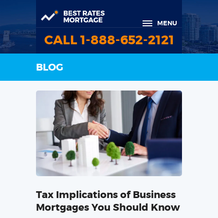
MENU
CALL 1-888-652-2121
BLOG
Tax Implications of Business
Mortgages You Should Know