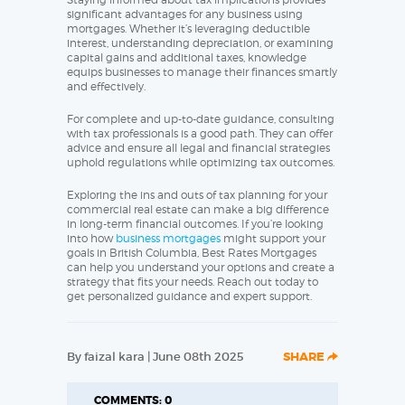
significant advantages for any business using
mortgages. Whether it’s leveraging deductible
interest, understanding depreciation, or examining
capital gains and additional taxes, knowledge
equips businesses to manage their finances smartly
and effectively.
For complete and up-to-date guidance, consulting
with tax professionals is a good path. They can offer
advice and ensure all legal and financial strategies
uphold regulations while optimizing tax outcomes.
Exploring the ins and outs of tax planning for your
commercial real estate can make a big difference
in long-term financial outcomes. If you’re looking
into how
business mortgages
might support your
goals in British Columbia, Best Rates Mortgages
can help you understand your options and create a
strategy that fits your needs. Reach out today to
get personalized guidance and expert support.
By faizal kara | June 08th 2025
SHARE
COMMENTS: 0