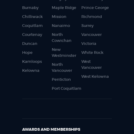
Burnaby
Maple Ridge
Prince George
Chilliwack
Mission
Richmond
Coquitlam
Nanaimo
Surrey
Courtenay
North
Vancouver
Cowichan
Duncan
Victoria
New
Hope
White Rock
Westminster
Kamloops
West
North
Vancouver
Kelowna
Vancouver
West Kelowna
Penticton
Port Coquitlam
AWARDS AND MEMBERSHIPS