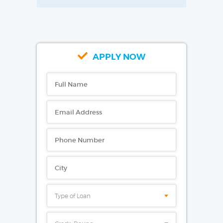
APPLY NOW
Type of Loan