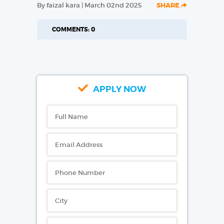
By faizal kara | March 02nd 2025
SHARE
COMMENTS: 0
APPLY NOW