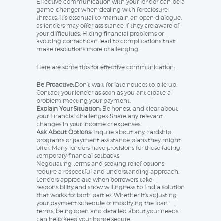
Effective communication with your lender can be a
game-changer when dealing with foreclosure
threats. It’s essential to maintain an open dialogue,
as lenders may offer assistance if they are aware of
your difficulties. Hiding financial problems or
avoiding contact can lead to complications that
make resolutions more challenging.
Here are some tips for effective communication:
Be Proactive:
Don’t wait for late notices to pile up.
Contact your lender as soon as you anticipate a
problem meeting your payment.
Explain Your Situation:
Be honest and clear about
your financial challenges. Share any relevant
changes in your income or expenses.
Ask About Options:
Inquire about any hardship
programs or payment assistance plans they might
offer. Many lenders have provisions for those facing
temporary financial setbacks.
Negotiating terms and seeking relief options
require a respectful and understanding approach.
Lenders appreciate when borrowers take
responsibility and show willingness to find a solution
that works for both parties. Whether it’s adjusting
your payment schedule or modifying the loan
terms, being open and detailed about your needs
can help keep your home secure.