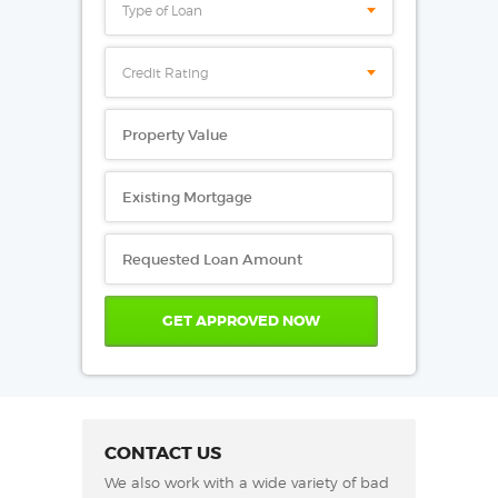
Type of Loan
Credit Rating
CONTACT US
We also work with a wide variety of bad