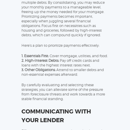
multiple debts. By consolidating, you may reduce
your monthly payments to a manageable level,
freeing up the money needed for your mortgage.
Prioritizing payments becomes important,
especially when juggling several financial
obligations. Focus first on necessities such as
housing and groceries, followed by high-interest
debts, which can compound quickly if ignored.
Here’s a plan to prioritize payments effectively:
1. Essentials First:
Cover mortgage, utilities, and food.
2. High-Interest Debts:
Pay off credit cards and
loans with the highest interest rates next.
3. Other Obligations:
Attend to smaller debts and
non-essential expenses afterward.
By carefully evaluating and selecting these
strategies, you can alleviate some of the pressure
from foreclosure threats and work towards a more
stable financial standing.
COMMUNICATING WITH
YOUR LENDER