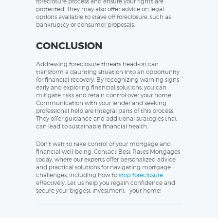
foreclosure process and ensure your rights are
protected. They may also offer advice on legal
options available to stave off foreclosure, such as
bankruptcy or consumer proposals.
CONCLUSION
Addressing foreclosure threats head-on can
transform a daunting situation into an opportunity
for financial recovery. By recognizing warning signs
early and exploring financial solutions, you can
mitigate risks and retain control over your home.
Communication with your lender and seeking
professional help are integral parts of this process.
They offer guidance and additional strategies that
can lead to sustainable financial health.
Don’t wait to take control of your mortgage and
financial well-being. Contact Best Rates Mortgages
today, where our experts offer personalized advice
and practical solutions for navigating mortgage
challenges, including how to
stop foreclosure
effectively. Let us help you regain confidence and
secure your biggest investment—your home!