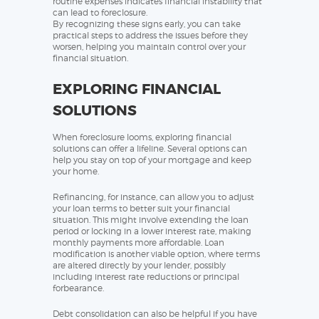
routine expenses indicates financial instability that
can lead to foreclosure.
By recognizing these signs early, you can take
practical steps to address the issues before they
worsen, helping you maintain control over your
financial situation.
EXPLORING FINANCIAL
SOLUTIONS
When foreclosure looms, exploring financial
solutions can offer a lifeline. Several options can
help you stay on top of your mortgage and keep
your home.
Refinancing, for instance, can allow you to adjust
your loan terms to better suit your financial
situation. This might involve extending the loan
period or locking in a lower interest rate, making
monthly payments more affordable. Loan
modification is another viable option, where terms
are altered directly by your lender, possibly
including interest rate reductions or principal
forbearance.
Debt consolidation can also be helpful if you have