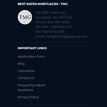
BEST RATES MORTGAGES – TMG
105-1385 W 8th Ave,
Vancouver, BC V6H 3V9
Phone:
604-980-5459
Toll Free:
1-888-652-2121
Fax:
604-909-2689
Email:
kara@mortgagegroup.com
IMPORTANT LINKS
Application Form
Blog
Calculators
Contact Us
Frequently Asked
Questions
Privacy Policy