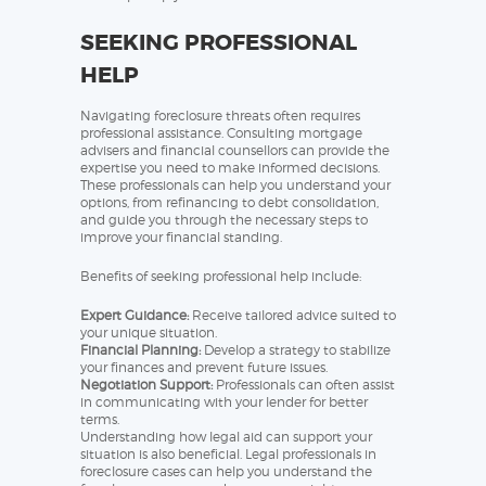
SEEKING PROFESSIONAL
HELP
Navigating foreclosure threats often requires
professional assistance. Consulting mortgage
advisers and financial counsellors can provide the
expertise you need to make informed decisions.
These professionals can help you understand your
options, from refinancing to debt consolidation,
and guide you through the necessary steps to
improve your financial standing.
Benefits of seeking professional help include:
Expert Guidance:
Receive tailored advice suited to
your unique situation.
Financial Planning:
Develop a strategy to stabilize
your finances and prevent future issues.
Negotiation Support:
Professionals can often assist
in communicating with your lender for better
terms.
Understanding how legal aid can support your
situation is also beneficial. Legal professionals in
foreclosure cases can help you understand the