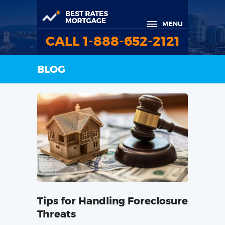
MENU
CALL 1-888-652-2121
BLOG
Tips for Handling Foreclosure
Threats