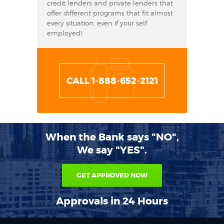
credit lenders and private lenders that
offer different programs that fit almost
every situation, even if your self
employed!.
CALL 1-888-652-2121
When the Bank says "NO",
We say "YES".
GET APPROVED NOW
Approvals in 24 Hours