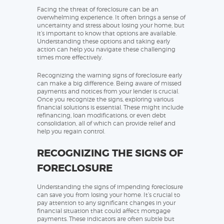
Facing the threat of foreclosure can be an
overwhelming experience. It often brings a sense of
uncertainty and stress about losing your home, but
it’s important to know that options are available.
Understanding these options and taking early
action can help you navigate these challenging
times more effectively.
Recognizing the warning signs of foreclosure early
can make a big difference. Being aware of missed
payments and notices from your lender is crucial.
Once you recognize the signs, exploring various
financial solutions is essential. These might include
refinancing, loan modifications, or even debt
consolidation, all of which can provide relief and
help you regain control.
RECOGNIZING THE SIGNS OF
FORECLOSURE
Understanding the signs of impending foreclosure
can save you from losing your home. It’s crucial to
pay attention to any significant changes in your
financial situation that could affect mortgage
payments. These indicators are often subtle but