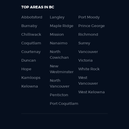
TOP AREAS IN BC
Abbotsford
Langley
Port Moody
Burnaby
Maple Ridge
Prince George
Chilliwack
Mission
Richmond
Coquitlam
Nanaimo
Surrey
Courtenay
North
Vancouver
Cowichan
Duncan
Victoria
New
Hope
White Rock
Westminster
Kamloops
West
North
Vancouver
Kelowna
Vancouver
West Kelowna
Penticton
Port Coquitlam