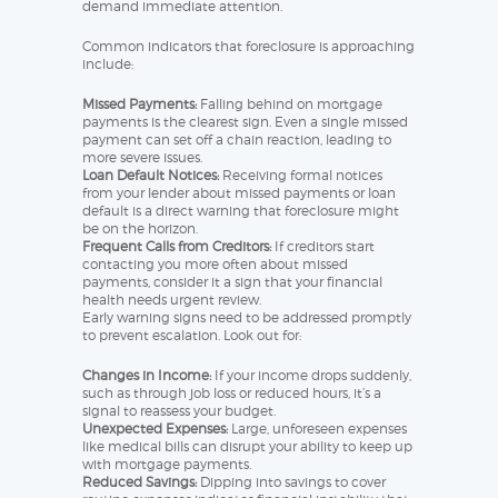
demand immediate attention.
Common indicators that foreclosure is approaching
include:
Missed Payments:
Falling behind on mortgage
payments is the clearest sign. Even a single missed
payment can set off a chain reaction, leading to
more severe issues.
Loan Default Notices:
Receiving formal notices
from your lender about missed payments or loan
default is a direct warning that foreclosure might
be on the horizon.
Frequent Calls from Creditors:
If creditors start
contacting you more often about missed
payments, consider it a sign that your financial
health needs urgent review.
Early warning signs need to be addressed promptly
to prevent escalation. Look out for:
Changes in Income:
If your income drops suddenly,
such as through job loss or reduced hours, it’s a
signal to reassess your budget.
Unexpected Expenses:
Large, unforeseen expenses
like medical bills can disrupt your ability to keep up
with mortgage payments.
Reduced Savings:
Dipping into savings to cover