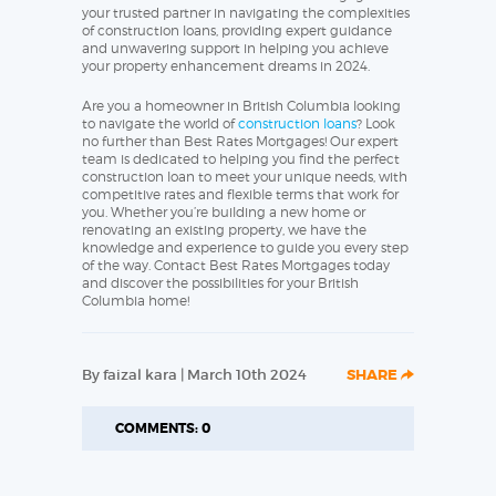
your trusted partner in navigating the complexities
of construction loans, providing expert guidance
and unwavering support in helping you achieve
your property enhancement dreams in 2024.
Are you a homeowner in British Columbia looking
to navigate the world of
construction loans
? Look
no further than Best Rates Mortgages! Our expert
team is dedicated to helping you find the perfect
construction loan to meet your unique needs, with
competitive rates and flexible terms that work for
you. Whether you’re building a new home or
renovating an existing property, we have the
knowledge and experience to guide you every step
of the way. Contact Best Rates Mortgages today
and discover the possibilities for your British
Columbia home!
By faizal kara | March 10th 2024
SHARE
COMMENTS: 0