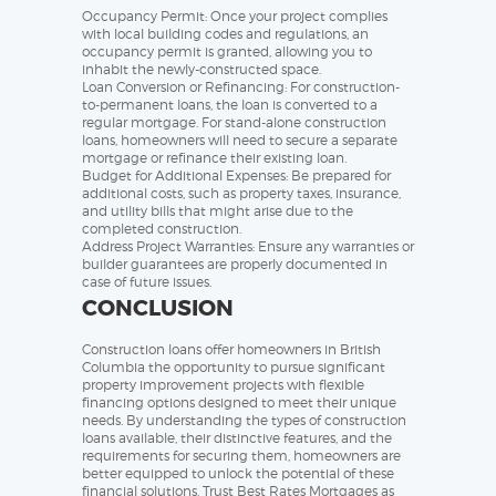
Occupancy Permit: Once your project complies
with local building codes and regulations, an
occupancy permit is granted, allowing you to
inhabit the newly-constructed space.
Loan Conversion or Refinancing: For construction-
to-permanent loans, the loan is converted to a
regular mortgage. For stand-alone construction
loans, homeowners will need to secure a separate
mortgage or refinance their existing loan.
Budget for Additional Expenses: Be prepared for
additional costs, such as property taxes, insurance,
and utility bills that might arise due to the
completed construction.
Address Project Warranties: Ensure any warranties or
builder guarantees are properly documented in
case of future issues.
CONCLUSION
Construction loans offer homeowners in British
Columbia the opportunity to pursue significant
property improvement projects with flexible
financing options designed to meet their unique
needs. By understanding the types of construction
loans available, their distinctive features, and the
requirements for securing them, homeowners are
better equipped to unlock the potential of these
financial solutions. Trust Best Rates Mortgages as