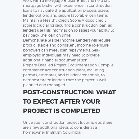
Work with a Mortgage Broker: Enlist the help of a
mortgage broker with experience in construction
loans to navigate the application process, assess
lender options, and secure favorable loan terms.
Maintain a Healthy Credit Score: A good credit
score is crucial for securing a construction loan, as
lenders use this information to assess your ability to
pay back the loan on time.
Demonstrate Stable Income: Lenders will require
proof of stable and consistent income to ensure
borrowers can meet loan repayments. Self-
employed individuals may need to provide
additional financial documentation.
Prepare Detailed Project Documentation: Compile
comprehensive construction plans, including
permits, estimates, and builder credentials, to
demonstrate to lenders that the project is well
planned and managed.
POST-CONSTRUCTION: WHAT
TO EXPECT AFTER YOUR
PROJECT IS COMPLETED
Once your construction project is complete, there
are a few additional steps to consider as a
homeowner in British Columbia: