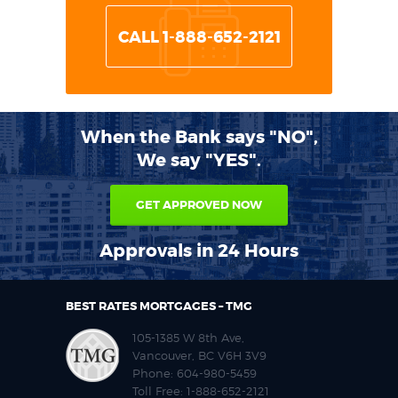
CALL 1-888-652-2121
When the Bank says "NO",
We say "YES".
GET APPROVED NOW
Approvals in 24 Hours
BEST RATES MORTGAGES – TMG
105-1385 W 8th Ave,
Vancouver, BC V6H 3V9
Phone:
604-980-5459
Toll Free:
1-888-652-2121