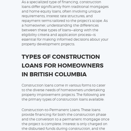
As a specialized type of financing, construction
loans differ significantly from traditional mortgages
and home equity loans, often involving unique
requirements, interest rate structures, and
repayment terms tailored to the project’s scope. As
a homeowner, understanding the differences
between these types of loans—along with the
eligibility criteria and application process—is
essential for making informed decisions about your
property development projects.
TYPES OF CONSTRUCTION
LOANS FOR HOMEOWNERS
IN BRITISH COLUMBIA
Construction loans come in various forms to cater
to the diverse needs of homeowners undertaking
property improvement projects. The following are
the primary types of construction loans available:
Construction-to-Permanent Loans: These loans
provide financing for both the construction phase
and the conversion to a permanent mortgage once
the project is complete. Interest is only charged on
the disbursed funds during construction, and the