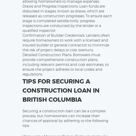
allowing homeowners to manage expenses.
Draws and Progress Inspections: Loan funds are
disbursed in stages, known as draws, which are
released as construction progresses. To ensure each
stage is completed satisfactorily, progress
inspections are conducted by the lender or a
qualified inspector.
Confirmation of Builder Credentials: Lenders often
require homeowners to work with a licensed and
insured builder or general contractor to minimize
the risk of project delays or cost overruns.
Detailed Construction Plans: Borrowers must
provide comprehensive construction plans,
including relevant permits and cost estimates, to
ensure the project adheres to local codes and
regulations.
TIPS FOR SECURING A
CONSTRUCTION LOAN IN
BRITISH COLUMBIA
Securing a construction loan can be a complex
process, but homeowners can increase their
chances of approval by adhering to the following
tips: