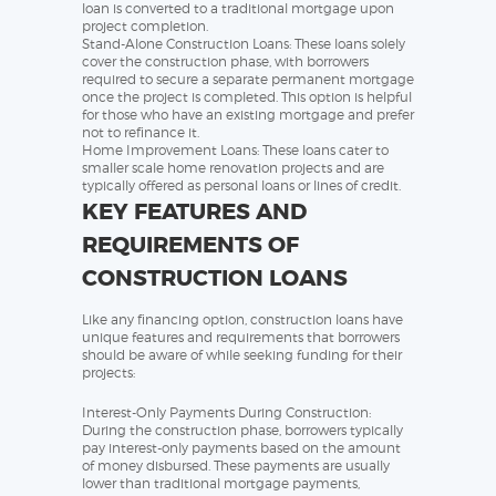
loan is converted to a traditional mortgage upon
project completion.
Stand-Alone Construction Loans: These loans solely
cover the construction phase, with borrowers
required to secure a separate permanent mortgage
once the project is completed. This option is helpful
for those who have an existing mortgage and prefer
not to refinance it.
Home Improvement Loans: These loans cater to
smaller scale home renovation projects and are
typically offered as personal loans or lines of credit.
KEY FEATURES AND
REQUIREMENTS OF
CONSTRUCTION LOANS
Like any financing option, construction loans have
unique features and requirements that borrowers
should be aware of while seeking funding for their
projects:
Interest-Only Payments During Construction:
During the construction phase, borrowers typically
pay interest-only payments based on the amount
of money disbursed. These payments are usually
lower than traditional mortgage payments,