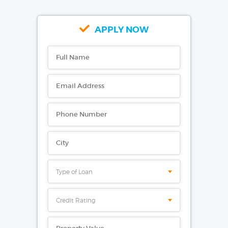
APPLY NOW
Type of Loan
Credit Rating