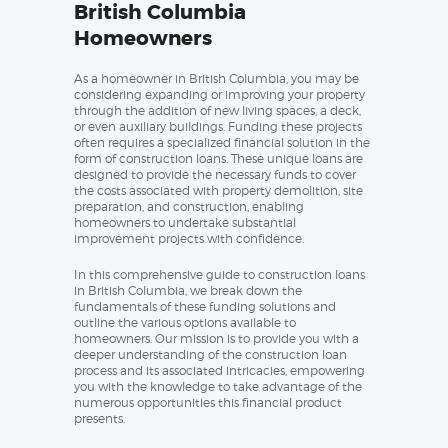
British Columbia
Homeowners
As a homeowner in British Columbia, you may be
considering expanding or improving your property
through the addition of new living spaces, a deck,
or even auxiliary buildings. Funding these projects
often requires a specialized financial solution in the
form of construction loans. These unique loans are
designed to provide the necessary funds to cover
the costs associated with property demolition, site
preparation, and construction, enabling
homeowners to undertake substantial
improvement projects with confidence.
In this comprehensive guide to construction loans
in British Columbia, we break down the
fundamentals of these funding solutions and
outline the various options available to
homeowners. Our mission is to provide you with a
deeper understanding of the construction loan
process and its associated intricacies, empowering
you with the knowledge to take advantage of the
numerous opportunities this financial product
presents.