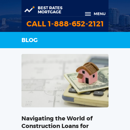
MENU
CALL 1-888-652-2121
BLOG
Navigating the World of
Construction Loans for