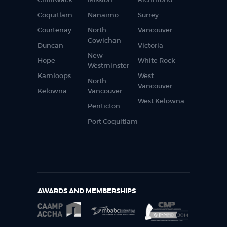
Coquitlam
Nanaimo
Surrey
Courtenay
North
Vancouver
Cowichan
Duncan
Victoria
New
Hope
White Rock
Westminster
Kamloops
West
North
Vancouver
Kelowna
Vancouver
West Kelowna
Penticton
Port Coquitlam
AWARDS AND MEMBERSHIPS