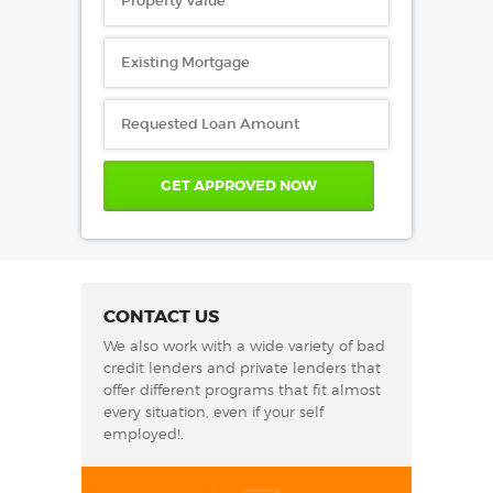
CONTACT US
We also work with a wide variety of bad
credit lenders and private lenders that
offer different programs that fit almost
every situation, even if your self
employed!.