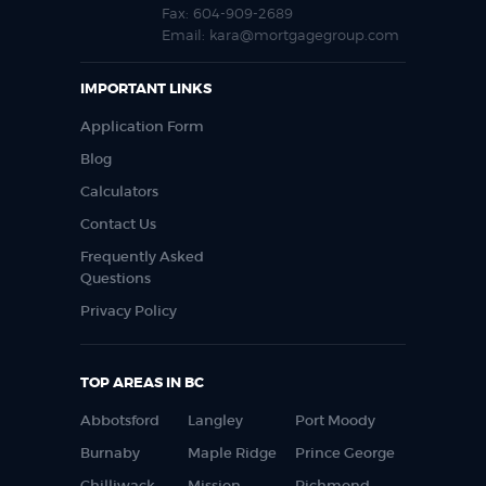
Fax:
604-909-2689
Email:
kara@mortgagegroup.com
IMPORTANT LINKS
Application Form
Blog
Calculators
Contact Us
Frequently Asked
Questions
Privacy Policy
TOP AREAS IN BC
Abbotsford
Langley
Port Moody
Burnaby
Maple Ridge
Prince George
Chilliwack
Mission
Richmond