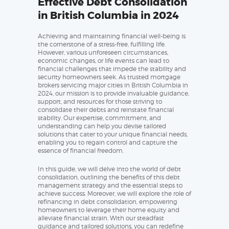
Effective Debt Consolidation
in British Columbia in 2024
Achieving and maintaining financial well-being is
the cornerstone of a stress-free, fulfilling life.
However, various unforeseen circumstances,
economic changes, or life events can lead to
financial challenges that impede the stability and
security homeowners seek. As trusted mortgage
brokers servicing major cities in British Columbia in
2024, our mission is to provide invaluable guidance,
support, and resources for those striving to
consolidate their debts and reinstate financial
stability. Our expertise, commitment, and
understanding can help you devise tailored
solutions that cater to your unique financial needs,
enabling you to regain control and capture the
essence of financial freedom.
In this guide, we will delve into the world of debt
consolidation, outlining the benefits of this debt
management strategy and the essential steps to
achieve success. Moreover, we will explore the role of
refinancing in debt consolidation, empowering
homeowners to leverage their home equity and
alleviate financial strain. With our steadfast
guidance and tailored solutions, you can redefine