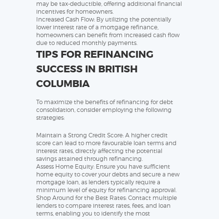
may be tax-deductible, offering additional financial
incentives for homeowners.
Increased Cash Flow: By utilizing the potentially
lower interest rate of a mortgage refinance,
homeowners can benefit from increased cash flow
due to reduced monthly payments.
TIPS FOR REFINANCING
SUCCESS IN BRITISH
COLUMBIA
To maximize the benefits of refinancing for debt
consolidation, consider employing the following
strategies:
Maintain a Strong Credit Score: A higher credit
score can lead to more favourable loan terms and
interest rates, directly affecting the potential
savings attained through refinancing.
Assess Home Equity: Ensure you have sufficient
home equity to cover your debts and secure a new
mortgage loan, as lenders typically require a
minimum level of equity for refinancing approval.
Shop Around for the Best Rates: Contact multiple
lenders to compare interest rates, fees, and loan
terms, enabling you to identify the most