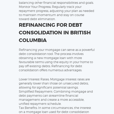
balancing other financial responsibilities and goals.
Monitor Your Progress: Regularly track your
repayment progress, adjusting your plan as needed
to maintain momentum and stay on course
toward debt elimination.
REFINANCING FOR DEBT
CONSOLIDATION IN BRITISH
COLUMBIA
Refinancing your mortgage can serve as a powerful
debt consolidation tool. The process involves
obtaining a new mortgage loan with more
favourable terms using the equity in your home to
pay off existing debts. Refinancing for debt
consolidation offers numerous advantages:
Lower Interest Rates: Mortgage interest rates are
generally lower than those on unsecured debts,
allowing for significant potential savings.
Simplified Repayment: Combining mortgage and
debt payments can streamline financial
management and create a more accessible,
unified repayment schedule.
Tax Benefits: In some circumstances, the interest
on a mortgage loan used for debt consolidation