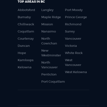
TOP AREAS IN BC
Abbotsford
Langley
Port Moody
Burnaby
Maple Ridge
Prince George
Chilliwack
Mission
Richmond
Coquitlam
Nanaimo
Surrey
Courtenay
North
Vancouver
Cowichan
Duncan
Victoria
New
Hope
White Rock
Westminster
Kamloops
West
North
Vancouver
Kelowna
Vancouver
West Kelowna
Penticton
Port Coquitlam