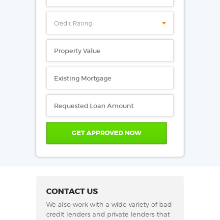
Credit Rating
CONTACT US
We also work with a wide variety of bad
credit lenders and private lenders that