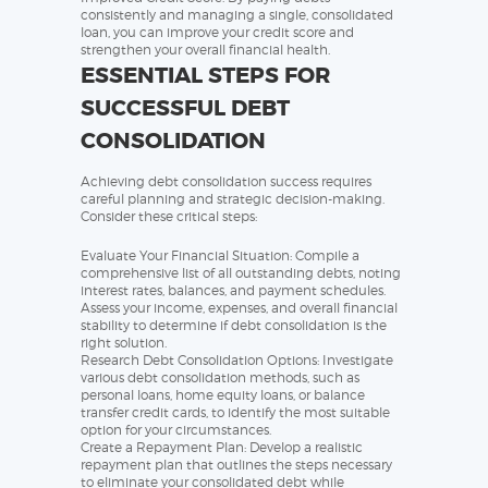
consistently and managing a single, consolidated
loan, you can improve your credit score and
strengthen your overall financial health.
ESSENTIAL STEPS FOR
SUCCESSFUL DEBT
CONSOLIDATION
Achieving debt consolidation success requires
careful planning and strategic decision-making.
Consider these critical steps:
Evaluate Your Financial Situation: Compile a
comprehensive list of all outstanding debts, noting
interest rates, balances, and payment schedules.
Assess your income, expenses, and overall financial
stability to determine if debt consolidation is the
right solution.
Research Debt Consolidation Options: Investigate
various debt consolidation methods, such as
personal loans, home equity loans, or balance
transfer credit cards, to identify the most suitable
option for your circumstances.
Create a Repayment Plan: Develop a realistic
repayment plan that outlines the steps necessary
to eliminate your consolidated debt while