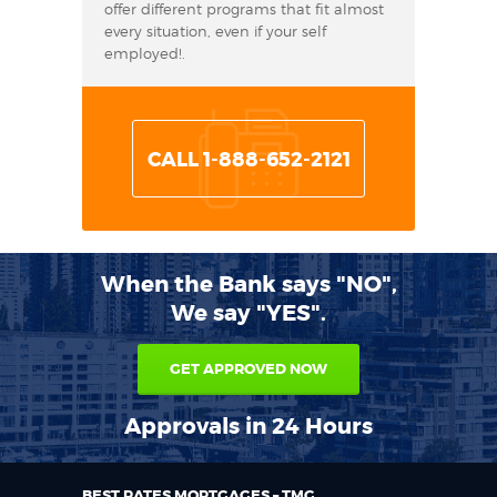
offer different programs that fit almost
every situation, even if your self
employed!.
CALL 1-888-652-2121
When the Bank says "NO",
We say "YES".
GET APPROVED NOW
Approvals in 24 Hours
BEST RATES MORTGAGES – TMG