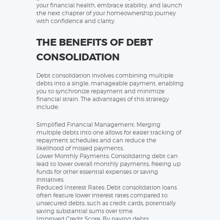
your financial health, embrace stability, and launch
the next chapter of your homeownership journey
with confidence and clarity.
THE BENEFITS OF DEBT
CONSOLIDATION
Debt consolidation involves combining multiple
debts into a single, manageable payment, enabling
you to synchronize repayment and minimize
financial strain. The advantages of this strategy
include:
Simplified Financial Management: Merging
multiple debts into one allows for easier tracking of
repayment schedules and can reduce the
likelihood of missed payments.
Lower Monthly Payments: Consolidating debt can
lead to lower overall monthly payments, freeing up
funds for other essential expenses or saving
initiatives.
Reduced Interest Rates: Debt consolidation loans
often feature lower interest rates compared to
unsecured debts, such as credit cards, potentially
saving substantial sums over time.
Improved Credit Score: By paying debts