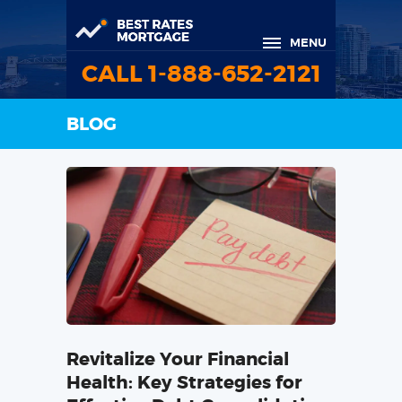
MENU
CALL 1-888-652-2121
BLOG
Revitalize Your Financial
Health: Key Strategies for