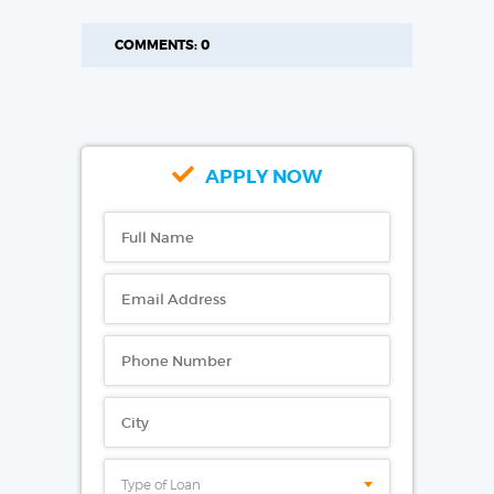
COMMENTS: 0
APPLY NOW
Type of Loan