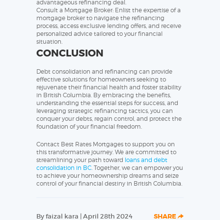
advantageous refinancing deal.
Consult a Mortgage Broker: Enlist the expertise of a
mortgage broker to navigate the refinancing
process, access exclusive lending offers, and receive
personalized advice tailored to your financial
situation.
CONCLUSION
Debt consolidation and refinancing can provide
effective solutions for homeowners seeking to
rejuvenate their financial health and foster stability
in British Columbia. By embracing the benefits,
understanding the essential steps for success, and
leveraging strategic refinancing tactics, you can
conquer your debts, regain control, and protect the
foundation of your financial freedom.
Contact Best Rates Mortgages to support you on
this transformative journey. We are committed to
streamlining your path toward
loans and debt
consolidation in BC
. Together, we can empower you
to achieve your homeownership dreams and seize
control of your financial destiny in British Columbia.
By faizal kara | April 28th 2024
SHARE