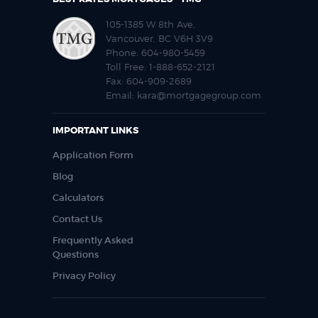
105-1385 W 8th Ave,
Vancouver, BC V6H 3V9
Phone:
604-980-5459
Toll Free:
1-888-652-2121
Fax:
604-909-2689
Email:
kara@mortgagegroup.com
IMPORTANT LINKS
Application Form
Blog
Calculators
Contact Us
Frequently Asked
Questions
Privacy Policy