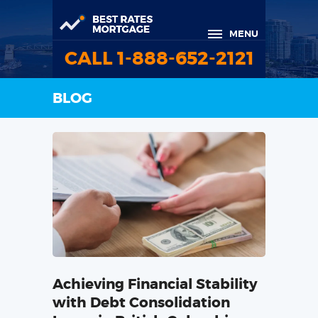
MENU
CALL 1-888-652-2121
BLOG
Achieving Financial Stability
with Debt Consolidation