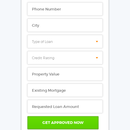
Type of Loan
Credit Rating