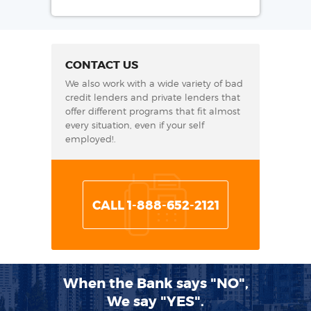
CONTACT US
We also work with a wide variety of bad
credit lenders and private lenders that
offer different programs that fit almost
every situation, even if your self
employed!.
CALL 1-888-652-2121
When the Bank says "NO",
We say "YES".