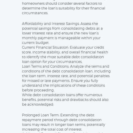
homeowners should consider several factors to
determine the loan’s suitability for their financial
circumstances.
Affordability and Interest Savings: Assess the
potential savings from consolidating debts at a
lower interest rate and ensure the new loan’s
monthly payment is manageable within your
current budget.
Current Financial Situation: Evaluate your credit
score, income stability, and overall financial health
to identify the most suitable debt consolidation
loan option for your circumstances.
Loan Terms and Conditions: Analyze the terms and
conditions of the debt consolidation loan, including
the loan term, interest rate, and potential penalties
for missed or late payments. Ensure you fully
understand the implications of these conditions
before proceeding.
While debt consolidation loans offer numerous
benefits, potential risks and drawbacks should also
be acknowledged:
Prolonged Loan Term: Extending the debt
repayment period through debt consolidation
loans may result in longer loan terms, potentially
increasing the total cost of interest.