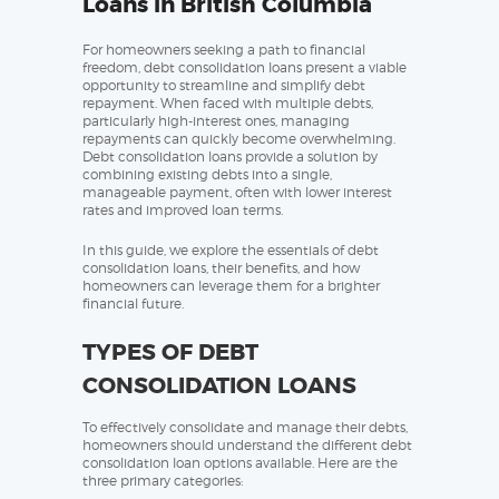
Loans in British Columbia
For homeowners seeking a path to financial
freedom, debt consolidation loans present a viable
opportunity to streamline and simplify debt
repayment. When faced with multiple debts,
particularly high-interest ones, managing
repayments can quickly become overwhelming.
Debt consolidation loans provide a solution by
combining existing debts into a single,
manageable payment, often with lower interest
rates and improved loan terms.
In this guide, we explore the essentials of debt
consolidation loans, their benefits, and how
homeowners can leverage them for a brighter
financial future.
TYPES OF DEBT
CONSOLIDATION LOANS
To effectively consolidate and manage their debts,
homeowners should understand the different debt
consolidation loan options available. Here are the
three primary categories: