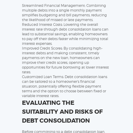
Streamlined Financial Management: Combining
multiple debts into a single monthly payment
simplifies budgeting and bill payments, reducing
the likelihood of missed or late payments.
Reduced Interest Costs: Lowering the overall
interest rate through debt consolidation loans can
lead to substantial savings, enabling homeowners
to pay off their debts faster while minimizing total
interest expenses.
Improved Credit Scores: By consolidating high-
interest debts and making consistent, timely
payments on the new loan, homeowners can
improve their credit scores, opening up
opportunities for future borrowing at lower interest
rates.
Customized Loan Terms: Debt consolidation loans
can be tailored to a homeowner’s financial
situation, potentially offering flexible payment
terms and the option to choose between fixed or
variable interest rates.
EVALUATING THE
SUITABILITY AND RISKS OF
DEBT CONSOLIDATION
Before committing to a debt consolidation loan,