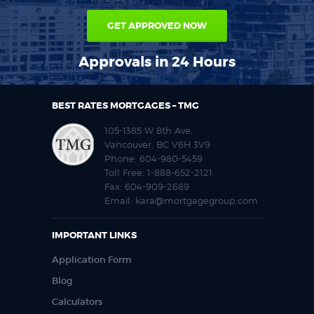
GET APPROVED NOW
Approvals in 24 Hours
BEST RATES MORTGAGES – TMG
105-1385 W 8th Ave,
Vancouver, BC V6H 3V9
Phone:
604-980-5459
Toll Free:
1-888-652-2121
Fax:
604-909-2689
Email:
kara@mortgagegroup.com
IMPORTANT LINKS
Application Form
Blog
Calculators