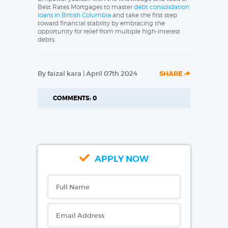
Best Rates Mortgages to master
debt consolidation
loans in British Columbia
and take the first step
toward financial stability by embracing the
opportunity for relief from multiple high-interest
debts.
By faizal kara | April 07th 2024
SHARE
COMMENTS: 0
APPLY NOW