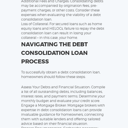
Additional Fees and Charges: Consolidating debts
may be accompanied by origination fees, pre-
payment charges, or other costs. Consider these
expenses when evaluating the viability of a debt
consolidation loan.
Loss of Collateral: For secured loans such as home
equity loans and HELOCs, failure to repay the debt
consolidation loan can result in losing your
collateral – in this case, your home.
NAVIGATING THE DEBT
CONSOLIDATION LOAN
PROCESS
To successfully obtain a debt consolidation loan,
homeowners should follow these steps:
Assess Your Debts and Financial Situation: Compile
a list of all outstanding debts, including balances,
interest rates, and payment terms. Determine your
monthly budget and evaluate your credit score.
Engage a Mortgage Broker: Mortgage brokers with
expertise in debt consolidation loans can provide
invaluable guidance for homeowners, connecting
them with suitable lenders and offering tailored
advice based on their financial situation.