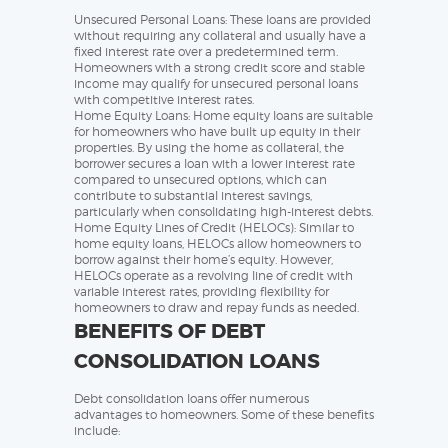
Unsecured Personal Loans: These loans are provided
without requiring any collateral and usually have a
fixed interest rate over a predetermined term.
Homeowners with a strong credit score and stable
income may qualify for unsecured personal loans
with competitive interest rates.
Home Equity Loans: Home equity loans are suitable
for homeowners who have built up equity in their
properties. By using the home as collateral, the
borrower secures a loan with a lower interest rate
compared to unsecured options, which can
contribute to substantial interest savings,
particularly when consolidating high-interest debts.
Home Equity Lines of Credit (HELOCs): Similar to
home equity loans, HELOCs allow homeowners to
borrow against their home’s equity. However,
HELOCs operate as a revolving line of credit with
variable interest rates, providing flexibility for
homeowners to draw and repay funds as needed.
BENEFITS OF DEBT
CONSOLIDATION LOANS
Debt consolidation loans offer numerous
advantages to homeowners. Some of these benefits
include: