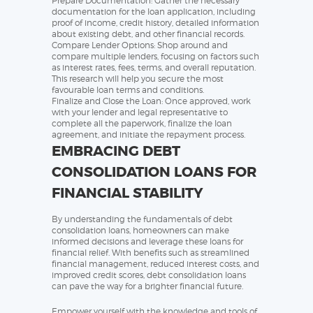
Prepare Documentation: Gather the necessary
documentation for the loan application, including
proof of income, credit history, detailed information
about existing debt, and other financial records.
Compare Lender Options: Shop around and
compare multiple lenders, focusing on factors such
as interest rates, fees, terms, and overall reputation.
This research will help you secure the most
favourable loan terms and conditions.
Finalize and Close the Loan: Once approved, work
with your lender and legal representative to
complete all the paperwork, finalize the loan
agreement, and initiate the repayment process.
EMBRACING DEBT
CONSOLIDATION LOANS FOR
FINANCIAL STABILITY
By understanding the fundamentals of debt
consolidation loans, homeowners can make
informed decisions and leverage these loans for
financial relief. With benefits such as streamlined
financial management, reduced interest costs, and
improved credit scores, debt consolidation loans
can pave the way for a brighter financial future.
Empower yourself with the knowledge and tools of