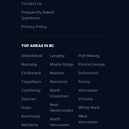
Contact Us
Frequently Asked
Questions
Privacy Policy
TOP AREAS IN BC
Abbotsford
Langley
Port Moody
Burnaby
Maple Ridge
Prince George
Chilliwack
Mission
Richmond
Coquitlam
Nanaimo
Surrey
Courtenay
North
Vancouver
Cowichan
Duncan
Victoria
New
Hope
White Rock
Westminster
Kamloops
West
North
Vancouver
Kelowna
Vancouver