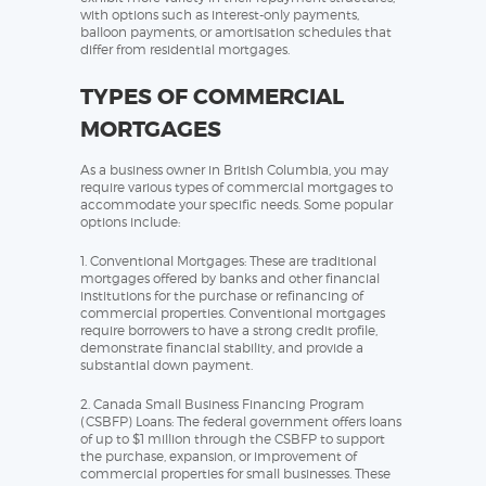
with options such as interest-only payments,
balloon payments, or amortisation schedules that
differ from residential mortgages.
TYPES OF COMMERCIAL
MORTGAGES
As a business owner in British Columbia, you may
require various types of commercial mortgages to
accommodate your specific needs. Some popular
options include:
1. Conventional Mortgages: These are traditional
mortgages offered by banks and other financial
institutions for the purchase or refinancing of
commercial properties. Conventional mortgages
require borrowers to have a strong credit profile,
demonstrate financial stability, and provide a
substantial down payment.
2. Canada Small Business Financing Program
(CSBFP) Loans: The federal government offers loans
of up to $1 million through the CSBFP to support
the purchase, expansion, or improvement of
commercial properties for small businesses. These