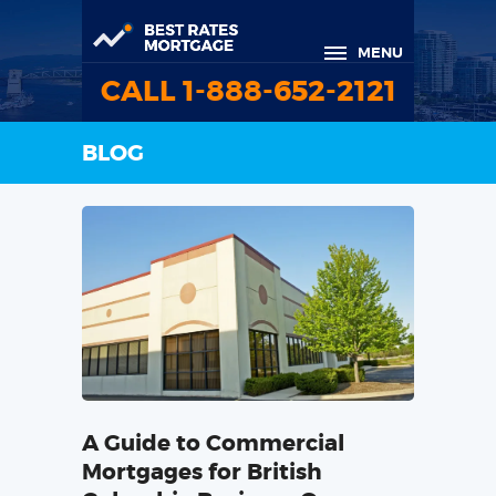
MENU
CALL 1-888-652-2121
BLOG
A Guide to Commercial
Mortgages for British