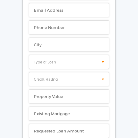
Type of Loan
Credit Rating