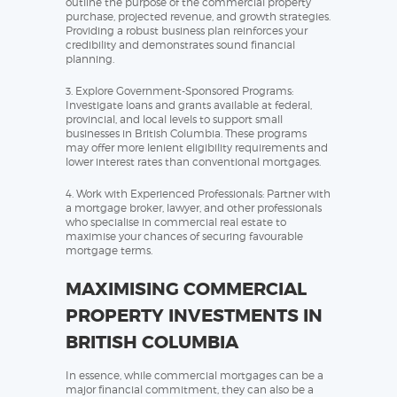
outline the purpose of the commercial property
purchase, projected revenue, and growth strategies.
Providing a robust business plan reinforces your
credibility and demonstrates sound financial
planning.
3. Explore Government-Sponsored Programs:
Investigate loans and grants available at federal,
provincial, and local levels to support small
businesses in British Columbia. These programs
may offer more lenient eligibility requirements and
lower interest rates than conventional mortgages.
4. Work with Experienced Professionals: Partner with
a mortgage broker, lawyer, and other professionals
who specialise in commercial real estate to
maximise your chances of securing favourable
mortgage terms.
MAXIMISING COMMERCIAL
PROPERTY INVESTMENTS IN
BRITISH COLUMBIA
In essence, while commercial mortgages can be a
major financial commitment, they can also be a