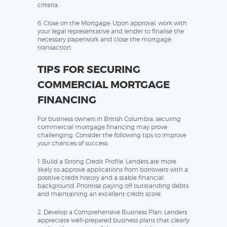
criteria.
6. Close on the Mortgage: Upon approval, work with
your legal representative and lender to finalise the
necessary paperwork and close the mortgage
transaction.
TIPS FOR SECURING
COMMERCIAL MORTGAGE
FINANCING
For business owners in British Columbia, securing
commercial mortgage financing may prove
challenging. Consider the following tips to improve
your chances of success:
1. Build a Strong Credit Profile: Lenders are more
likely to approve applications from borrowers with a
positive credit history and a stable financial
background. Prioritise paying off outstanding debts
and maintaining an excellent credit score.
2. Develop a Comprehensive Business Plan: Lenders
appreciate well-prepared business plans that clearly