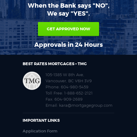
When the Bank says "NO",
We say "YES".
GET APPROVED NOW
Approvals in 24 Hours
BEST RATES MORTGAGES – TMG
105-1385 W 8th Ave,
Vancouver, BC V6H 3V9
Phone:
604-980-5459
Toll Free:
1-888-652-2121
Fax:
604-909-2689
Email:
kara@mortgagegroup.com
IMPORTANT LINKS
Application Form