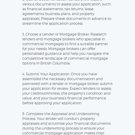
various documents to assess your application, such
as financial statements, tax returns, lease
agreements, business plans, and property
appraisals. Prepare these documents in advance to
streamline the application process.
3. Choose a Lender or Mortgage Broker: Research
lenders and mortgage brokers who specialise in
commercial mortgages to find a suitable partner
for your needs. Mortgage brokers can offer
personalised guidance and help you navigate the
competitive landscape of commercial mortgage
options in British Columbia.
4. Submit Your Application: Once you have
assembled the necessary documentation and
partnered with a lender or mortgage broker, submit
your application for review. Expect lenders to assess
your creditworthiness, the property’s condition and
value, and your business’s financial performance
before approving your application.
5. Complete the Appraisal and Underwriting
Process: Your lender will conduct property
appraisals and scrutinise your financial documents
during the underwriting process to ensure your
commercial mortgage application meets their