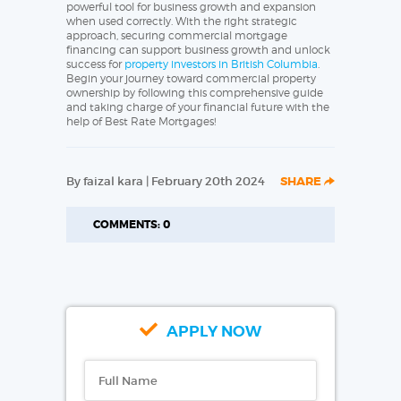
powerful tool for business growth and expansion
when used correctly. With the right strategic
approach, securing commercial mortgage
financing can support business growth and unlock
success for
property investors in British Columbia
.
Begin your journey toward commercial property
ownership by following this comprehensive guide
and taking charge of your financial future with the
help of Best Rate Mortgages!
By faizal kara | February 20th 2024
SHARE
COMMENTS: 0
APPLY NOW