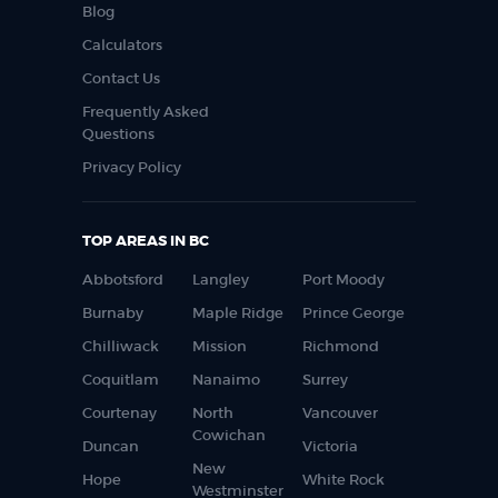
Blog
Calculators
Contact Us
Frequently Asked
Questions
Privacy Policy
TOP AREAS IN BC
Abbotsford
Langley
Port Moody
Burnaby
Maple Ridge
Prince George
Chilliwack
Mission
Richmond
Coquitlam
Nanaimo
Surrey
Courtenay
North
Vancouver
Cowichan
Duncan
Victoria
New
Hope
White Rock
Westminster