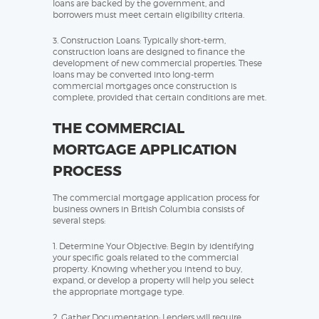
loans are backed by the government, and
borrowers must meet certain eligibility criteria.
3. Construction Loans: Typically short-term,
construction loans are designed to finance the
development of new commercial properties. These
loans may be converted into long-term
commercial mortgages once construction is
complete, provided that certain conditions are met.
THE COMMERCIAL
MORTGAGE APPLICATION
PROCESS
The commercial mortgage application process for
business owners in British Columbia consists of
several steps:
1. Determine Your Objective: Begin by identifying
your specific goals related to the commercial
property. Knowing whether you intend to buy,
expand, or develop a property will help you select
the appropriate mortgage type.
2. Gather Documentation: Lenders will require