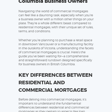
Columbia Business Owners
Navigating the world of commercial mortgages
can feel like a daunting task, especially when you’re
a business owner with a million other things on your
plate. They’re a whole different beast compared to
residential mortgages, with their unique set of rules,
terms, and conditions.
Whether you’re planning to purchase a retail space
in downtown Vancouver or a manufacturing facility
in the outskirts of Victoria, understanding the facets
of commercial mortgages is crucial. Here’s the
guide you’ve been waiting for—a comprehensive
and straightforward rundown designed specifically
for business owners in British Columbia.
KEY DIFFERENCES BETWEEN
RESIDENTIAL AND
COMMERCIAL MORTGAGES
Before delving into commercial mortgages, it’s
important to understand the fundamental
differences between residential and commercial
mortgages as they pertain to aspects like loan