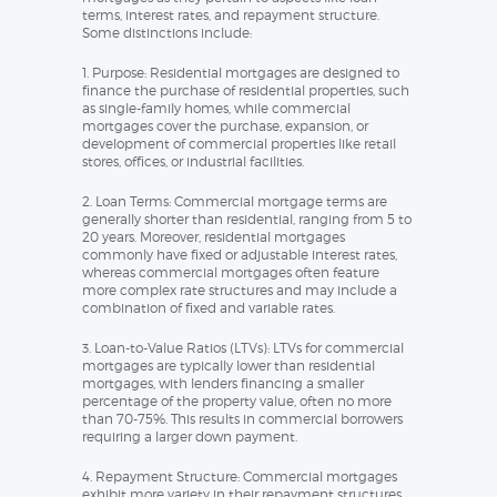
terms, interest rates, and repayment structure.
Some distinctions include:
1. Purpose: Residential mortgages are designed to
finance the purchase of residential properties, such
as single-family homes, while commercial
mortgages cover the purchase, expansion, or
development of commercial properties like retail
stores, offices, or industrial facilities.
2. Loan Terms: Commercial mortgage terms are
generally shorter than residential, ranging from 5 to
20 years. Moreover, residential mortgages
commonly have fixed or adjustable interest rates,
whereas commercial mortgages often feature
more complex rate structures and may include a
combination of fixed and variable rates.
3. Loan-to-Value Ratios (LTVs): LTVs for commercial
mortgages are typically lower than residential
mortgages, with lenders financing a smaller
percentage of the property value, often no more
than 70-75%. This results in commercial borrowers
requiring a larger down payment.
4. Repayment Structure: Commercial mortgages
exhibit more variety in their repayment structures,