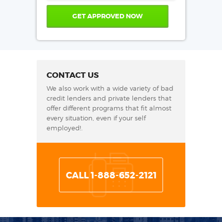
CONTACT US
We also work with a wide variety of bad
credit lenders and private lenders that
offer different programs that fit almost
every situation, even if your self
employed!.
CALL 1-888-652-2121