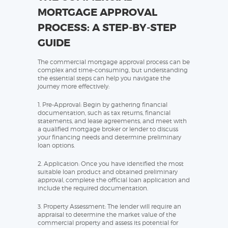
MORTGAGE APPROVAL
PROCESS: A STEP-BY-STEP
GUIDE
The commercial mortgage approval process can be
complex and time-consuming, but understanding
the essential steps can help you navigate the
journey more effectively:
1. Pre-Approval: Begin by gathering financial
documentation, such as tax returns, financial
statements, and lease agreements, and meet with
a qualified mortgage broker or lender to discuss
your financing needs and determine preliminary
loan options.
2. Application: Once you have identified the most
suitable loan product and obtained preliminary
approval, complete the official loan application and
include the required documentation.
3. Property Assessment: The lender will require an
appraisal to determine the market value of the
commercial property and assess its potential for