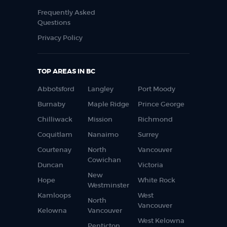
Frequently Asked
Questions
Privacy Policy
TOP AREAS IN BC
Abbotsford
Langley
Port Moody
Burnaby
Maple Ridge
Prince George
Chilliwack
Mission
Richmond
Coquitlam
Nanaimo
Surrey
Courtenay
North
Vancouver
Cowichan
Duncan
Victoria
New
Hope
White Rock
Westminster
Kamloops
West
North
Vancouver
Kelowna
Vancouver
West Kelowna
Penticton