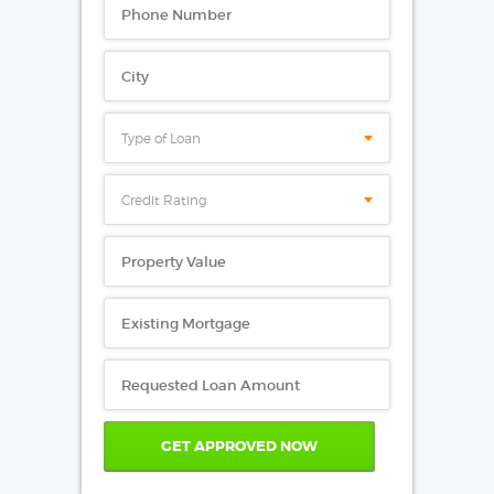
Type of Loan
Credit Rating