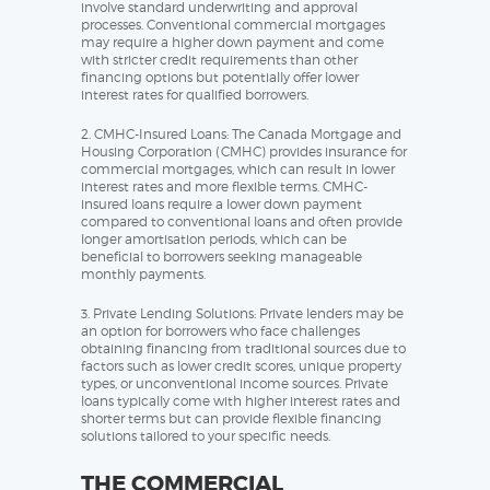
involve standard underwriting and approval
processes. Conventional commercial mortgages
may require a higher down payment and come
with stricter credit requirements than other
financing options but potentially offer lower
interest rates for qualified borrowers.
2. CMHC-Insured Loans: The Canada Mortgage and
Housing Corporation (CMHC) provides insurance for
commercial mortgages, which can result in lower
interest rates and more flexible terms. CMHC-
insured loans require a lower down payment
compared to conventional loans and often provide
longer amortisation periods, which can be
beneficial to borrowers seeking manageable
monthly payments.
3. Private Lending Solutions: Private lenders may be
an option for borrowers who face challenges
obtaining financing from traditional sources due to
factors such as lower credit scores, unique property
types, or unconventional income sources. Private
loans typically come with higher interest rates and
shorter terms but can provide flexible financing
solutions tailored to your specific needs.
THE COMMERCIAL