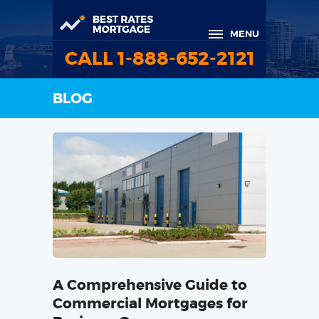
MENU
CALL 1-888-652-2121
BLOG
A Comprehensive Guide to
Commercial Mortgages for