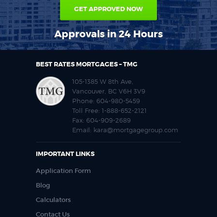
GET APPROVED NOW
Approvals in 24 Hours
BEST RATES MORTGAGES – TMG
105-1385 W 8th Ave,
Vancouver, BC V6H 3V9
Phone:
604-980-5459
Toll Free:
1-888-652-2121
Fax:
604-909-2689
Email:
kara@mortgagegroup.com
IMPORTANT LINKS
Application Form
Blog
Calculators
Contact Us