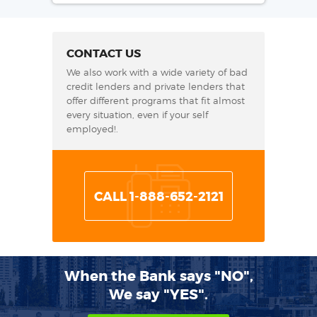
CONTACT US
We also work with a wide variety of bad
credit lenders and private lenders that
offer different programs that fit almost
every situation, even if your self
employed!.
CALL 1-888-652-2121
When the Bank says "NO",
We say "YES".