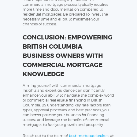
commercial mortgage process typically requires
more time and documentation compared to
residential mortgages. Be prepared to invest the
necessary time and effort to maximise your
chances of success.
CONCLUSION: EMPOWERING
BRITISH COLUMBIA
BUSINESS OWNERS WITH
COMMERCIAL MORTGAGE
KNOWLEDGE
Arming yourself with commercial mortgage
insights and expert guidance can significantly
enhance your ability to navigate the complex world
of commercial real estate financing in British
Columbia. By understanding key rate factors, loan
types, approval processes, and best practices, you
can better position your business for financing
success and leverage the benefits of commercial
mortgages to fuel your growth and prosperity.
Reach out to the team of
best mortgage brokers
at