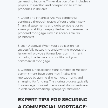
generating income. This evaluation often includes a
physical inspection and comparison to similar
properties in the area.
4. Credit and Financial Analysis: Lenders will
conduct a thorough review of your credit history,
financial statements, and debt service ratios to
assess your ability to repay the loan and ensure the
proposed mortgage is within acceptable risk
parameters.
5. Loan Approval: When your application has
successfully passed the underwriting process, the
lender will provide a formal loan commitment
outlining the terms and conditions of your
commercial mortgage.
6. Closing: Once all conditions outlined in the loan
commitment have been met, finalise the
mortgage by signing the loan documents and
arranging for funding. The closing process typically
involves legal counsel to ensure all documents are
in order and ownership is properly transferred.
EXPERT TIPS FOR SECURING
A COMMERCIAL MORTGAGE: