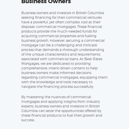
Business Owners
Business owners and investors in British Columbia
seeking financing for their commercial ventures
have a powerful, yet often complex, tool at their
disposal: commercial mortgages. These financial
products provide the much-needed funds for
acquiring commercial properties and fueling
business growth. However, securing a commercial
mortgage can be a challenging and intricate
process that demands a thorough understanding
of the unique characteristics and requirements
associated with commercial loans. At Best Rates
Mortgages, we are dedicated to providing
comprehensive, intent-driven content to help
business owners make informed decisions
regarding commercial mortgages, equipping them
with the knowledge and tools necessary to
navigate the financing process successfully.
By mastering the nuances of commercial
mortgages and applying insights from industry
experts, business owners and investors in British
Columbia can seize the opportunities offered by
these financial products to fuel their growth and
success.