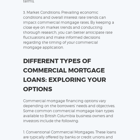
terms.
3. Market Conditions: Prevailing economic
conditions and overall interest rate trends can
impact commercial mortgage rates. By keeping a
close eye on market trends and conducting
thorough research, you can better anticipate rate
fluctuations and make informed decisions
regarding the timing of your commercial
mortgage application.
DIFFERENT TYPES OF
COMMERCIAL MORTGAGE
LOANS: EXPLORING YOUR
OPTIONS
Commercial mortgage financing options vary
depending on the borrowers’ needs and objectives.
Some common commercial mortgage loan types
available to British Columbia business owners and
investors include the following:
1. Conventional Commercial Mortgages: These loans
are typically offered by banks or credit unions and