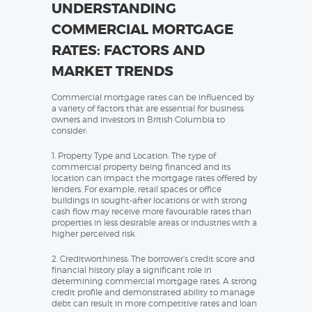
UNDERSTANDING
COMMERCIAL MORTGAGE
RATES: FACTORS AND
MARKET TRENDS
Commercial mortgage rates can be influenced by
a variety of factors that are essential for business
owners and investors in British Columbia to
consider:
1. Property Type and Location: The type of
commercial property being financed and its
location can impact the mortgage rates offered by
lenders. For example, retail spaces or office
buildings in sought-after locations or with strong
cash flow may receive more favourable rates than
properties in less desirable areas or industries with a
higher perceived risk.
2. Creditworthiness: The borrower’s credit score and
financial history play a significant role in
determining commercial mortgage rates. A strong
credit profile and demonstrated ability to manage
debt can result in more competitive rates and loan