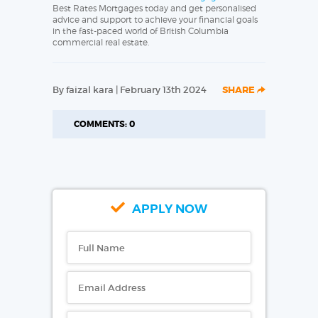
Best Rates Mortgages today and get personalised
advice and support to achieve your financial goals
in the fast-paced world of British Columbia
commercial real estate.
By faizal kara | February 13th 2024
SHARE
COMMENTS: 0
APPLY NOW