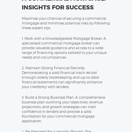
INSIGHTS FOR SUCCESS
Maximise your chances of securing a commercial
mortgage and minimise potential risks by following
these expert tips:
1. Work with a Knowledgeable Mortgage Broker: A
specialised commercial mortgage broker can
provide valuable guidance and access to a wide
range of financing options tailored to your unique
needs and circumstances.
2. Maintain Strong Financial Records:
Demonstrating a solid financial track record
through orderly bookkeeping and up-to-date
financial statements can significantly enhance
your credibility with lenders.
3. Build a Strong Business Plan: A comprehensive
business plan outlining your objectives, revenue
projections, and growth strategies can instil
confidence in lenders and provide a solid
foundation for your commercial mortgage
application.
4. Be Prepared for a Lengthy Process: The