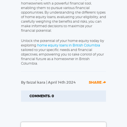
homeowners with a powerful financial tool,
enabling them to pursue various financial
opportunities. By understanding the different types
of home equity loans, evaluating your eligibility, and
carefully weighing the benefits and risks, you can
make informed decisions to maximize your
financial potential.
Unlock the potential of your home equity today by
exploring
home equity loans in British Columbia
tailored to your specific needs and financial
objectives, empowering you to take control of your
financial future as a homeowner in British
Columbia.
By faizal kara | April 14th 2024
SHARE
COMMENTS: 0