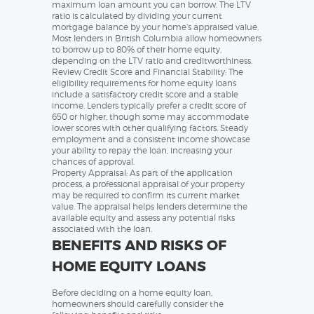
maximum loan amount you can borrow. The LTV
ratio is calculated by dividing your current
mortgage balance by your home’s appraised value.
Most lenders in British Columbia allow homeowners
to borrow up to 80% of their home equity,
depending on the LTV ratio and creditworthiness.
Review Credit Score and Financial Stability: The
eligibility requirements for home equity loans
include a satisfactory credit score and a stable
income. Lenders typically prefer a credit score of
650 or higher, though some may accommodate
lower scores with other qualifying factors. Steady
employment and a consistent income showcase
your ability to repay the loan, increasing your
chances of approval.
Property Appraisal: As part of the application
process, a professional appraisal of your property
may be required to confirm its current market
value. The appraisal helps lenders determine the
available equity and assess any potential risks
associated with the loan.
BENEFITS AND RISKS OF
HOME EQUITY LOANS
Before deciding on a home equity loan,
homeowners should carefully consider the