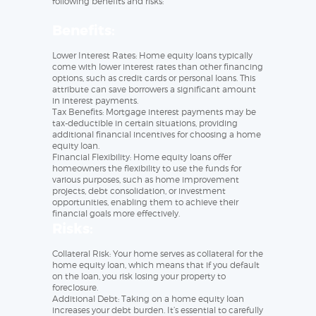
following benefits and risks:
Benefits:
Lower Interest Rates: Home equity loans typically
come with lower interest rates than other financing
options, such as credit cards or personal loans. This
attribute can save borrowers a significant amount
in interest payments.
Tax Benefits: Mortgage interest payments may be
tax-deductible in certain situations, providing
additional financial incentives for choosing a home
equity loan.
Financial Flexibility: Home equity loans offer
homeowners the flexibility to use the funds for
various purposes, such as home improvement
projects, debt consolidation, or investment
opportunities, enabling them to achieve their
financial goals more effectively.
Risks:
Collateral Risk: Your home serves as collateral for the
home equity loan, which means that if you default
on the loan, you risk losing your property to
foreclosure.
Additional Debt: Taking on a home equity loan
increases your debt burden. It’s essential to carefully