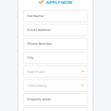
APPLY NOW
Type of Loan
Credit Rating