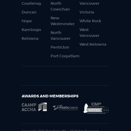
Courtenay
North
Vancouver
Cowichan
Duncan
Victoria
New
Hope
White Rock
Westminster
Kamloops
West
North
Vancouver
Kelowna
Vancouver
West Kelowna
Penticton
Port Coquitlam
AWARDS AND MEMBERSHIPS
Copyright 2026 Best Rates BC | All Rights Reserved