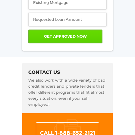
CONTACT US
We also work with a wide variety of bad
credit lenders and private lenders that
offer different programs that fit almost
every situation, even if your self
employed!.
CALL 1-888-652-2121