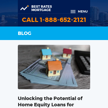
MENU
CALL 1-888-652-2121
BLOG
Unlocking the Potential of
Home Equity Loans for