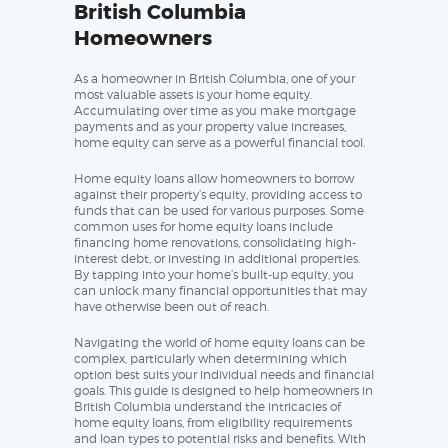
British Columbia
Homeowners
As a homeowner in British Columbia, one of your
most valuable assets is your home equity.
Accumulating over time as you make mortgage
payments and as your property value increases,
home equity can serve as a powerful financial tool.
Home equity loans allow homeowners to borrow
against their property’s equity, providing access to
funds that can be used for various purposes. Some
common uses for home equity loans include
financing home renovations, consolidating high-
interest debt, or investing in additional properties.
By tapping into your home’s built-up equity, you
can unlock many financial opportunities that may
have otherwise been out of reach.
Navigating the world of home equity loans can be
complex, particularly when determining which
option best suits your individual needs and financial
goals. This guide is designed to help homeowners in
British Columbia understand the intricacies of
home equity loans, from eligibility requirements
and loan types to potential risks and benefits. With