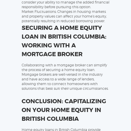
consider your ability to manage the added financial
responsibility before pursuing this option.
Market Fluctuations: Changes in housing markets
and property values can affect your home’s equity,
potentially resulting in reduced borrowing power.
SECURING A HOME EQUITY
LOAN IN BRITISH COLUMBIA:
WORKING WITH A
MORTGAGE BROKER
Collaborating with a mortgage broker can simplify
the process of securing a home equity loan.
Mortgage brokers are well-versed in the industry
and have access to a wide range of lenders,
allowing them to connect homeowners with
solutions that best suit their unique circumstances.
CONCLUSION: CAPITALIZING
ON YOUR HOME EQUITY IN
BRITISH COLUMBIA
Home equity loans in British Columbia provide