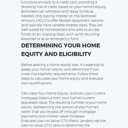
functions similarly to a credit card, providing a
revolving line of credit based on your home’s equity.
Borrowers can withdraw and repay funds as
needed, only paying interest on the borrowed
amount. HELOCs offer flexible repayment options
and typically have variable interest rates. They are
well-suited for homeowners who wish to access
funds on an ongoing basis, such as for recurring
expenses or as an emergency fund.
DETERMINING YOUR HOME
EQUITY AND ELIGIBILITY
Before seeking a home equity loan, it’s essential to
assess your home’s equity and determine if you
meet the eligibility requirements. Follow these
steps to calculate your home equity and evaluate
your qualifications:
Calculate Your Home Equity: Subtract your current
mortgage balance from your home’s current
appraised value. The resulting number is your home
equity, representing the portion of your home’s
worth that you’ve paid off through mortgage
payments and market value increases.
Evaluate Loan-to-Value (LTV) Ratio: Lenders use the
loan-to-value (LTV) ratio to determine the