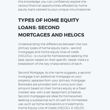
this knowledge, you can confidently explore the
various financial opportunities afforded by home
equity loans tailored to your unique circumstances.
TYPES OF HOME EQUITY
LOANS: SECOND
MORTGAGES AND HELOCS
Understanding the differences between the two
primary types of home equity loans – second
mortgages and home equity lines of credit
(HELOCs) – is crucial for homeowners seeking the
best option based on their specific needs. Here’s a
breakdown of the key characteristics of each:
Second Mortgage: As the name suggests, a second
mortgage is an additional mortgage on your
property, separate from your primary mortgage.
Borrowers are provided with a lump sum loan
amount based on their home’s equity at a fixed
interest rate, with a set repayment schedule.
Second mortgages are ideal for homeowners
seeking a substantial sum of cash for immediate
use, such as home renovations or investments.
Home Equity Line of Credit (HELOC): A HELOC