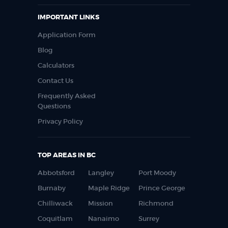
IMPORTANT LINKS
Application Form
Blog
Calculators
Contact Us
Frequently Asked
Questions
Privacy Policy
TOP AREAS IN BC
Abbotsford
Langley
Port Moody
Burnaby
Maple Ridge
Prince George
Chilliwack
Mission
Richmond
Coquitlam
Nanaimo
Surrey