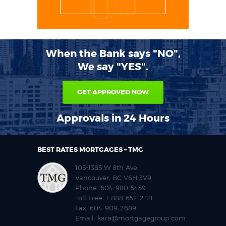
When the Bank says "NO",
We say "YES".
GET APPROVED NOW
Approvals in 24 Hours
BEST RATES MORTGAGES – TMG
105-1385 W 8th Ave,
Vancouver, BC V6H 3V9
Phone:
604-980-5459
Toll Free:
1-888-652-2121
Fax:
604-909-2689
Email:
kara@mortgagegroup.com