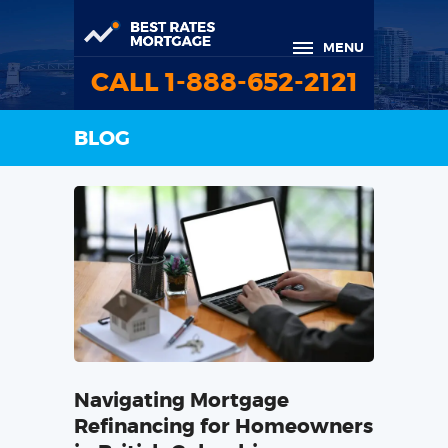
MENU
CALL 1-888-652-2121
BLOG
Navigating Mortgage
Refinancing for Homeowners