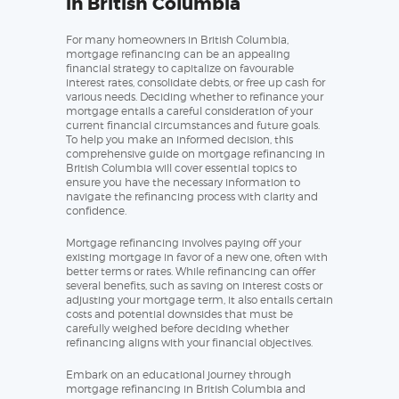
in British Columbia
For many homeowners in British Columbia,
mortgage refinancing can be an appealing
financial strategy to capitalize on favourable
interest rates, consolidate debts, or free up cash for
various needs. Deciding whether to refinance your
mortgage entails a careful consideration of your
current financial circumstances and future goals.
To help you make an informed decision, this
comprehensive guide on mortgage refinancing in
British Columbia will cover essential topics to
ensure you have the necessary information to
navigate the refinancing process with clarity and
confidence.
Mortgage refinancing involves paying off your
existing mortgage in favor of a new one, often with
better terms or rates. While refinancing can offer
several benefits, such as saving on interest costs or
adjusting your mortgage term, it also entails certain
costs and potential downsides that must be
carefully weighed before deciding whether
refinancing aligns with your financial objectives.
Embark on an educational journey through
mortgage refinancing in British Columbia and