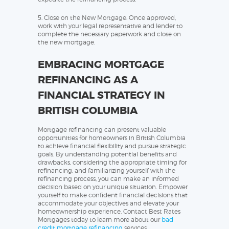
5. Close on the New Mortgage: Once approved,
work with your legal representative and lender to
complete the necessary paperwork and close on
the new mortgage.
EMBRACING MORTGAGE
REFINANCING AS A
FINANCIAL STRATEGY IN
BRITISH COLUMBIA
Mortgage refinancing can present valuable
opportunities for homeowners in British Columbia
to achieve financial flexibility and pursue strategic
goals. By understanding potential benefits and
drawbacks, considering the appropriate timing for
refinancing, and familiarizing yourself with the
refinancing process, you can make an informed
decision based on your unique situation. Empower
yourself to make confident financial decisions that
accommodate your objectives and elevate your
homeownership experience. Contact Best Rates
Mortgages today to learn more about our
bad
credit mortgage refinancing
services.