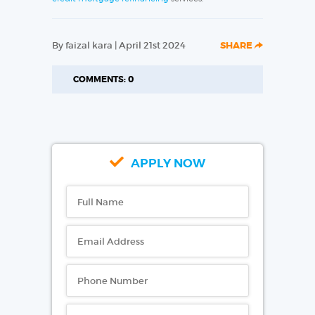
By faizal kara | April 21st 2024
SHARE
COMMENTS: 0
APPLY NOW