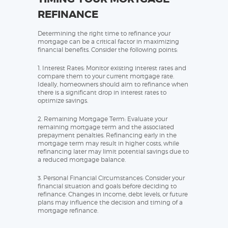
REFINANCE
Determining the right time to refinance your
mortgage can be a critical factor in maximizing
financial benefits. Consider the following points:
1. Interest Rates: Monitor existing interest rates and
compare them to your current mortgage rate.
Ideally, homeowners should aim to refinance when
there is a significant drop in interest rates to
optimize savings.
2. Remaining Mortgage Term: Evaluate your
remaining mortgage term and the associated
prepayment penalties. Refinancing early in the
mortgage term may result in higher costs, while
refinancing later may limit potential savings due to
a reduced mortgage balance.
3. Personal Financial Circumstances: Consider your
financial situation and goals before deciding to
refinance. Changes in income, debt levels, or future
plans may influence the decision and timing of a
mortgage refinance.