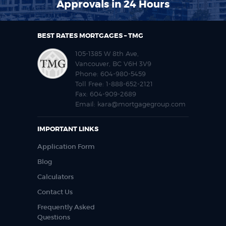
Approvals in 24 Hours
BEST RATES MORTGAGES – TMG
105-1385 W 8th Ave,
Vancouver, BC V6H 3V9
Phone:
604-980-5459
Toll Free:
1-888-652-2121
Fax:
604-909-2689
Email:
kara@mortgagegroup.com
IMPORTANT LINKS
Application Form
Blog
Calculators
Contact Us
Frequently Asked
Questions