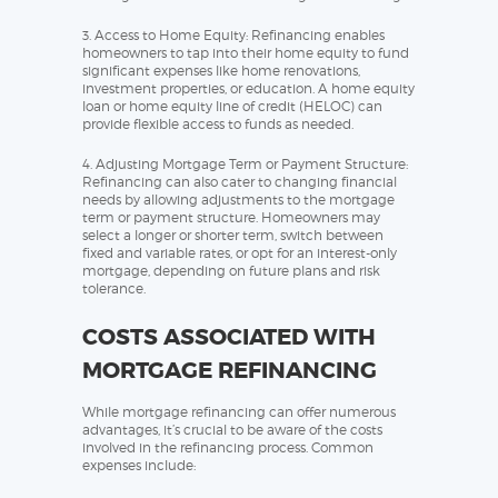
3. Access to Home Equity: Refinancing enables
homeowners to tap into their home equity to fund
significant expenses like home renovations,
investment properties, or education. A home equity
loan or home equity line of credit (HELOC) can
provide flexible access to funds as needed.
4. Adjusting Mortgage Term or Payment Structure:
Refinancing can also cater to changing financial
needs by allowing adjustments to the mortgage
term or payment structure. Homeowners may
select a longer or shorter term, switch between
fixed and variable rates, or opt for an interest-only
mortgage, depending on future plans and risk
tolerance.
COSTS ASSOCIATED WITH
MORTGAGE REFINANCING
While mortgage refinancing can offer numerous
advantages, it’s crucial to be aware of the costs
involved in the refinancing process. Common
expenses include: