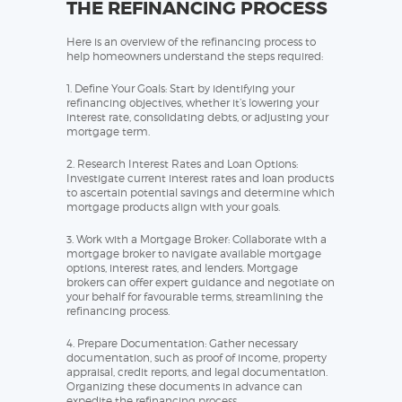
THE REFINANCING PROCESS
Here is an overview of the refinancing process to
help homeowners understand the steps required:
1. Define Your Goals: Start by identifying your
refinancing objectives, whether it’s lowering your
interest rate, consolidating debts, or adjusting your
mortgage term.
2. Research Interest Rates and Loan Options:
Investigate current interest rates and loan products
to ascertain potential savings and determine which
mortgage products align with your goals.
3. Work with a Mortgage Broker: Collaborate with a
mortgage broker to navigate available mortgage
options, interest rates, and lenders. Mortgage
brokers can offer expert guidance and negotiate on
your behalf for favourable terms, streamlining the
refinancing process.
4. Prepare Documentation: Gather necessary
documentation, such as proof of income, property
appraisal, credit reports, and legal documentation.
Organizing these documents in advance can
expedite the refinancing process.