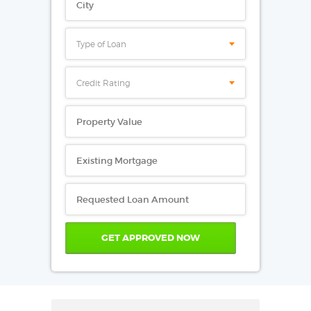
Type of Loan
Credit Rating