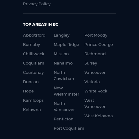
Privacy Policy
TOP AREAS IN BC
Abbotsford
Langley
Port Moody
Burnaby
Maple Ridge
Prince George
Chilliwack
Mission
Richmond
Coquitlam
Nanaimo
Surrey
Courtenay
North
Vancouver
Cowichan
Duncan
Victoria
New
Hope
White Rock
Westminster
Kamloops
West
North
Vancouver
Kelowna
Vancouver
West Kelowna
Penticton
Port Coquitlam