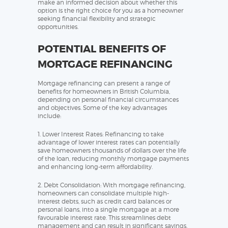
make an informed decision about whether this
option is the right choice for you as a homeowner
seeking financial flexibility and strategic
opportunities.
POTENTIAL BENEFITS OF
MORTGAGE REFINANCING
Mortgage refinancing can present a range of
benefits for homeowners in British Columbia,
depending on personal financial circumstances
and objectives. Some of the key advantages
include:
1. Lower Interest Rates: Refinancing to take
advantage of lower interest rates can potentially
save homeowners thousands of dollars over the life
of the loan, reducing monthly mortgage payments
and enhancing long-term affordability.
2. Debt Consolidation: With mortgage refinancing,
homeowners can consolidate multiple high-
interest debts, such as credit card balances or
personal loans, into a single mortgage at a more
favourable interest rate. This streamlines debt
management and can result in significant savings.