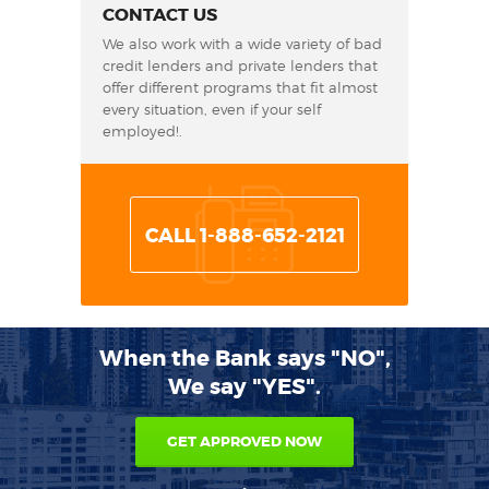
CONTACT US
We also work with a wide variety of bad
credit lenders and private lenders that
offer different programs that fit almost
every situation, even if your self
employed!.
CALL 1-888-652-2121
When the Bank says "NO",
We say "YES".
GET APPROVED NOW