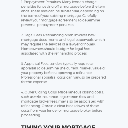
1. Prepayment Penalties: Many lenders charge
penalties for paying off a mortgage before the term
ends. These fees can be substantial, depending on
the terms of your existing mortgage. Carefully
review your mortgage agreement to determine
potential prepayment penalties.
2. Legal Fees: Refinancing often involves new
mortgage documents and legal paperwork, which
may require the services of a lawyer or notary.
Homeowners should budget for legal fees
associated with the refinancing process.
3. Appraisal Fees: Lenders typically require an
appraisal to determine the current market value of
your property before approving a refinance.
Professional appraisal costs can vary, so be prepared
for this expense.
4. Other Closing Costs: Miscellaneous closing costs,
such as title insurance, registration fees, and
mortgage broker fees, may also be associated with
refinancing. Obtain a clear breakdown of these
costs from your lender or mortgage broker before
proceeding.
TIMING YOUR MORTGAGE