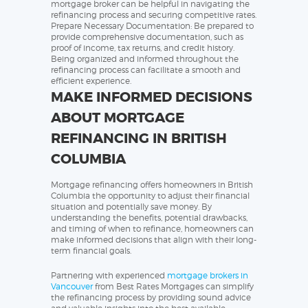
mortgage broker can be helpful in navigating the
refinancing process and securing competitive rates.
Prepare Necessary Documentation: Be prepared to
provide comprehensive documentation, such as
proof of income, tax returns, and credit history.
Being organized and informed throughout the
refinancing process can facilitate a smooth and
efficient experience.
MAKE INFORMED DECISIONS
ABOUT MORTGAGE
REFINANCING IN BRITISH
COLUMBIA
Mortgage refinancing offers homeowners in British
Columbia the opportunity to adjust their financial
situation and potentially save money. By
understanding the benefits, potential drawbacks,
and timing of when to refinance, homeowners can
make informed decisions that align with their long-
term financial goals.
Partnering with experienced
mortgage brokers in
Vancouver
from Best Rates Mortgages can simplify
the refinancing process by providing sound advice