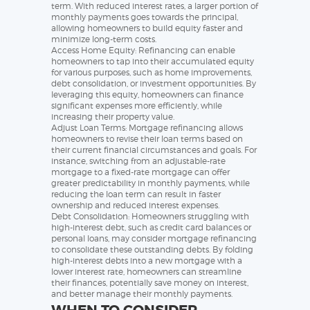
term. With reduced interest rates, a larger portion of
monthly payments goes towards the principal,
allowing homeowners to build equity faster and
minimize long-term costs.
Access Home Equity: Refinancing can enable
homeowners to tap into their accumulated equity
for various purposes, such as home improvements,
debt consolidation, or investment opportunities. By
leveraging this equity, homeowners can finance
significant expenses more efficiently, while
increasing their property value.
Adjust Loan Terms: Mortgage refinancing allows
homeowners to revise their loan terms based on
their current financial circumstances and goals. For
instance, switching from an adjustable-rate
mortgage to a fixed-rate mortgage can offer
greater predictability in monthly payments, while
reducing the loan term can result in faster
ownership and reduced interest expenses.
Debt Consolidation: Homeowners struggling with
high-interest debt, such as credit card balances or
personal loans, may consider mortgage refinancing
to consolidate these outstanding debts. By folding
high-interest debts into a new mortgage with a
lower interest rate, homeowners can streamline
their finances, potentially save money on interest,
and better manage their monthly payments.
WHEN TO CONSIDER