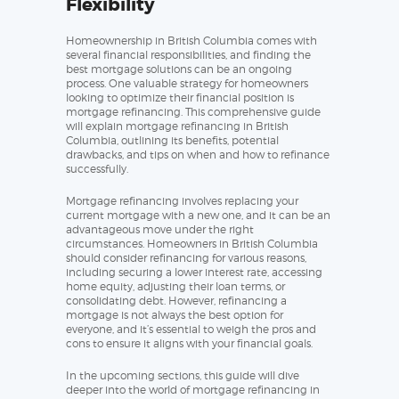
Flexibility
Homeownership in British Columbia comes with
several financial responsibilities, and finding the
best mortgage solutions can be an ongoing
process. One valuable strategy for homeowners
looking to optimize their financial position is
mortgage refinancing. This comprehensive guide
will explain mortgage refinancing in British
Columbia, outlining its benefits, potential
drawbacks, and tips on when and how to refinance
successfully.
Mortgage refinancing involves replacing your
current mortgage with a new one, and it can be an
advantageous move under the right
circumstances. Homeowners in British Columbia
should consider refinancing for various reasons,
including securing a lower interest rate, accessing
home equity, adjusting their loan terms, or
consolidating debt. However, refinancing a
mortgage is not always the best option for
everyone, and it’s essential to weigh the pros and
cons to ensure it aligns with your financial goals.
In the upcoming sections, this guide will dive
deeper into the world of mortgage refinancing in