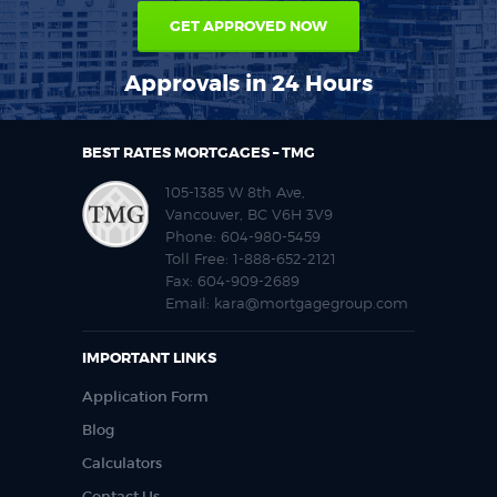
GET APPROVED NOW
Approvals in 24 Hours
BEST RATES MORTGAGES – TMG
105-1385 W 8th Ave,
Vancouver, BC V6H 3V9
Phone:
604-980-5459
Toll Free:
1-888-652-2121
Fax:
604-909-2689
Email:
kara@mortgagegroup.com
IMPORTANT LINKS
Application Form
Blog
Calculators
Contact Us