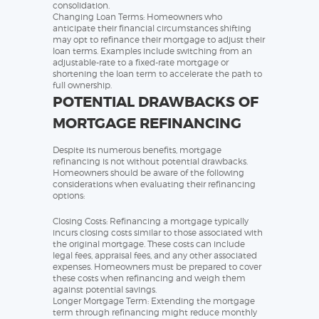
consolidation.
Changing Loan Terms: Homeowners who
anticipate their financial circumstances shifting
may opt to refinance their mortgage to adjust their
loan terms. Examples include switching from an
adjustable-rate to a fixed-rate mortgage or
shortening the loan term to accelerate the path to
full ownership.
POTENTIAL DRAWBACKS OF
MORTGAGE REFINANCING
Despite its numerous benefits, mortgage
refinancing is not without potential drawbacks.
Homeowners should be aware of the following
considerations when evaluating their refinancing
options:
Closing Costs: Refinancing a mortgage typically
incurs closing costs similar to those associated with
the original mortgage. These costs can include
legal fees, appraisal fees, and any other associated
expenses. Homeowners must be prepared to cover
these costs when refinancing and weigh them
against potential savings.
Longer Mortgage Term: Extending the mortgage
term through refinancing might reduce monthly