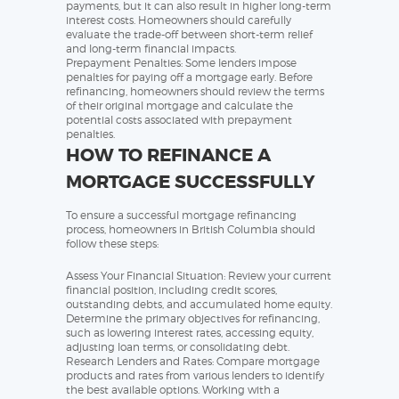
payments, but it can also result in higher long-term
interest costs. Homeowners should carefully
evaluate the trade-off between short-term relief
and long-term financial impacts.
Prepayment Penalties: Some lenders impose
penalties for paying off a mortgage early. Before
refinancing, homeowners should review the terms
of their original mortgage and calculate the
potential costs associated with prepayment
penalties.
HOW TO REFINANCE A
MORTGAGE SUCCESSFULLY
To ensure a successful mortgage refinancing
process, homeowners in British Columbia should
follow these steps:
Assess Your Financial Situation: Review your current
financial position, including credit scores,
outstanding debts, and accumulated home equity.
Determine the primary objectives for refinancing,
such as lowering interest rates, accessing equity,
adjusting loan terms, or consolidating debt.
Research Lenders and Rates: Compare mortgage
products and rates from various lenders to identify
the best available options. Working with a