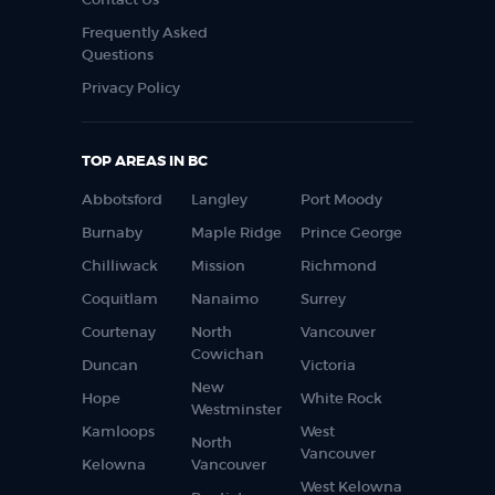
Frequently Asked
Questions
Privacy Policy
TOP AREAS IN BC
Abbotsford
Langley
Port Moody
Burnaby
Maple Ridge
Prince George
Chilliwack
Mission
Richmond
Coquitlam
Nanaimo
Surrey
Courtenay
North
Vancouver
Cowichan
Duncan
Victoria
New
Hope
White Rock
Westminster
Kamloops
West
North
Vancouver
Kelowna
Vancouver
West Kelowna