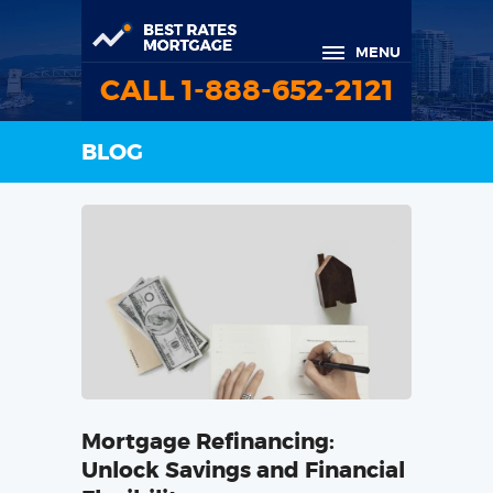
MENU
CALL 1-888-652-2121
BLOG
Mortgage Refinancing:
Unlock Savings and Financial