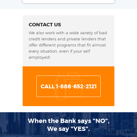
CONTACT US
We also work with a wide variety of bad
credit lenders and private lenders that
offer different programs that fit almost
every situation, even if your self
employed!.
CALL 1-888-652-2121
When the Bank says "NO",
We say "YES".