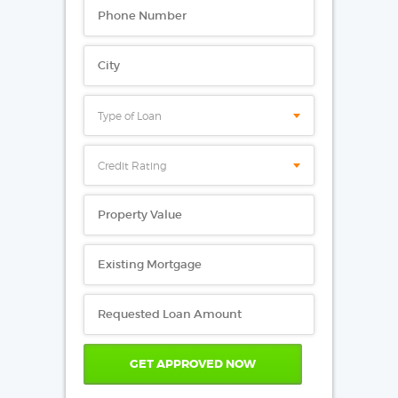
Type of Loan
Credit Rating