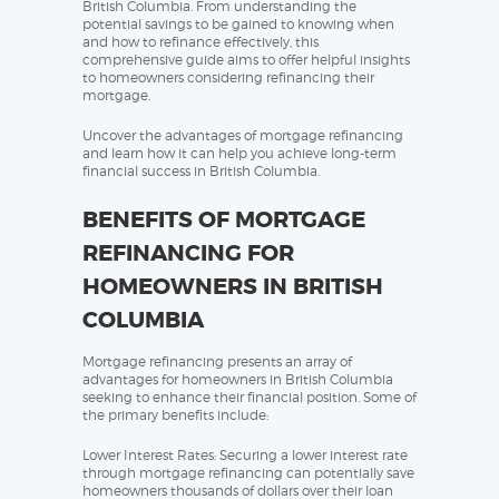
British Columbia. From understanding the
potential savings to be gained to knowing when
and how to refinance effectively, this
comprehensive guide aims to offer helpful insights
to homeowners considering refinancing their
mortgage.
Uncover the advantages of mortgage refinancing
and learn how it can help you achieve long-term
financial success in British Columbia.
BENEFITS OF MORTGAGE
REFINANCING FOR
HOMEOWNERS IN BRITISH
COLUMBIA
Mortgage refinancing presents an array of
advantages for homeowners in British Columbia
seeking to enhance their financial position. Some of
the primary benefits include:
Lower Interest Rates: Securing a lower interest rate
through mortgage refinancing can potentially save
homeowners thousands of dollars over their loan