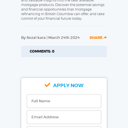
and valuable insights into the best available
mortgage products. Discover the potential savings
and financial opportunities that mortgage
refinancing in British Columbia can offer, and take
control of your financial future today.
By faizal kara | March 24th 2024
SHARE
COMMENTS: 0
APPLY NOW