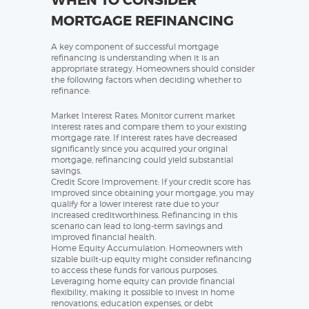
MORTGAGE REFINANCING
A key component of successful mortgage
refinancing is understanding when it is an
appropriate strategy. Homeowners should consider
the following factors when deciding whether to
refinance:
Market Interest Rates: Monitor current market
interest rates and compare them to your existing
mortgage rate. If interest rates have decreased
significantly since you acquired your original
mortgage, refinancing could yield substantial
savings.
Credit Score Improvement: If your credit score has
improved since obtaining your mortgage, you may
qualify for a lower interest rate due to your
increased creditworthiness. Refinancing in this
scenario can lead to long-term savings and
improved financial health.
Home Equity Accumulation: Homeowners with
sizable built-up equity might consider refinancing
to access these funds for various purposes.
Leveraging home equity can provide financial
flexibility, making it possible to invest in home
renovations, education expenses, or debt