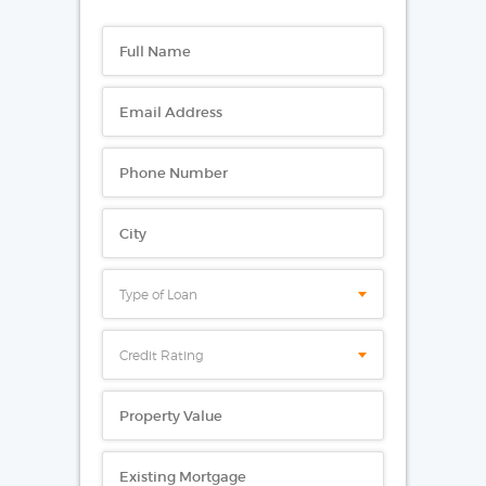
Type of Loan
Credit Rating