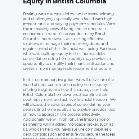
Equity in British Columbia
Dealing with multiple debts can be overwhelming
and challenging, especially when faced with high
interest rates and varying payment schedules. With
the increasing costs of living and an uncertain
economic climate, it’s no wonder many British
Columbia homeowners are seeking effective
solutions to manage their mounting debts and
regain control of their financial well-being. For those
who have built up equity in their homes, debt
consolidation using home equity may provide an
opportunity to simplify their financial situation and
create a more manageable repayment structure.
In this comprehensive guide, we will delve into the
world of debt consolidation using home equity,
offering insights into how this strategy can help
British Columbia homeowners streamline their
debt repayment and achieve financial freedom. We
will discuss the advantages of consolidating your
debts using home equity and provide practical tips
on how to approach the process effectively.
Additionally, we will highlight the importance of
partnering with a skilled mortgage broker, such as
us, who can help you navigate the complexities of
debt consolidation and ensure you secure the ideal