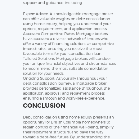
support and guidance, including:
Expert Advice: A knowledgeable mortgage broker
can offer valuable insights on debt consolidation
using home equity, helping you understand your
options, requirements, and application process.
Access to Competitive Rates: Mortgage brokers
have access to a diverse network of lenders who
offer a variety of financing solutions at competitive
interest rates, ensuring you receive the most
favourable terms for your consolidation loan.
Tailored Solutions: Mortgage brokers will consider
your unique financial objectives and circumstances
to recommend the most suitable consolidation
solution for your needs.
Ongoing Support: As your ally throughout your
debt consolidation journey, a mortgage broker
provides personalized assistance throughout the
application, approval, and repayment process,
ensuring a smooth and worry-free experience.
CONCLUSION
Debt consolidation using home equity presents an
opportunity for British Columbia homeowners to
regain control of their financial well-being, simplify
their repayment structure, and pave the way
toward a debt-free future. By understanding the