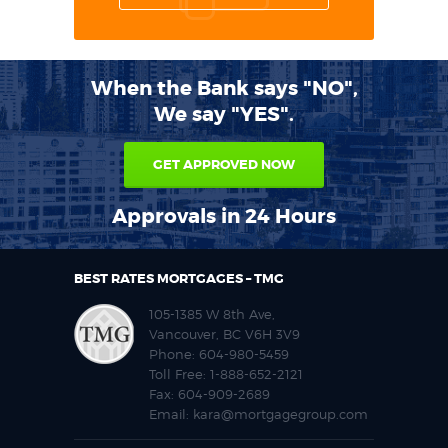
When the Bank says "NO",
We say "YES".
GET APPROVED NOW
Approvals in 24 Hours
BEST RATES MORTGAGES – TMG
105-1385 W 8th Ave,
Vancouver, BC V6H 3V9
Phone:
604-980-5459
Toll Free:
1-888-652-2121
Fax:
604-909-2689
Email:
kara@mortgagegroup.com