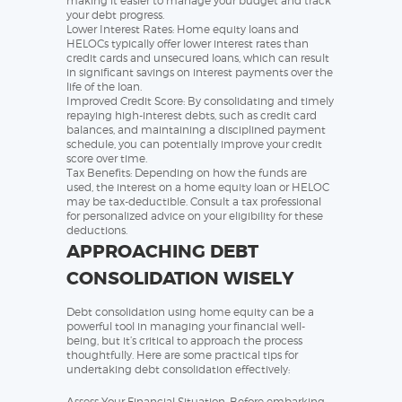
making it easier to manage your budget and track
your debt progress.
Lower Interest Rates: Home equity loans and
HELOCs typically offer lower interest rates than
credit cards and unsecured loans, which can result
in significant savings on interest payments over the
life of the loan.
Improved Credit Score: By consolidating and timely
repaying high-interest debts, such as credit card
balances, and maintaining a disciplined payment
schedule, you can potentially improve your credit
score over time.
Tax Benefits: Depending on how the funds are
used, the interest on a home equity loan or HELOC
may be tax-deductible. Consult a tax professional
for personalized advice on your eligibility for these
deductions.
APPROACHING DEBT
CONSOLIDATION WISELY
Debt consolidation using home equity can be a
powerful tool in managing your financial well-
being, but it’s critical to approach the process
thoughtfully. Here are some practical tips for
undertaking debt consolidation effectively:
Assess Your Financial Situation: Before embarking