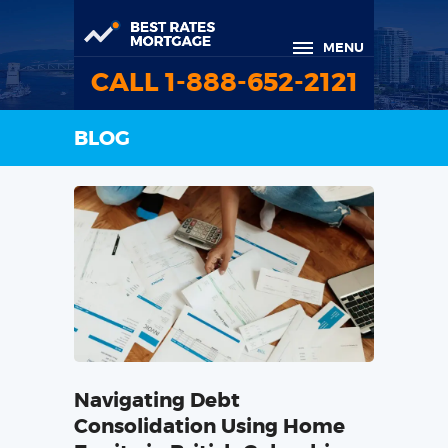
MENU
CALL 1-888-652-2121
BLOG
Navigating Debt
Consolidation Using Home