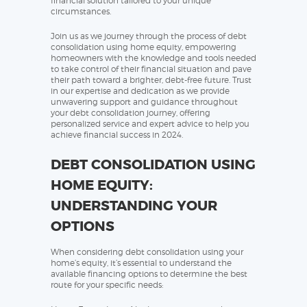
financial solution tailored to your unique
circumstances.
Join us as we journey through the process of debt
consolidation using home equity, empowering
homeowners with the knowledge and tools needed
to take control of their financial situation and pave
their path toward a brighter, debt-free future. Trust
in our expertise and dedication as we provide
unwavering support and guidance throughout
your debt consolidation journey, offering
personalized service and expert advice to help you
achieve financial success in 2024.
DEBT CONSOLIDATION USING
HOME EQUITY:
UNDERSTANDING YOUR
OPTIONS
When considering debt consolidation using your
home’s equity, it’s essential to understand the
available financing options to determine the best
route for your specific needs: