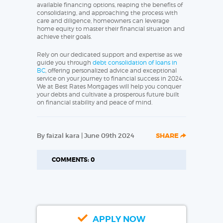
available financing options, reaping the benefits of
consolidating, and approaching the process with
care and diligence, homeowners can leverage
home equity to master their financial situation and
achieve their goals.
Rely on our dedicated support and expertise as we
guide you through
debt consolidation of loans in
BC
, offering personalized advice and exceptional
service on your journey to financial success in 2024.
We at Best Rates Mortgages will help you conquer
your debts and cultivate a prosperous future built
on financial stability and peace of mind.
By faizal kara | June 09th 2024
SHARE
COMMENTS: 0
APPLY NOW