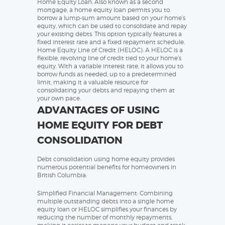
Home Equity Loan: Also known as a second
mortgage, a home equity loan permits you to
borrow a lump-sum amount based on your home’s
equity, which can be used to consolidate and repay
your existing debts. This option typically features a
fixed interest rate and a fixed repayment schedule.
Home Equity Line of Credit (HELOC): A HELOC is a
flexible, revolving line of credit tied to your home’s
equity. With a variable interest rate, it allows you to
borrow funds as needed, up to a predetermined
limit, making it a valuable resource for
consolidating your debts and repaying them at
your own pace.
ADVANTAGES OF USING
HOME EQUITY FOR DEBT
CONSOLIDATION
Debt consolidation using home equity provides
numerous potential benefits for homeowners in
British Columbia:
Simplified Financial Management: Combining
multiple outstanding debts into a single home
equity loan or HELOC simplifies your finances by
reducing the number of monthly repayments,