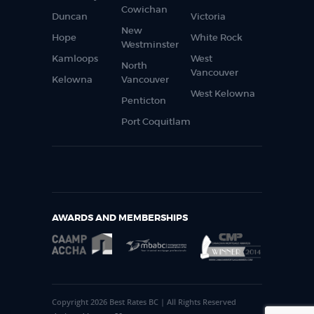
Cowichan
Duncan
Victoria
New
Hope
White Rock
Westminster
Kamloops
West
North
Vancouver
Kelowna
Vancouver
West Kelowna
Penticton
Port Coquitlam
AWARDS AND MEMBERSHIPS
Copyright 2026 Best Rates BC | All Rights Reserved