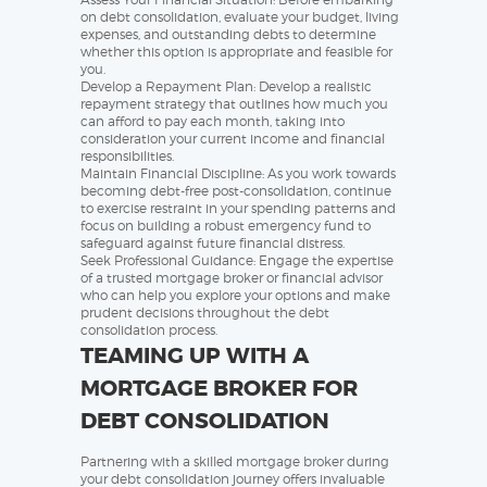
on debt consolidation, evaluate your budget, living
expenses, and outstanding debts to determine
whether this option is appropriate and feasible for
you.
Develop a Repayment Plan: Develop a realistic
repayment strategy that outlines how much you
can afford to pay each month, taking into
consideration your current income and financial
responsibilities.
Maintain Financial Discipline: As you work towards
becoming debt-free post-consolidation, continue
to exercise restraint in your spending patterns and
focus on building a robust emergency fund to
safeguard against future financial distress.
Seek Professional Guidance: Engage the expertise
of a trusted mortgage broker or financial advisor
who can help you explore your options and make
prudent decisions throughout the debt
consolidation process.
TEAMING UP WITH A
MORTGAGE BROKER FOR
DEBT CONSOLIDATION
Partnering with a skilled mortgage broker during
your debt consolidation journey offers invaluable