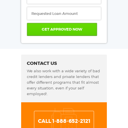
CONTACT US
We also work with a wide variety of bad
credit lenders and private lenders that
offer different programs that fit almost
every situation, even if your self
employed!.
CALL 1-888-652-2121