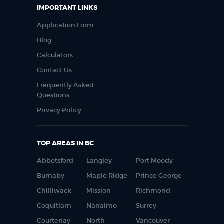
IMPORTANT LINKS
Application Form
Blog
Calculators
Contact Us
Frequently Asked
Questions
Privacy Policy
TOP AREAS IN BC
Abbotsford
Langley
Port Moody
Burnaby
Maple Ridge
Prince George
Chilliwack
Mission
Richmond
Coquitlam
Nanaimo
Surrey
Courtenay
North
Vancouver