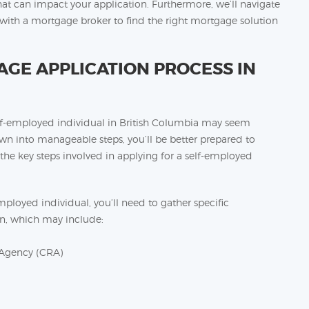
at can impact your application. Furthermore, we’ll navigate
g with a mortgage broker to find the right mortgage solution
GE APPLICATION PROCESS IN
elf-employed individual in British Columbia may seem
own into manageable steps, you’ll be better prepared to
 the key steps involved in applying for a self-employed
ployed individual, you’ll need to gather specific
n, which may include:
 Agency (CRA)