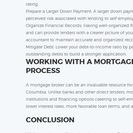
rating.
Prepare a Larger Down Payment: A larger down payme
perceived risk associated with lending to self-emplo
Organize Financial Records: Having well-organized 
and can provide lenders with a clearer picture of you
accountant to maintain accurate and organized reco
Mitigate Debt: Lower your debt-to-income ratio by pa
outstanding debts to build a stronger application.
WORKING WITH A MORTGAGE 
PROCESS
A mortgage broker can be an invaluable resource for
Columbia. Unlike banks and other direct lenders, mo
institutions and financing options catering to self-em
lower interest rates, more favorable loan terms, and a
CONCLUSION