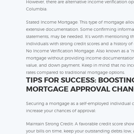
However, there are alternative income verification op
Columbia:
Stated Income Mortgage: This type of mortgage allow
extensive documentation. Some confirming informatio
statements, may be needed. It’s worth mentioning t
individuals with strong credit scores and a history o
No Income Verification Mortgage: Also known as a “no
mortgage without providing income documentation. In
value, and down payment. Keep in mind that no inco
rates compared to traditional mortgage options.
TIPS FOR SUCCESS: BOOSTI
MORTGAGE APPROVAL CHAN
Securing a mortgage as a self-employed individual ca
increase your chances of approval:
Maintain Strong Credit: A favorable credit score show
your bills on time, keep your outstanding debts low, 