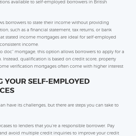
tions available to self-employed borrowers in British
s borrowers to state their income without providing
n, such as a financial statement, tax returns, or bank
hat stated income mortgages are ideal for self-employed
f consistent income.
 doc” mortgage, this option allows borrowers to apply for a
stead, qualification is based on credit score, property
me verification mortgages often come with higher interest
NG YOUR SELF-EMPLOYED
CES
n have its challenges, but there are steps you can take to
cases to lenders that you’re a responsible borrower. Pay
and avoid multiple credit inquiries to improve your credit