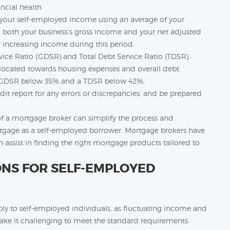
ancial health
s your self-employed income using an average of your
ng both your business’s gross income and your net adjusted
r increasing income during this period.
rvice Ratio (GDSR) and Total Debt Service Ratio (TDSR),
ocated towards housing expenses and overall debt
 a GDSR below 35% and a TDSR below 42%.
it report for any errors or discrepancies, and be prepared
of a mortgage broker can simplify the process and
ortgage as a self-employed borrower. Mortgage brokers have
n assist in finding the right mortgage products tailored to
ONS FOR SELF-EMPLOYED
ly to self-employed individuals, as fluctuating income and
 it challenging to meet the standard requirements.