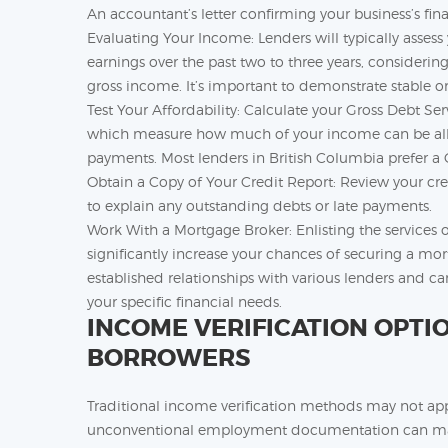
An accountant’s letter confirming your business’s fin
Evaluating Your Income: Lenders will typically asses
earnings over the past two to three years, consideri
gross income. It’s important to demonstrate stable o
Test Your Affordability: Calculate your Gross Debt Se
which measure how much of your income can be all
payments. Most lenders in British Columbia prefer
Obtain a Copy of Your Credit Report: Review your cred
to explain any outstanding debts or late payments.
Work With a Mortgage Broker: Enlisting the services 
significantly increase your chances of securing a m
established relationships with various lenders and ca
your specific financial needs.
INCOME VERIFICATION OPTI
BORROWERS
Traditional income verification methods may not app
unconventional employment documentation can make