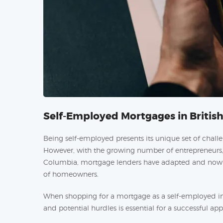
Self-Employed Mortgages in Briti
Being self-employed presents its unique set of chall
However, with the growing number of entrepreneurs, f
Columbia, mortgage lenders have adapted and now pr
of homeowners.
When shopping for a mortgage as a self-employed in
and potential hurdles is essential for a successful app