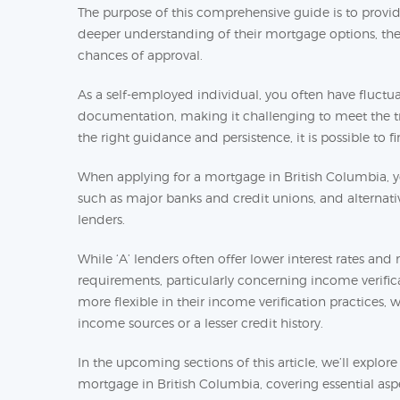
The purpose of this comprehensive guide is to prov
deeper understanding of their mortgage options, the 
chances of approval.
As a self-employed individual, you often have flu
documentation, making it challenging to meet the tr
the right guidance and persistence, it is possible to 
When applying for a mortgage in British Columbia, you
such as major banks and credit unions, and alternative
lenders.
While ‘A’ lenders often offer lower interest rates an
requirements, particularly concerning income verifica
more flexible in their income verification practices,
income sources or a lesser credit history.
In the upcoming sections of this article, we’ll explor
mortgage in British Columbia, covering essential asp