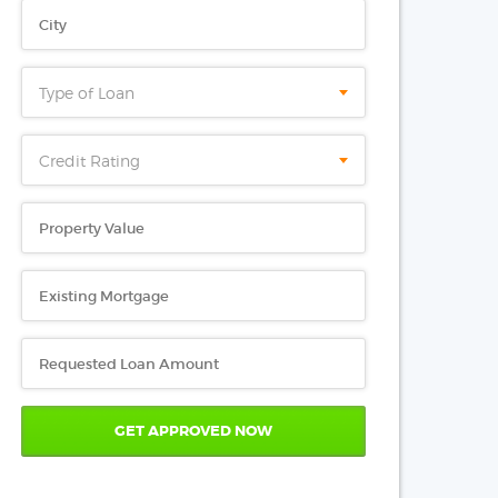
Type of Loan
Credit Rating