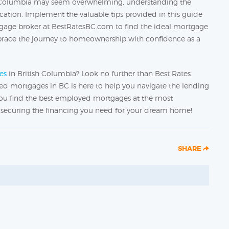
h Columbia may seem overwhelming, understanding the
ication. Implement the valuable tips provided in this guide
gage broker at BestRatesBC.com to find the ideal mortgage
mbrace the journey to homeownership with confidence as a
es
in British Columbia? Look no further than Best Rates
d mortgages in BC is here to help you navigate the lending
 you find the best employed mortgages at the most
on securing the financing you need for your dream home!
SHARE