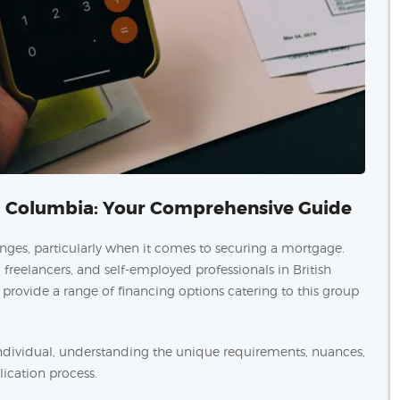
sh Columbia: Your Comprehensive Guide
enges, particularly when it comes to securing a mortgage.
reelancers, and self-employed professionals in British
ovide a range of financing options catering to this group
dividual, understanding the unique requirements, nuances,
lication process.