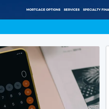
MORTGAGE OPTIONS
SERVICES
SPECIALTY FIN