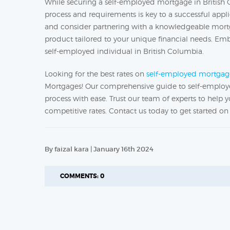
While securing a self-employed mortgage in Britis
process and requirements is key to a successful appl
and consider partnering with a knowledgeable mort
product tailored to your unique financial needs. E
self-employed individual in British Columbia.
Looking for the best rates on
self-employed mortgag
Mortgages! Our comprehensive guide to self-employe
process with ease. Trust our team of experts to help
competitive rates. Contact us today to get started 
By faizal kara | January 16th 2024
COMMENTS: 0