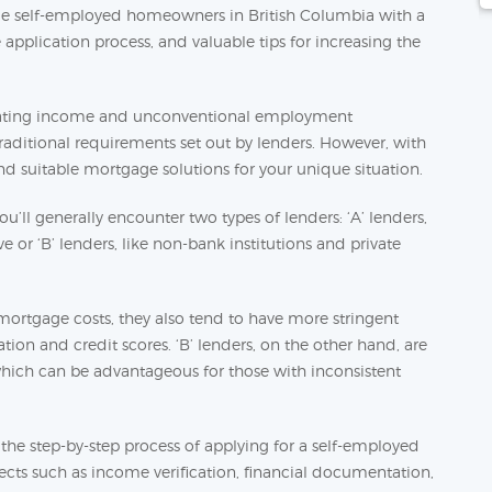
ide self-employed homeowners in British Columbia with a
application process, and valuable tips for increasing the
ctuating income and unconventional employment
aditional requirements set out by lenders. However, with
find suitable mortgage solutions for your unique situation.
’ll generally encounter two types of lenders: ‘A’ lenders,
 or ‘B’ lenders, like non-bank institutions and private
d mortgage costs, they also tend to have more stringent
tion and credit scores. ‘B’ lenders, on the other hand, are
 which can be advantageous for those with inconsistent
e the step-by-step process of applying for a self-employed
ects such as income verification, financial documentation,