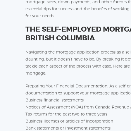
mortgage rates, down payments, and other factors th
essential tips for success and the benefits of workin
for your needs.
THE SELF-EMPLOYED MORTGA
BRITISH COLUMBIA
Navigating the mortgage application process as a s
daunting, but it doesn’t have to be. By breaking it d
tackle each aspect of the process with ease. Here are
mortgage:
Preparing Your Financial Documentation: As a self-em
documentation to support your mortgage applicatio
Business financial statements
Notices of Assessment (NOA) from Canada Revenue
Tax returns for the past two to three years
Business licenses or articles of incorporation
Bank statements or investment statements