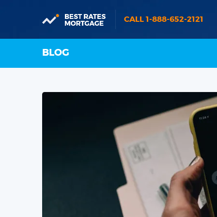
CALL 1-888-652-2121
BLOG