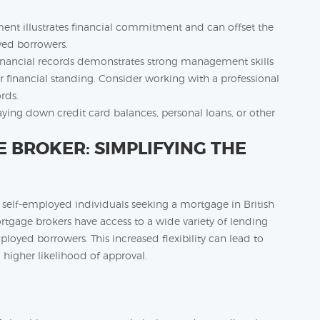
nt illustrates financial commitment and can offset the
yed borrowers.
financial records demonstrates strong management skills
r financial standing. Consider working with a professional
rds.
ying down credit card balances, personal loans, or other
BROKER: SIMPLIFYING THE
 self-employed individuals seeking a mortgage in British
rtgage brokers have access to a wide variety of lending
ployed borrowers. This increased flexibility can lead to
 higher likelihood of approval.