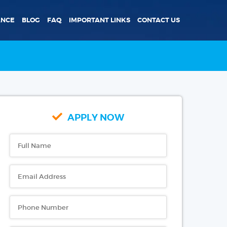
ANCE
BLOG
FAQ
IMPORTANT LINKS
CONTACT US
APPLY NOW